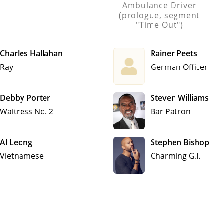
Ambulance Driver
(prologue, segment
"Time Out")
Charles Hallahan
Rainer Peets
Ray
German Officer
Debby Porter
Steven Williams
Waitress No. 2
Bar Patron
Al Leong
Stephen Bishop
Vietnamese
Charming G.I.