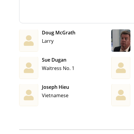
Doug McGrath
Larry
Sue Dugan
Waitress No. 1
Joseph Hieu
Vietnamese