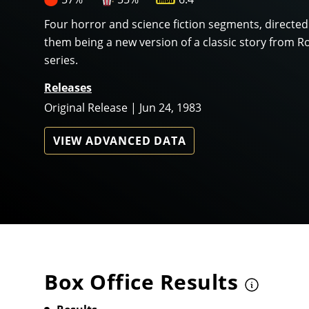
Four horror and science fiction segments, directed
them being a new version of a classic story from Ro
series.
Releases
Original Release | Jun 24, 1983
VIEW ADVANCED DATA
Box Office Results