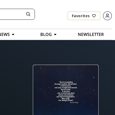
Favorites
NEWS
BLOG
NEWSLETTER