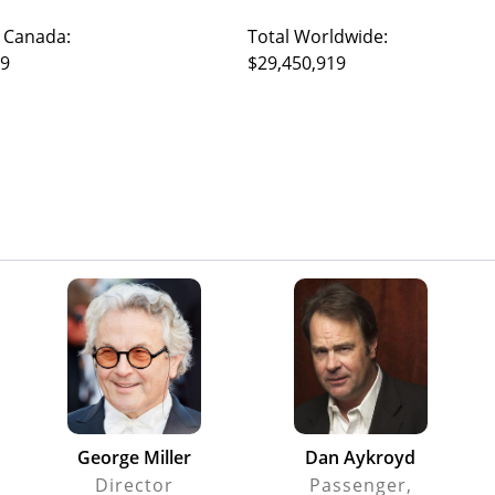
 Canada:
Total Worldwide:
19
$29,450,919
George Miller
Dan Aykroyd
Director
Passenger,