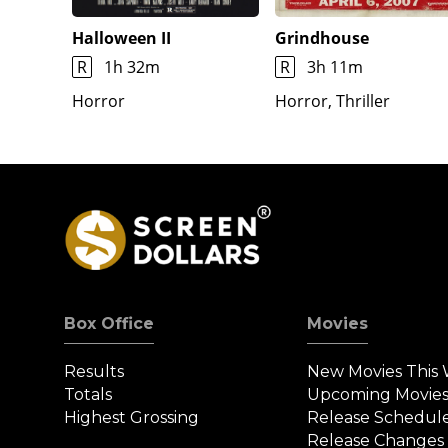
Halloween II
Grindhouse
R
1h 32m
R
3h 11m
Horror
Horror, Thriller
Box Office
Movies
Results
New Movies This
Totals
Upcoming Movie
Highest Grossing
Release Schedul
Release Changes