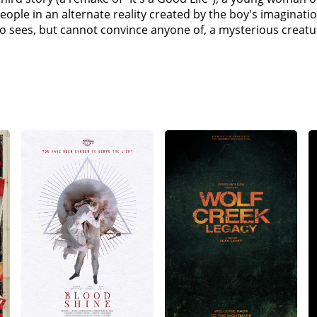
ople in an alternate reality created by the boy's imaginati
ho sees, but cannot convince anyone of, a mysterious creatur