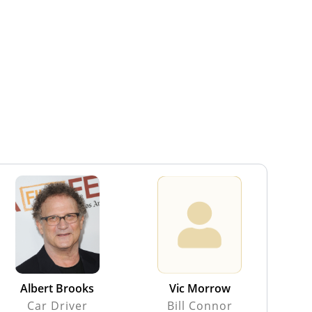
Albert Brooks
Vic Morrow
Car Driver
Bill Connor