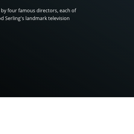
 by four famous directors, each of
d Serling's landmark television