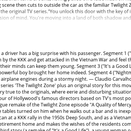
 a driver has a big surprise with his passenger. Segment 1 ("
n by the KKK and get attacked in the Vietnam War and feel th
their minds can keep them young. Segment 3 ("It's a Good Life
owerful boy brought her home indeed. Segment 4 ("Nightmare 
irplane engines during a stormy night. — Claudio Carvalho, 
eries 'The Twilight Zone' plus an original story for this mo
ery true to the originals, where eerie and disturbing situati
four of Hollywood's famous directors based on TV's most p
 vague remake of the Twilight Zone episode "A Quality of Me
he tables turned on him when he walks out a bar and is inex
can at a KKK rally in the 1950s Deep South, and as a Vietna
a retirement home and makes the wishes of the residents co
third story (a remake of "It's a Good Life"), a young woman 