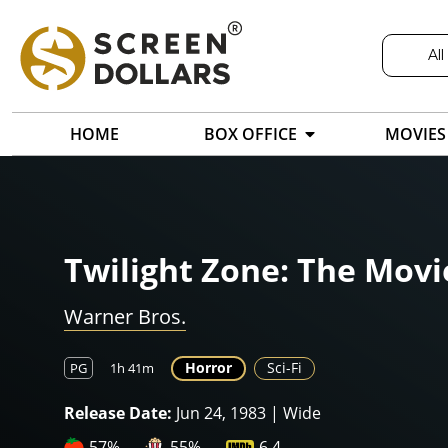
All
HOME
BOX OFFICE
MOVIES
Twilight Zone: The Movi
Warner Bros.
Horror
Sci-Fi
PG
1h 41m
Release Date:
Jun 24, 1983 | Wide
57%
55%
6.4