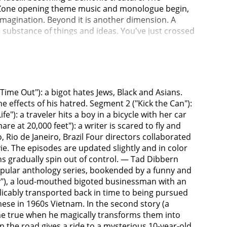
Time Out"): a bigot hates Jews, Black and Asians.
e effects of his hatred. Segment 2 ("Kick the Can"):
"): a traveler hits a boy in a bicycle with her car
at 20,000 feet"): a writer is scared to fly and
Rio de Janeiro, Brazil Four directors collaborated
vie. The episodes are updated slightly and in color
ons gradually spin out of control. — Tad Dibbern
opular anthology series, bookended by a funny and
rcy"), a loud-mouthed bigoted businessman with an
plicably transported back in time to being pursued
mese in 1960s Vietnam. In the second story (a
me true when he magically transforms them into
on the road gives a ride to a mysterious 10-year-old