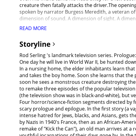
READ MORE
Storyline
Rod Serling 's landmark television series. Prologue:
One day he will live in World War II, be hunted dow
In a nursing home, the elder inhabitants learn that 
and takes the boy home. Soon she learns that the p
soon he sees a monstrous creature destroying the a
to remake three episodes of the popular television s
(the television show was in black-and-white), but v
Four horror/science-fiction segments directed by 
scary prologue and epilogue. In the first story (a
intense hatred for Jews, blacks, and Asians, gets t
by Nazis in 1940's France, then as an African-Ameri
remake of "Kick the Can"), an old man arrives at 
youthful incarnations of their days gone by. In the 