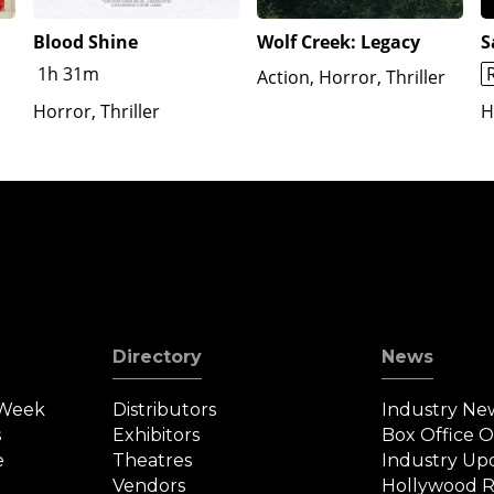
Blood Shine
Wolf Creek: Legacy
S
1h 31m
Action, Horror, Thriller
Horror, Thriller
H
Directory
News
 Week
Distributors
Industry Ne
s
Exhibitors
Box Office 
e
Theatres
Industry Up
Vendors
Hollywood R