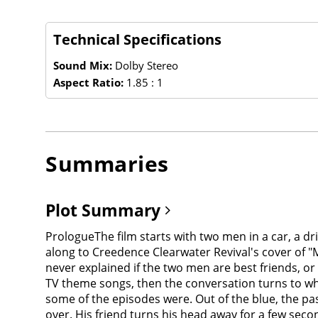
Technical Specifications
Sound Mix:
Dolby Stereo
Aspect Ratio:
1.85 : 1
Summaries
Plot Summary
PrologueThe film starts with two men in a car, a driver (Albert Brooks) and his passenger (Dan Aykroyd), driving on a rural two-lane road very late at night, singing along to Creedence Clearwater Revival's cover of "Midnight Special" on a cassette, which then breaks. (Note: they never address each other by name and it is thus never explained if the two men are best friends, or having just met, or if the passenger is a hitchhiker or so on). The pair make a game between themselves about TV theme songs, then the conversation turns to what scares them. They begin to talk about their favorite episodes of The Twilight Zone and how weird and scary some of the episodes were. Out of the blue, the passenger then asks the driver, "Do you want to see something really scary?" The driver reluctantly pulls the car over. His friend turns his head away for a few seconds, then turns around, having pulled off a false mask off his face... becoming a demonic creature. The creature then fatally attacks the driver.The opening scene then cuts to outside the car as the familiar Twilight Zone opening theme music and monologue begin, spoken by narrator Burgess Meredith, a veteran of the original TV series."You unlock this door with the key of imagination. Beyond it is another dimension. A dimension of sound. A dimension of sight. A dimension of mind. You're moving into a land of both shadow and substance of things and ideas. You've just crossed over into... The Twilight Zone."First segment ("Time Out")"You're about to meet an angry man: Mr. William Connor, who carries on his shoulder a chip the size of the national debt. This is a sour man, a lonely man, who's tired of waiting for the breaks that come to others, but never to him. Mr. William Connor, whose own blind hatred is about to catapult him into the darkest corner of the Twilight Zone."The only original segment, directed by John Landis. It is loosely based on two original Twilight Zone episodes: "A Quality of Mercy" and "Deaths-Head Revisited". Bill Conner (Vic Morrow) is an outspoken bigot who is bitter after being passed over for a promotion. Drinking in a bar after work with his friends, Bill makes prejudiced remarks and racial slurs towards Jews, blacks and Asians, attracting the attention of a group of black men sitting near them who, of course, strongly resent his racist comments. Bill leaves the bar very angry.When he walks outside, the supernatural element of this story really begins. Bill finds that he is not in the parking lot. Instead, Bill inexplicably finds himself in Vichy France during World War II. He is spotted by a pair of SS officers patrolling the streets, who see him as a Jewish man. After a chase around the city, in which Bill is shot in his left arm by one of the German officers, Bill attempts to hide in an apartment, but the French woman quickly betrays him by shouting a warning to the German soldiers patrolling the streets. Bill climbs out on a ledge of the building, in trying to escape and finds himself trapped. While the two German officers take pot shots at him standing along the narrow ledge, Bill slips falls off the ledge and suddenly lands 