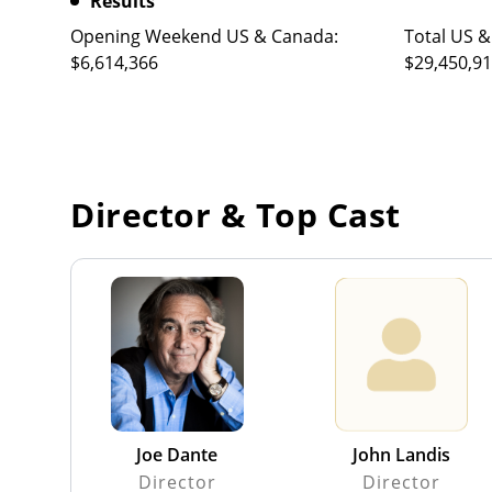
Results
Opening Weekend US & Canada:
Total US &
$6,614,366
$29,450,9
Director & Top Cast
Joe Dante
John Landis
Director
Director