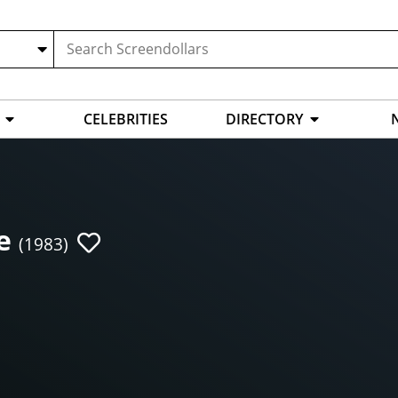
CELEBRITIES
DIRECTORY
e
(1983)