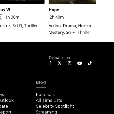
aw VI
Hope
The Re
Lloron
R
1h 30m
2h 40m
Horror
orror, Sci-Fi, Thriller
Action, Drama, Horror,
Mystery, Sci-Fi, Thriller
Follow us on
Blog
ws
Editorials
Outlook
All Time Lists
date
Celebrity Spotlight
eport
Streaming