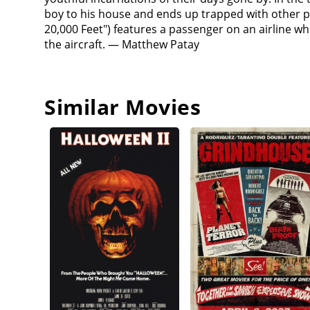
boy to his house and ends up trapped with other pe
20,000 Feet") features a passenger on an airline w
the aircraft. — Matthew Patay
Similar Movies