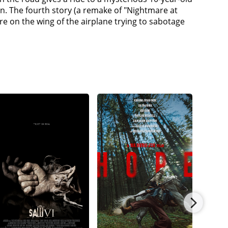
on. The fourth story (a remake of "Nightmare at
e on the wing of the airplane trying to sabotage