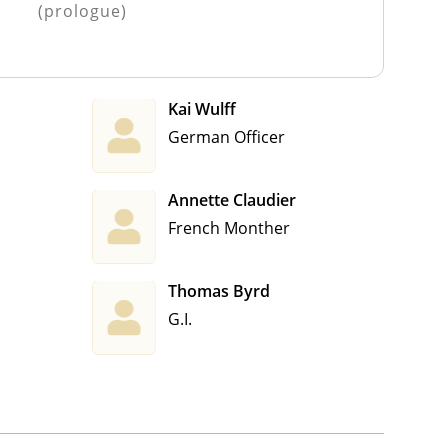
(prologue)
Kai Wulff
German Officer
Annette Claudier
French Monther
Thomas Byrd
G.I.