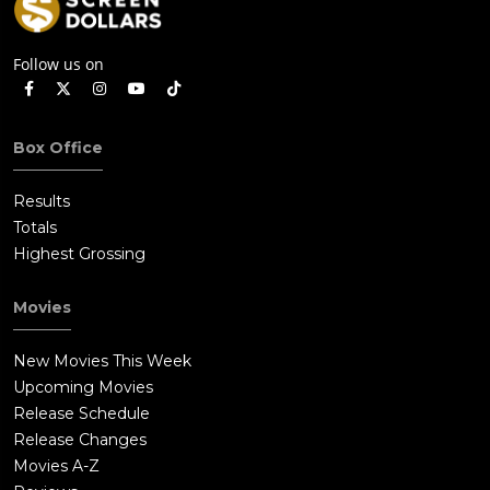
Follow us on
Box Office
Results
Totals
Highest Grossing
Movies
New Movies This Week
Upcoming Movies
Release Schedule
Release Changes
Movies A-Z