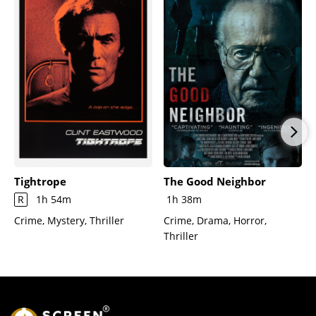
Tightrope
The Good Neighbor
R
1h 54m
1h 38m
Crime, Mystery, Thriller
Crime, Drama, Horror,
Thriller