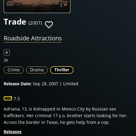
Trade
(2007)
Roadside Attractions
R
2h
Crime
Drama
Thriller
Release Date:
Sep 28, 2007 | Limited
7.3
Adriana, 13, is kidnapped in Mexico City by Russian sex
traffickers. Her criminal 17 y.o. brother starts looking for her.
Across the border in Texas, he gets help from a cop.
Releases