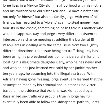
Jorge lives in a Mexico City slum neighborhood with his mother
and his thirteen year old sister Adriana. To have a better life
not only for himself but also his family, Jorge, with two of his
friends, has resorted to a "violent" scam to steal money from
tourists in the Zocolo, something he hasn't told his mother who
would disapprove. Ray and Jorge's very different existences
intersect on a chance meeting straddling the border at El
Paso/Juarez in dealing with the same issue from two slightly
different directions, that issue being sex trafficking. Ray has
been using his professional position on a personal mission of
locating his illegitimate daughter Carly, who he has never met
and who he has just learned was sold by her junkie mother
ten years ago, he assuming into the illegal sex trade. With
Adriana having gone missing, Jorge eventually learned that the
assumption made by his criminal acquaintance Don Victor
based on the evidence that Adriana was kidnapped by a
Russian led sex trafficking group is true in Jorge having
eventually been able to follow the kidnappers' path to Juarez.