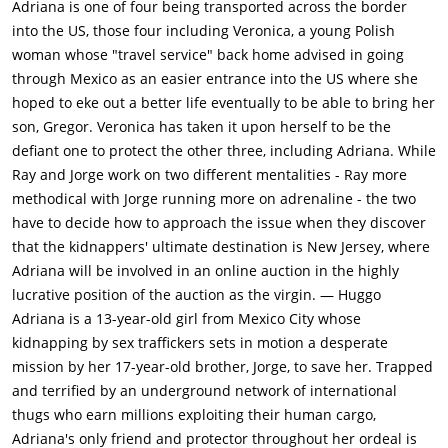
Adriana is one of four being transported across the border
into the US, those four including Veronica, a young Polish
woman whose "travel service" back home advised in going
through Mexico as an easier entrance into the US where she
hoped to eke out a better life eventually to be able to bring her
son, Gregor. Veronica has taken it upon herself to be the
defiant one to protect the other three, including Adriana. While
Ray and Jorge work on two different mentalities - Ray more
methodical with Jorge running more on adrenaline - the two
have to decide how to approach the issue when they discover
that the kidnappers' ultimate destination is New Jersey, where
Adriana will be involved in an online auction in the highly
lucrative position of the auction as the virgin. — Huggo
Adriana is a 13-year-old girl from Mexico City whose
kidnapping by sex traffickers sets in motion a desperate
mission by her 17-year-old brother, Jorge, to save her. Trapped
and terrified by an underground network of international
thugs who earn millions exploiting their human cargo,
Adriana's only friend and protector throughout her ordeal is