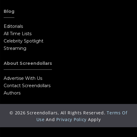
Blog
Editorials
All Time Lists
Celebrity Spotlight
Streaming
About Screendollars
Advertise With Us
Contact Screendollars
Authors
©
2026
Screendollars, All Rights Reserved.
Terms Of
Use
And
Privacy Policy
Apply