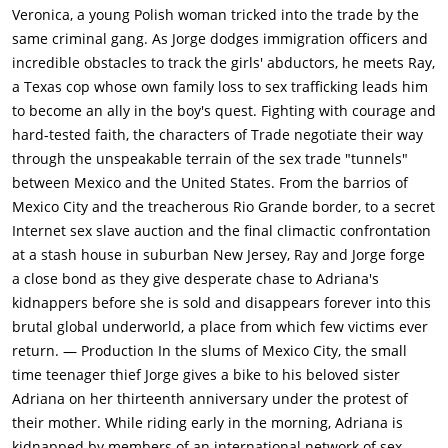
Veronica, a young Polish woman tricked into the trade by the
same criminal gang. As Jorge dodges immigration officers and
incredible obstacles to track the girls' abductors, he meets Ray,
a Texas cop whose own family loss to sex trafficking leads him
to become an ally in the boy's quest. Fighting with courage and
hard-tested faith, the characters of Trade negotiate their way
through the unspeakable terrain of the sex trade "tunnels"
between Mexico and the United States. From the barrios of
Mexico City and the treacherous Rio Grande border, to a secret
Internet sex slave auction and the final climactic confrontation
at a stash house in suburban New Jersey, Ray and Jorge forge
a close bond as they give desperate chase to Adriana's
kidnappers before she is sold and disappears forever into this
brutal global underworld, a place from which few victims ever
return. — Production In the slums of Mexico City, the small
time teenager thief Jorge gives a bike to his beloved sister
Adriana on her thirteenth anniversary under the protest of
their mother. While riding early in the morning, Adriana is
kidnapped by members of an international network of sex