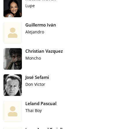
Lupe
Guillermo Iván
Alejandro
Christian Vazquez
Moncho
José Sefami
Don Victor
Leland Pascual
Thai Boy