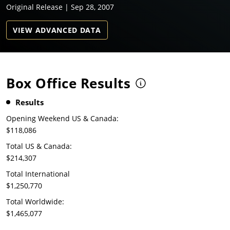
Original Release | Sep 28, 2007
VIEW ADVANCED DATA
Box Office Results
Results
Opening Weekend US & Canada:
$118,086
Total US & Canada:
$214,307
Total International
$1,250,770
Total Worldwide:
$1,465,077