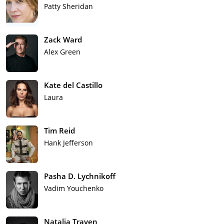
Patty Sheridan
Zack Ward
Alex Green
Kate del Castillo
Laura
Tim Reid
Hank Jefferson
Pasha D. Lychnikoff
Vadim Youchenko
Natalia Traven