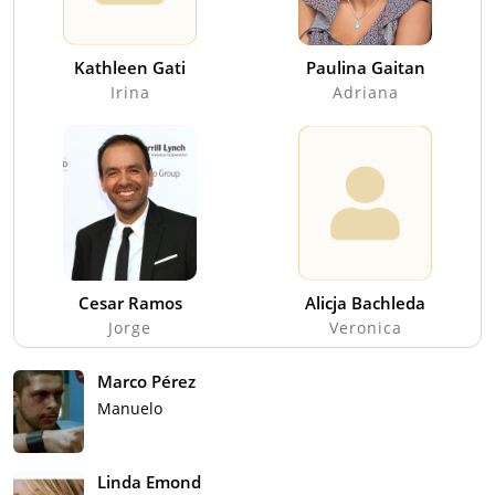
Kathleen Gati
Paulina Gaitan
Irina
Adriana
Cesar Ramos
Alicja Bachleda
Jorge
Veronica
Marco Pérez
Manuelo
Linda Emond