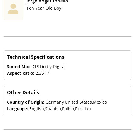
Jorge Angel Toriello
Ten Year Old Boy
Technical Specifications
Sound Mix:
DTS,Dolby Digital
Aspect Ratio:
2.35 : 1
Other Details
Country of Origin:
Germany,United States,Mexico
Language:
English,Spanish,Polish,Russian