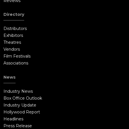
Reviews
Directory
Distributors
Exhibitors
Theatres
Vendors
Film Festivals
Associations
News
Industry News
Box Office Outlook
Industry Update
Hollywood Report
Headlines
Press Release