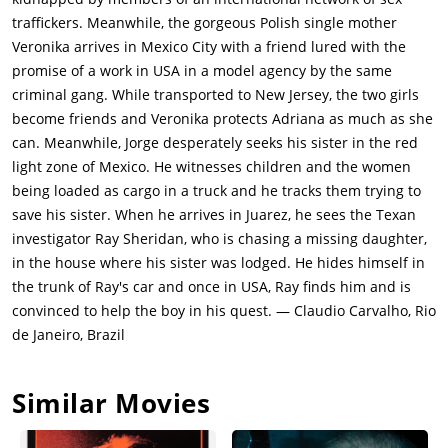
traffickers. Meanwhile, the gorgeous Polish single mother
Veronika arrives in Mexico City with a friend lured with the
promise of a work in USA in a model agency by the same
criminal gang. While transported to New Jersey, the two girls
become friends and Veronika protects Adriana as much as she
can. Meanwhile, Jorge desperately seeks his sister in the red
light zone of Mexico. He witnesses children and the women
being loaded as cargo in a truck and he tracks them trying to
save his sister. When he arrives in Juarez, he sees the Texan
investigator Ray Sheridan, who is chasing a missing daughter,
in the house where his sister was lodged. He hides himself in
the trunk of Ray's car and once in USA, Ray finds him and is
convinced to help the boy in his quest. — Claudio Carvalho, Rio
de Janeiro, Brazil
Similar Movies