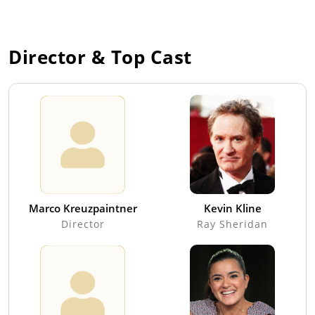
Director & Top Cast
Marco Kreuzpaintner
Kevin Kline
Director
Ray Sheridan