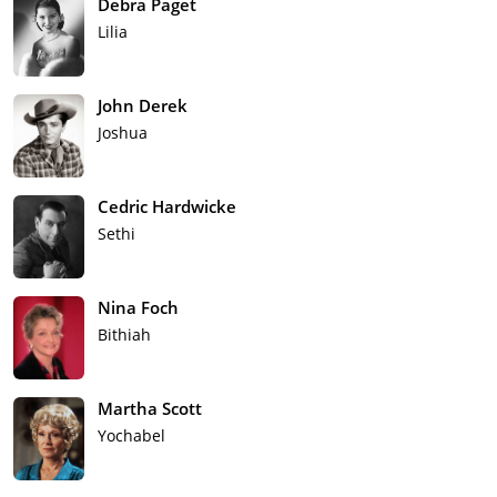
Debra Paget
Lilia
John Derek
Joshua
Cedric Hardwicke
Sethi
Nina Foch
Bithiah
Martha Scott
Yochabel