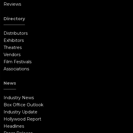
Reviews
Directory
Distributors
Exhibitors
Theatres
Vendors
Film Festivals
Associations
News
Industry News
Box Office Outlook
Industry Update
Hollywood Report
Headlines