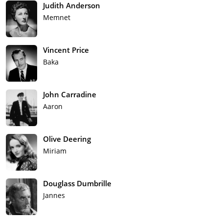
Judith Anderson
Memnet
Vincent Price
Baka
John Carradine
Aaron
Olive Deering
Miriam
Douglass Dumbrille
Jannes