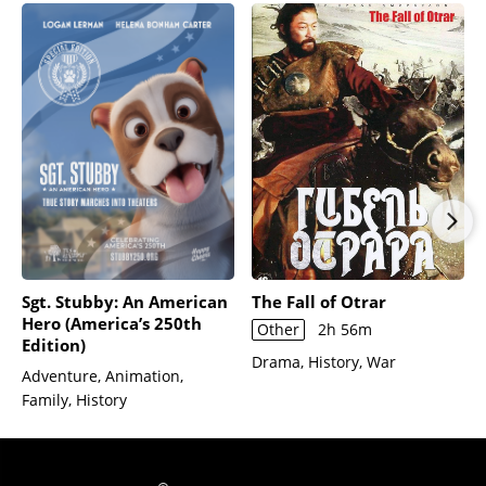
Sgt. Stubby: An American
The Fall of Otrar
Hero (America’s 250th
Other
2h 56m
Edition)
Drama, History, War
Adventure, Animation,
Family, History