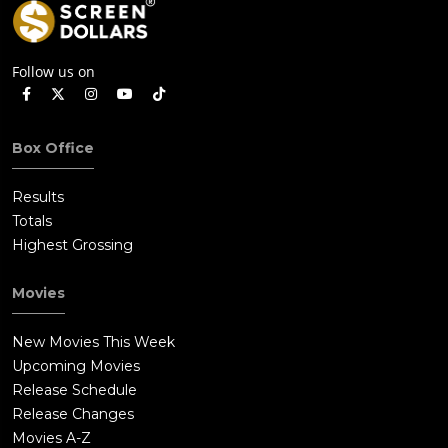
Follow us on
Box Office
Results
Totals
Highest Grossing
Movies
New Movies This Week
Upcoming Movies
Release Schedule
Release Changes
Movies A-Z