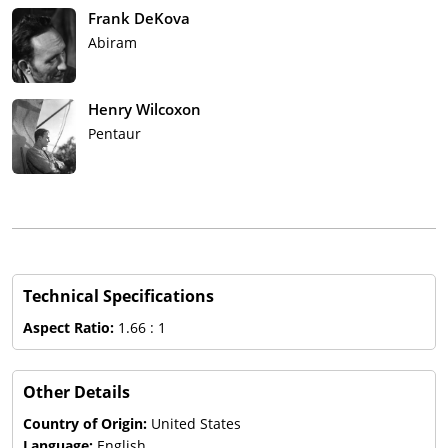
Frank DeKova
Abiram
Henry Wilcoxon
Pentaur
Technical Specifications
Aspect Ratio:
1.66 : 1
Other Details
Country of Origin:
United States
Language:
English