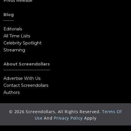
Press Release
Blog
Editorials
All Time Lists
Celebrity Spotlight
Streaming
About Screendollars
Advertise With Us
Contact Screendollars
Authors
©
2026
Screendollars, All Rights Reserved.
Terms Of
Use
And
Privacy Policy
Apply