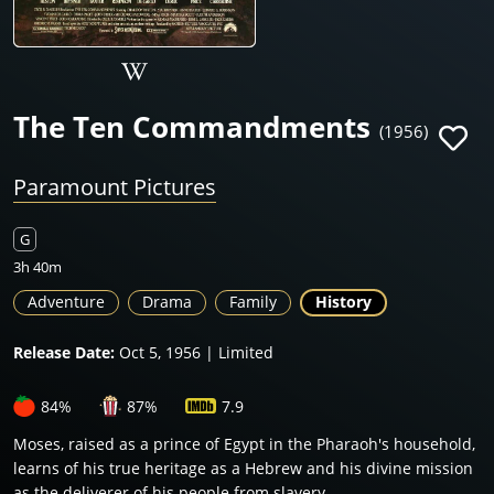
The Ten Commandments
(1956)
Paramount Pictures
G
3h 40m
Adventure
Drama
Family
History
Release Date:
Oct 5, 1956 | Limited
84%
87%
7.9
Moses, raised as a prince of Egypt in the Pharaoh's household,
learns of his true heritage as a Hebrew and his divine mission
as the deliverer of his people from slavery.