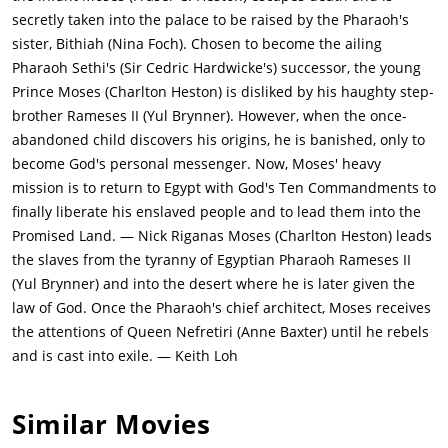
secretly taken into the palace to be raised by the Pharaoh's
sister, Bithiah (Nina Foch). Chosen to become the ailing
Pharaoh Sethi's (Sir Cedric Hardwicke's) successor, the young
Prince Moses (Charlton Heston) is disliked by his haughty step-
brother Rameses II (Yul Brynner). However, when the once-
abandoned child discovers his origins, he is banished, only to
become God's personal messenger. Now, Moses' heavy
mission is to return to Egypt with God's Ten Commandments to
finally liberate his enslaved people and to lead them into the
Promised Land. — Nick Riganas Moses (Charlton Heston) leads
the slaves from the tyranny of Egyptian Pharaoh Rameses II
(Yul Brynner) and into the desert where he is later given the
law of God. Once the Pharaoh's chief architect, Moses receives
the attentions of Queen Nefretiri (Anne Baxter) until he rebels
and is cast into exile. — Keith Loh
Similar Movies