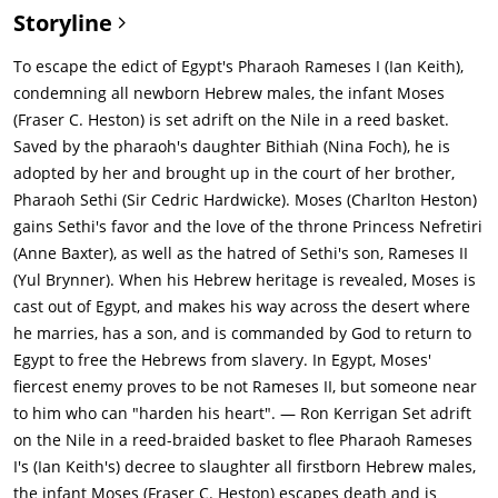
Storyline
To escape the edict of Egypt's Pharaoh Rameses I (Ian Keith),
condemning all newborn Hebrew males, the infant Moses
(Fraser C. Heston) is set adrift on the Nile in a reed basket.
Saved by the pharaoh's daughter Bithiah (Nina Foch), he is
adopted by her and brought up in the court of her brother,
Pharaoh Sethi (Sir Cedric Hardwicke). Moses (Charlton Heston)
gains Sethi's favor and the love of the throne Princess Nefretiri
(Anne Baxter), as well as the hatred of Sethi's son, Rameses II
(Yul Brynner). When his Hebrew heritage is revealed, Moses is
cast out of Egypt, and makes his way across the desert where
he marries, has a son, and is commanded by God to return to
Egypt to free the Hebrews from slavery. In Egypt, Moses'
fiercest enemy proves to be not Rameses II, but someone near
to him who can "harden his heart". — Ron Kerrigan
Set adrift
on the Nile in a reed-braided basket to flee Pharaoh Rameses
I's (Ian Keith's) decree to slaughter all firstborn Hebrew males,
the infant Moses (Fraser C. Heston) escapes death and is