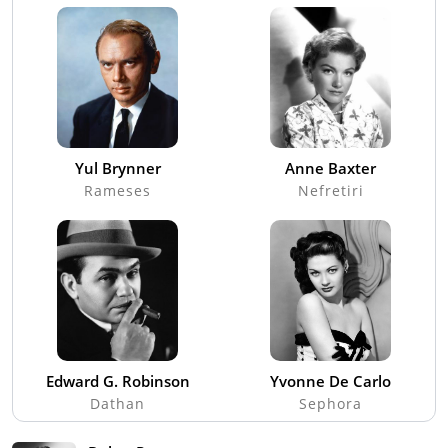
Yul Brynner
Anne Baxter
Rameses
Nefretiri
Edward G. Robinson
Yvonne De Carlo
Dathan
Sephora