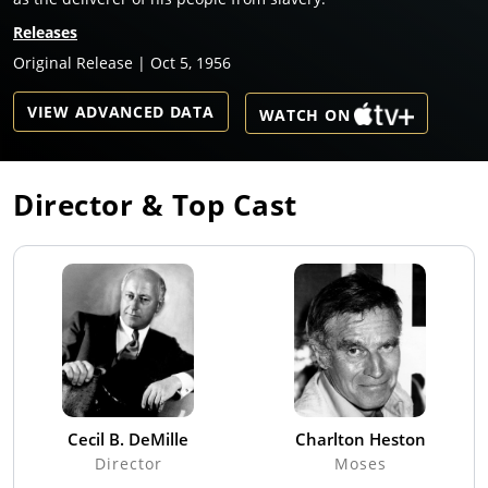
Releases
Original Release | Oct 5, 1956
VIEW ADVANCED DATA
WATCH ON
Director & Top Cast
Cecil B. DeMille
Charlton Heston
Director
Moses