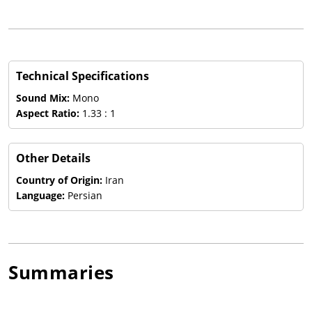
Technical Specifications
Sound Mix:
Mono
Aspect Ratio:
1.33 : 1
Other Details
Country of Origin:
Iran
Language:
Persian
Summaries