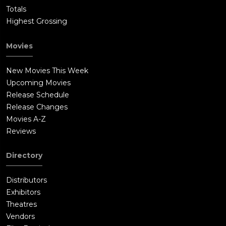
Totals
Highest Grossing
Movies
New Movies This Week
Upcoming Movies
Release Schedule
Release Changes
Movies A-Z
Reviews
Directory
Distributors
Exhibitors
Theatres
Vendors