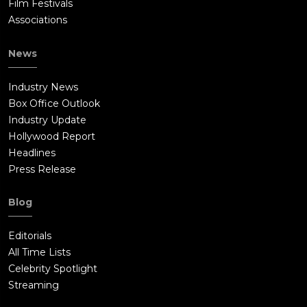
Film Festivals
Associations
News
Industry News
Box Office Outlook
Industry Update
Hollywood Report
Headlines
Press Release
Blog
Editorials
All Time Lists
Celebrity Spotlight
Streaming