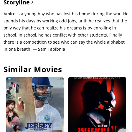
Storyline
Amiro is a young boy who has lost his home during the war. He
spends his days by working odd jobs, until he realizes that the
only way that he can realize his dreams is by enrolling in
school. In school, he has conflict with other students. Finally
there is a competition to see who can say the whole alphabet
in one breath. — Sam Tabibnia
Similar Movies