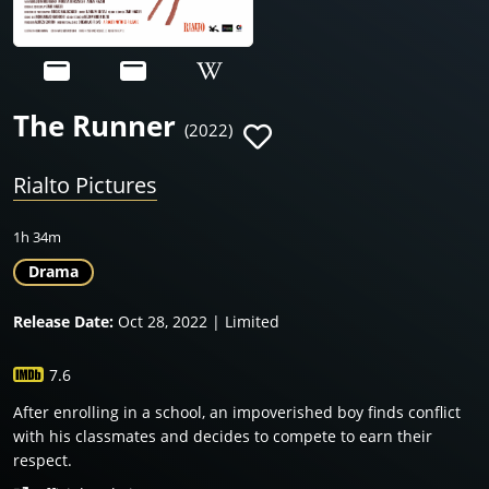
The Runner
(2022)
Rialto Pictures
1h 34m
Drama
Release Date:
Oct 28, 2022 | Limited
7.6
After enrolling in a school, an impoverished boy finds conflict
with his classmates and decides to compete to earn their
respect.