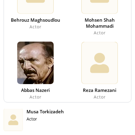
Behrouz Maghsoudlou
Mohsen Shah
Mohammadi
Actor
Actor
Abbas Nazeri
Reza Ramezani
Actor
Actor
Musa Torkizadeh
Actor