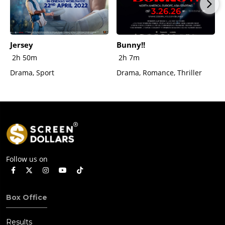
Jersey
Bunny!!
2h 50m
2h 7m
Drama, Sport
Drama, Romance, Thriller
Follow us on
Box Office
Results