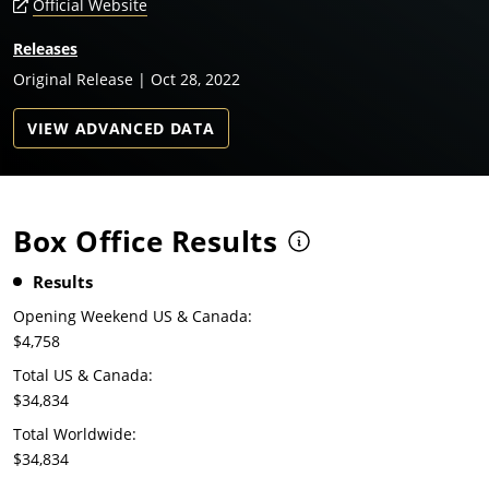
Official Website
Releases
Original Release | Oct 28, 2022
VIEW ADVANCED DATA
Box Office Results
Results
Opening Weekend US & Canada:
$4,758
Total US & Canada:
$34,834
Total Worldwide:
$34,834