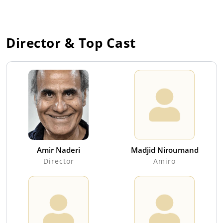
Director & Top Cast
Amir Naderi
Madjid Niroumand
Director
Amiro