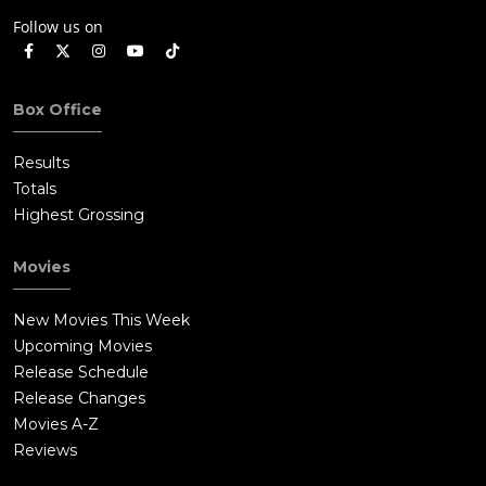
Follow us on
Box Office
Results
Totals
Highest Grossing
Movies
New Movies This Week
Upcoming Movies
Release Schedule
Release Changes
Movies A-Z
Reviews