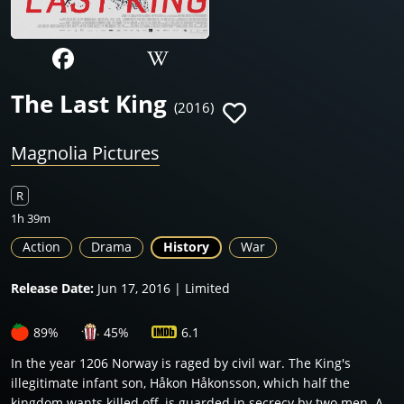
The Last King
(2016)
Magnolia Pictures
R
1h 39m
Action
Drama
History
War
Release Date:
Jun 17, 2016 | Limited
89%
45%
6.1
In the year 1206 Norway is raged by civil war. The King's
illegitimate infant son, Håkon Håkonsson, which half the
kingdom wants killed off, is guarded in secrecy by two men. A