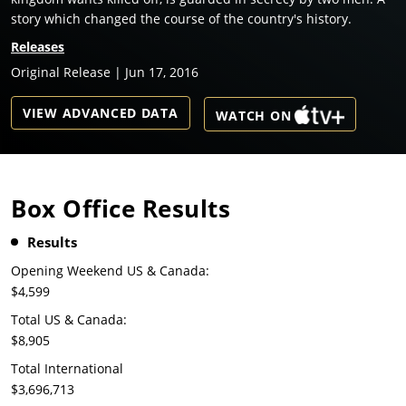
story which changed the course of the country's history.
Releases
Original Release | Jun 17, 2016
VIEW ADVANCED DATA
WATCH ON
Box Office Results
Results
Opening Weekend US & Canada:
$4,599
Total US & Canada:
$8,905
Total International
$3,696,713