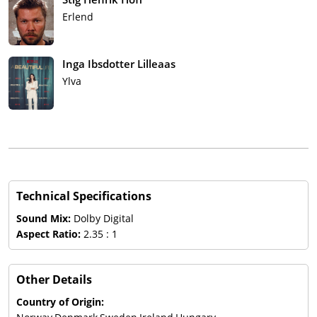
Erlend
Inga Ibsdotter Lilleaas
Ylva
Technical Specifications
Sound Mix:
Dolby Digital
Aspect Ratio:
2.35 : 1
Other Details
Country of Origin: