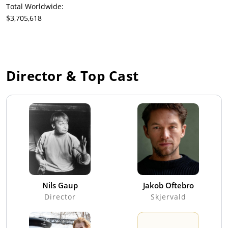
Total Worldwide:
$3,705,618
Director & Top Cast
Nils Gaup
Jakob Oftebro
Director
Skjervald