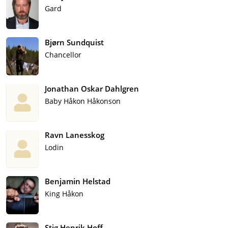
Gard
Bjørn Sundquist
Chancellor
Jonathan Oskar Dahlgren
Baby Håkon Håkonson
Ravn Lanesskog
Lodin
Benjamin Helstad
King Håkon
Stig Henrik Hoff