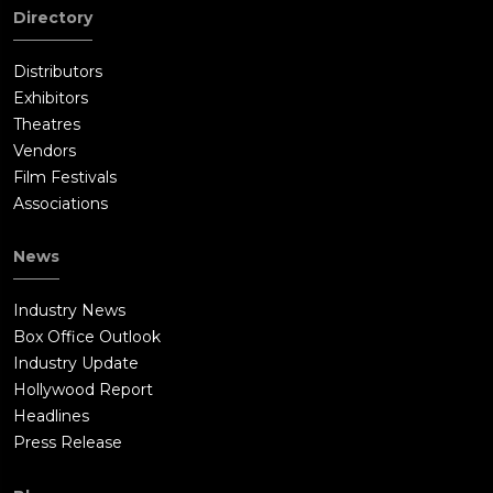
Directory
Distributors
Exhibitors
Theatres
Vendors
Film Festivals
Associations
News
Industry News
Box Office Outlook
Industry Update
Hollywood Report
Headlines
Press Release