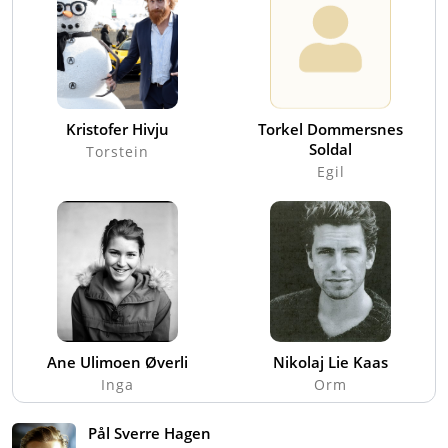
Kristofer Hivju
Torkel Dommersnes
Soldal
Torstein
Egil
Ane Ulimoen Øverli
Nikolaj Lie Kaas
Inga
Orm
Pål Sverre Hagen