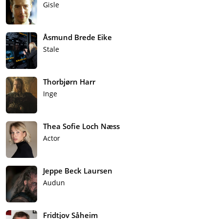
Gisle
Åsmund Brede Eike
Stale
Thorbjørn Harr
Inge
Thea Sofie Loch Næss
Actor
Jeppe Beck Laursen
Audun
Fridtjov Såheim