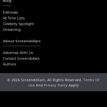
Blog
Editorials
All Time Lists
Celebrity Spotlight
Streaming
About Screendollars
Advertise With Us
Contact Screendollars
Authors
©
2026
Screendollars, All Rights Reserved.
Terms Of
Use
And
Privacy Policy
Apply