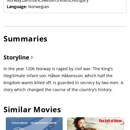
Norway,Denmark,Sweden,Ireland,Hungary
Language:
Norwegian
Summaries
Storyline
In the year 1206 Norway is raged by civil war. The King's
illegitimate infant son, Håkon Håkonsson, which half the
kingdom wants killed off, is guarded in secrecy by two men. A
story which changed the course of the country's history.
Similar Movies