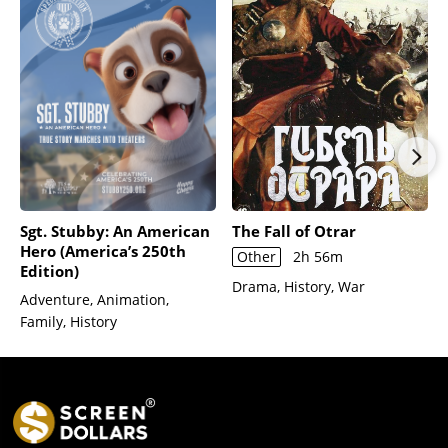
Sgt. Stubby: An American
The Fall of Otrar
Hero (America’s 250th
Other
2h 56m
Edition)
Drama, History, War
Adventure, Animation,
Family, History