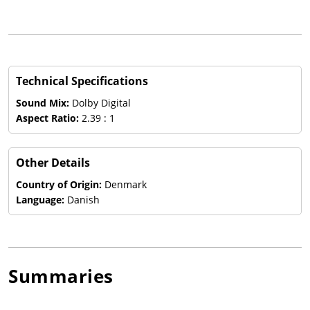
Technical Specifications
Sound Mix:
Dolby Digital
Aspect Ratio:
2.39 : 1
Other Details
Country of Origin:
Denmark
Language:
Danish
Summaries