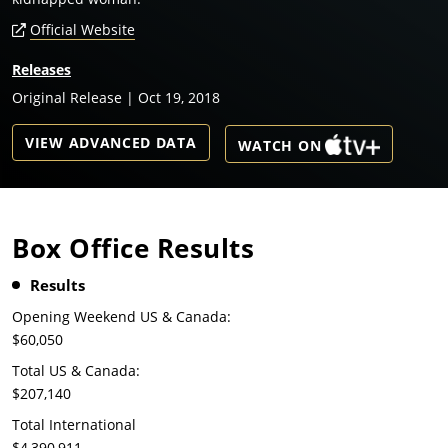
Official Website
Releases
Original Release | Oct 19, 2018
VIEW ADVANCED DATA
WATCH ON
Box Office Results
Results
Opening Weekend US & Canada:
$60,050
Total US & Canada:
$207,140
Total International
$4,390,911