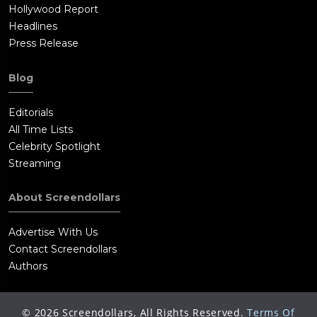
Hollywood Report
Headlines
Press Release
Blog
Editorials
All Time Lists
Celebrity Spotlight
Streaming
About Screendollars
Advertise With Us
Contact Screendollars
Authors
©
2026
Screendollars, All Rights Reserved.
Terms Of