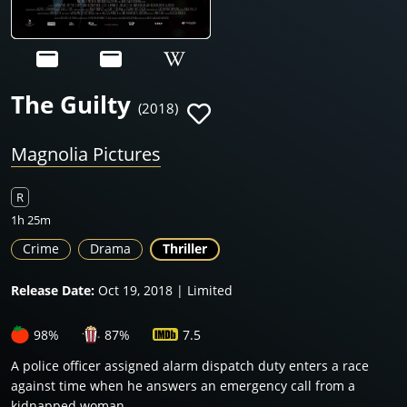
The Guilty
(2018)
Magnolia Pictures
R
1h 25m
Crime
Drama
Thriller
Release Date:
Oct 19, 2018 | Limited
98%
87%
7.5
A police officer assigned alarm dispatch duty enters a race
against time when he answers an emergency call from a
kidnapped woman.