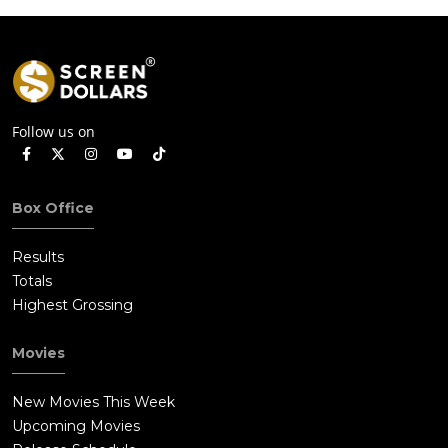
Follow us on
Box Office
Results
Totals
Highest Grossing
Movies
New Movies This Week
Upcoming Movies