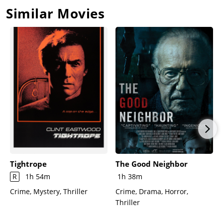
Similar Movies
Tightrope
The Good Neighbor
R
1h 54m
1h 38m
Crime, Mystery, Thriller
Crime, Drama, Horror,
Thriller