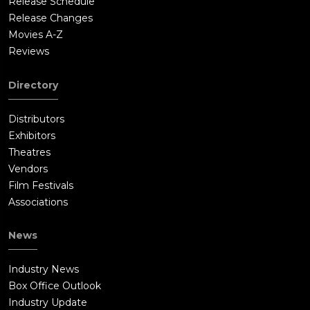
Release Schedule
Release Changes
Movies A-Z
Reviews
Directory
Distributors
Exhibitors
Theatres
Vendors
Film Festivals
Associations
News
Industry News
Box Office Outlook
Industry Update