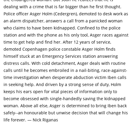
dealing with a crime that is far bigger than he first thought.
Police officer Asger Holm (Cedergren), demoted to desk work as
an alarm dispatcher, answers a call from a panicked woman
who claims to have been kidnapped. Confined to the police
station and with the phone as his only tool, Asger races against
time to get help and find her. After 12 years of service,
demoted Copenhagen police constable Asger Holm finds
himself stuck at an Emergency Services station answering
distress calls. With cold detachment, Asger deals with routine
calls until he becomes embroiled in a nail-biting, race-against-
time investigation when desperate abduction victim Iben calls
in seeking help. And driven by a strong sense of duty, Holm
keeps his ears open for vital pieces of information only to
become obsessed with single-handedly saving the kidnapped
woman. Above all else, Asger is determined to bring Iben back
safely--an honourable but unwise decision that will change his
life forever. — Nick Riganas