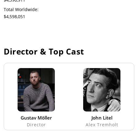
Total Worldwide:
$4,598,051
Director & Top Cast
Gustav Möller
John Litel
Director
Alex Tremholt