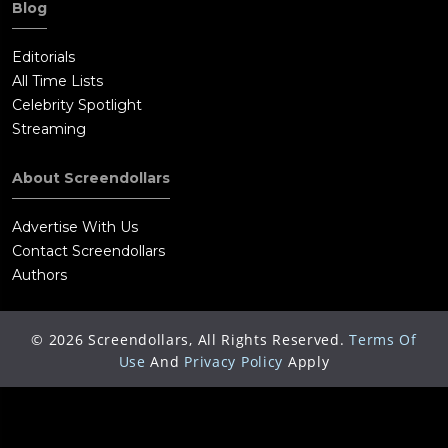
Blog
Editorials
All Time Lists
Celebrity Spotlight
Streaming
About Screendollars
Advertise With Us
Contact Screendollars
Authors
©
2026
Screendollars, All Rights Reserved.
Terms Of
Use
And
Privacy Policy
Apply