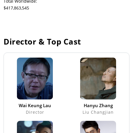
Total Worldwide:
$417,863,545
Director & Top Cast
Wai Keung Lau
Hanyu Zhang
Director
Liu Changjian