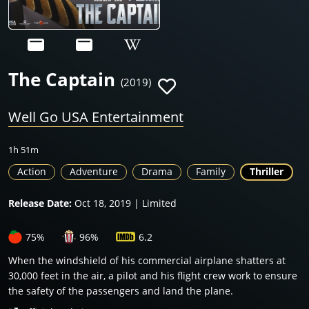
The Captain
(2019)
Well Go USA Entertainment
1h 51m
Action
Adventure
Drama
Family
Thriller
Release Date:
Oct 18, 2019 | Limited
75%
96%
6.2
When the windshield of his commercial airplane shatters at
30,000 feet in the air, a pilot and his flight crew work to ensure
the safety of the passengers and land the plane.