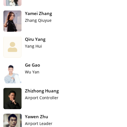
Yamei Zhang
Zhang Qiuyue
Qiru Yang
Yang Hui
Ge Gao
Wu Yan
Zhizhong Huang
Airport Controller
Yawen Zhu
Airport Leader