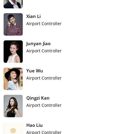
Xian Li
Airport Controller
Junyan Jiao
Airport Controller
Yue Wu
Airport Controller
Qingzi Kan
Airport Controller
Hao Liu
Airport Controller