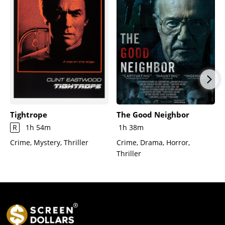
Tightrope
The Good Neighbor
R
1h 54m
1h 38m
Crime, Mystery, Thriller
Crime, Drama, Horror,
Thriller