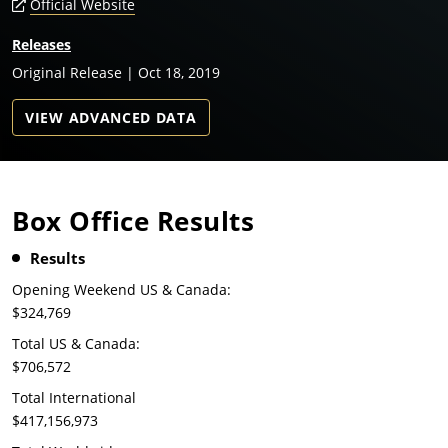
Official Website
Releases
Original Release | Oct 18, 2019
VIEW ADVANCED DATA
Box Office Results
Results
Opening Weekend US & Canada:
$324,769
Total US & Canada:
$706,572
Total International
$417,156,973