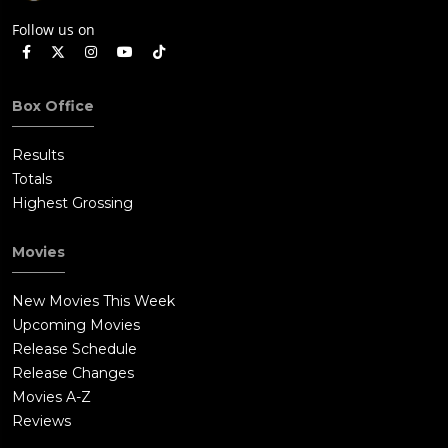
Follow us on
Box Office
Results
Totals
Highest Grossing
Movies
New Movies This Week
Upcoming Movies
Release Schedule
Release Changes
Movies A-Z
Reviews