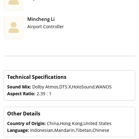
Mincheng Li
Airport Controller
Technical Specifications
Sound Mix:
Dolby Atmos,DTS:X,HoloSound,WANOS
Aspect Ratio:
2.39 : 1
Other Details
Country of Origin:
China,Hong Kong,United States
Language:
Indonesian,Mandarin,Tibetan,Chinese