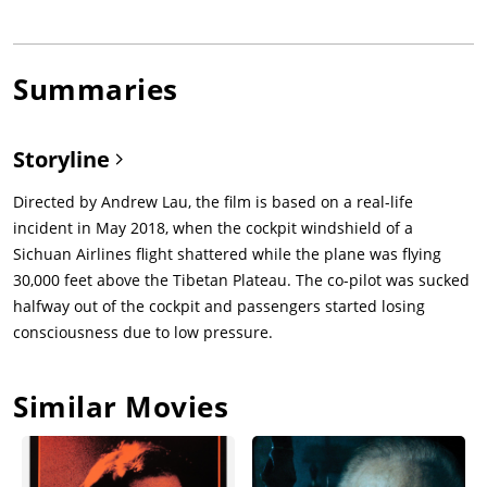
Summaries
Storyline
Directed by Andrew Lau, the film is based on a real-life
incident in May 2018, when the cockpit windshield of a
Sichuan Airlines flight shattered while the plane was flying
30,000 feet above the Tibetan Plateau. The co-pilot was sucked
halfway out of the cockpit and passengers started losing
consciousness due to low pressure.
Similar Movies