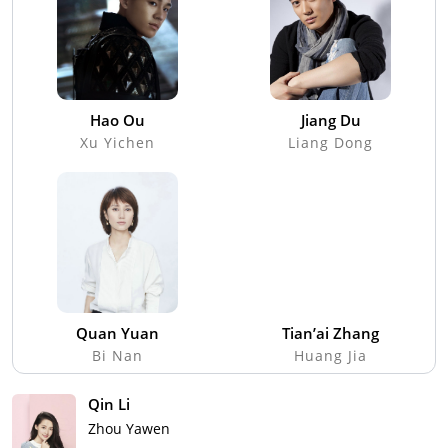
Hao Ou
Jiang Du
Xu Yichen
Liang Dong
Quan Yuan
Tian’ai Zhang
Bi Nan
Huang Jia
Qin Li
Zhou Yawen