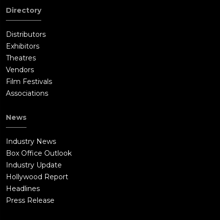
Directory
Distributors
Exhibitors
Theatres
Vendors
Film Festivals
Associations
News
Industry News
Box Office Outlook
Industry Update
Hollywood Report
Headlines
Press Release