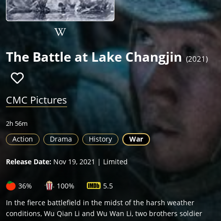
The Battle at Lake Changjin
(2021)
CMC Pictures
2h 56m
Action
Drama
History
War
Release Date:
Nov 19, 2021 | Limited
36%
100%
5.5
In the fierce battlefield in the midst of the harsh weather
conditions, Wu Qian Li and Wu Wan Li, two brothers soldier