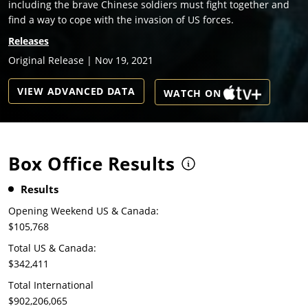
including the brave Chinese soldiers must fight together and
find a way to cope with the invasion of US forces.
Releases
Original Release | Nov 19, 2021
VIEW ADVANCED DATA
WATCH ON
Box Office Results
Results
Opening Weekend US & Canada:
$105,768
Total US & Canada:
$342,411
Total International
$902,206,065