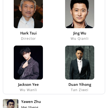
Hark Tsui
Jing Wu
Director
Wu Qianli
Jackson Yee
Duan Yihong
Wu Wanli
Tan Ziwei
Yawen Zhu
Mei Sheng