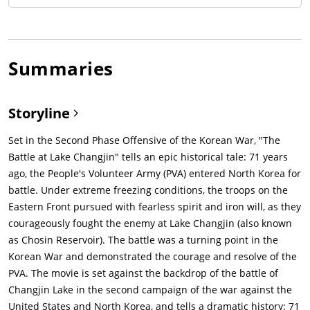
Summaries
Storyline
Set in the Second Phase Offensive of the Korean War, "The
Battle at Lake Changjin" tells an epic historical tale: 71 years
ago, the People's Volunteer Army (PVA) entered North Korea for
battle. Under extreme freezing conditions, the troops on the
Eastern Front pursued with fearless spirit and iron will, as they
courageously fought the enemy at Lake Changjin (also known
as Chosin Reservoir). The battle was a turning point in the
Korean War and demonstrated the courage and resolve of the
PVA. The movie is set against the backdrop of the battle of
Changjin Lake in the second campaign of the war against the
United States and North Korea, and tells a dramatic history: 71