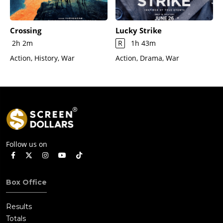
Crossing
Lucky Strike
2h 2m
R
1h 43m
Action, History, War
Action, Drama, War
Follow us on
Box Office
Results
Totals