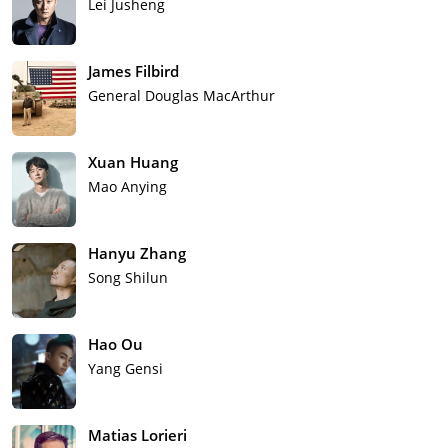
Lei Jusheng
James Filbird
General Douglas MacArthur
Xuan Huang
Mao Anying
Hanyu Zhang
Song Shilun
Hao Ou
Yang Gensi
Matias Lorieri