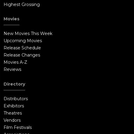
Highest Grossing
Movies
New Movies This Week
Upcoming Movies
Release Schedule
Release Changes
Movies A-Z
Reviews
Directory
Distributors
Exhibitors
Theatres
Vendors
Film Festivals