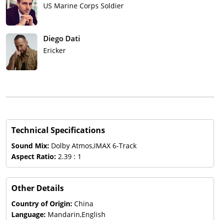
US Marine Corps Soldier
Diego Dati
Ericker
Technical Specifications
Sound Mix:
Dolby Atmos,IMAX 6-Track
Aspect Ratio:
2.39 : 1
Other Details
Country of Origin:
China
Language:
Mandarin,English