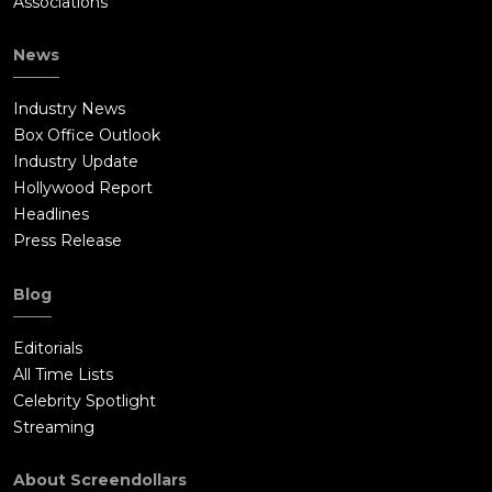
Associations
News
Industry News
Box Office Outlook
Industry Update
Hollywood Report
Headlines
Press Release
Blog
Editorials
All Time Lists
Celebrity Spotlight
Streaming
About Screendollars