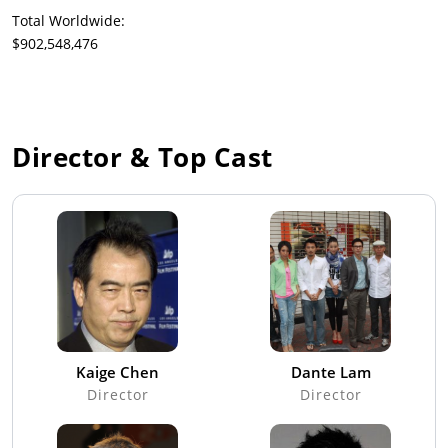
Total Worldwide:
$902,548,476
Director & Top Cast
Kaige Chen
Dante Lam
Director
Director