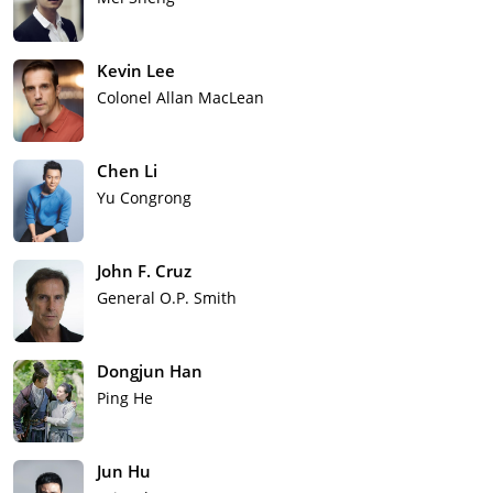
Kevin Lee
Colonel Allan MacLean
Chen Li
Yu Congrong
John F. Cruz
General O.P. Smith
Dongjun Han
Ping He
Jun Hu