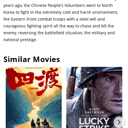
years ago, the Chinese People's Volunteers went to North
Korea to fight in the extremely cold and harsh environment,
the Eastern Front combat troops with a steel will and
courageous fighting spirit all the way to chase and kill the
enemy, reversing the battlefield situation, the military and
national prestige.
Similar Movies