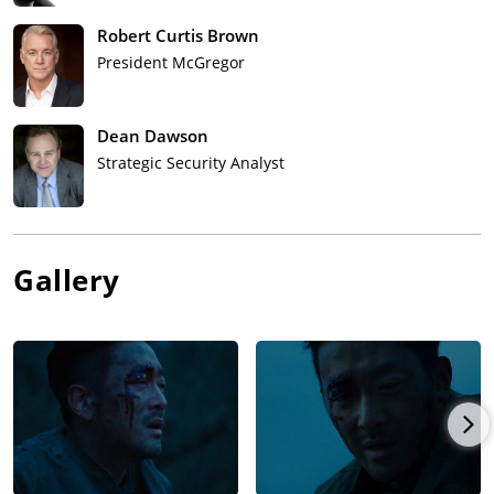
Robert Curtis Brown
President McGregor
Dean Dawson
Strategic Security Analyst
Gallery