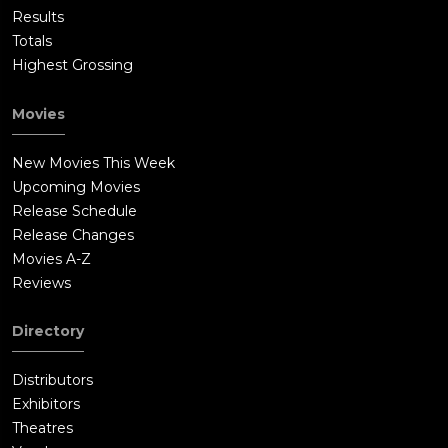
Results
Totals
Highest Grossing
Movies
New Movies This Week
Upcoming Movies
Release Schedule
Release Changes
Movies A-Z
Reviews
Directory
Distributors
Exhibitors
Theatres