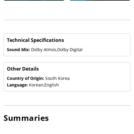
Technical Specifications
Sound Mix:
Dolby Atmos,Dolby Digital
Other Details
Country of Origin:
South Korea
Language:
Korean,English
Summaries