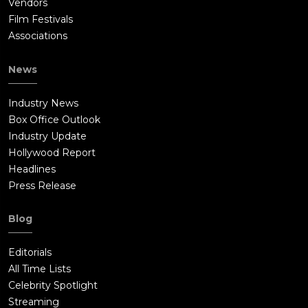
Vendors
Film Festivals
Associations
News
Industry News
Box Office Outlook
Industry Update
Hollywood Report
Headlines
Press Release
Blog
Editorials
All Time Lists
Celebrity Spotlight
Streaming