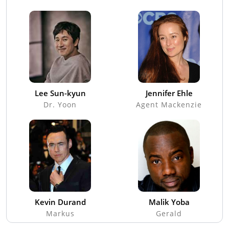
Lee Sun-kyun
Jennifer Ehle
Dr. Yoon
Agent Mackenzie
Kevin Durand
Malik Yoba
Markus
Gerald