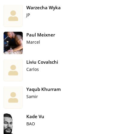
Warzecha Wyka
JP
Paul Meixner
Marcel
Liviu Covalschi
Carlos
Yaqub Khurram
Samir
Kade Vu
BAO