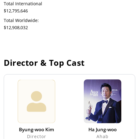
Total International
$12,795,646
Total Worldwide:
$12,908,032
Director & Top Cast
Byung-woo Kim
Ha Jung-woo
Director
Ahab