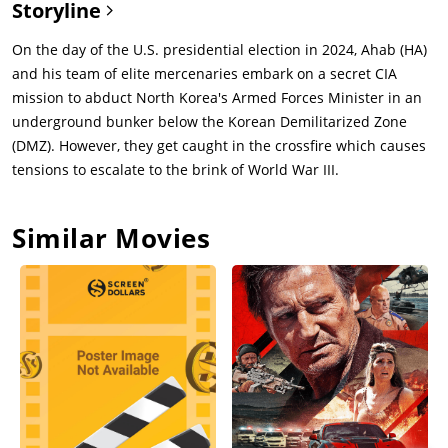
Storyline
On the day of the U.S. presidential election in 2024, Ahab (HA)
and his team of elite mercenaries embark on a secret CIA
mission to abduct North Korea's Armed Forces Minister in an
underground bunker below the Korean Demilitarized Zone
(DMZ). However, they get caught in the crossfire which causes
tensions to escalate to the brink of World War III.
Similar Movies