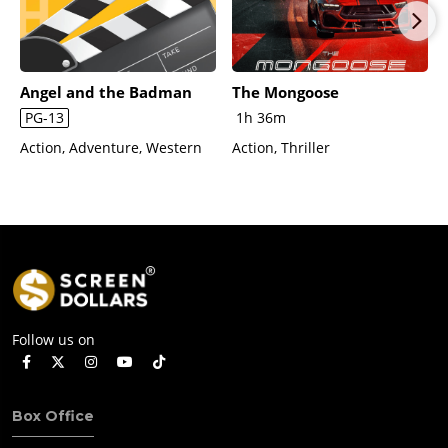
Angel and the Badman
The Mongoose
PG-13
1h 36m
Action, Adventure, Western
Action, Thriller
Follow us on
Box Office