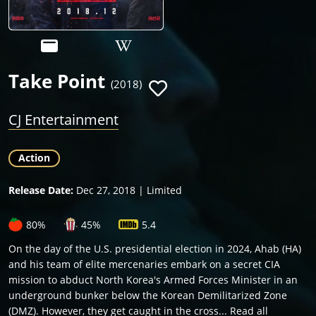
Take Point
(2018)
CJ Entertainment
Action
Release Date:
Dec 27, 2018 | Limited
80%
45%
5.4
On the day of the U.S. presidential election in 2024, Ahab (HA)
and his team of elite mercenaries embark on a secret CIA
mission to abduct North Korea's Armed Forces Minister in an
underground bunker below the Korean Demilitarized Zone
(DMZ). However, they get caught in the cross... Read all