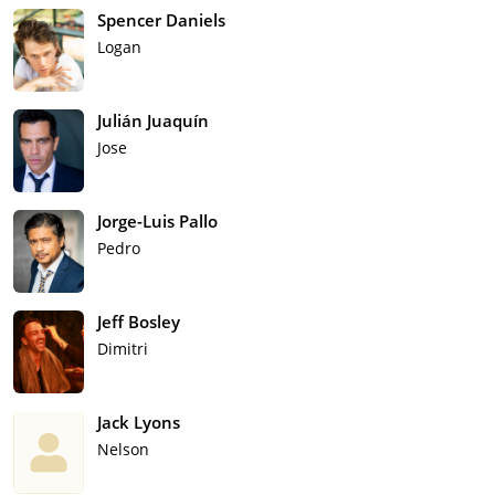
Spencer Daniels
Logan
Julián Juaquín
Jose
Jorge-Luis Pallo
Pedro
Jeff Bosley
Dimitri
Jack Lyons
Nelson