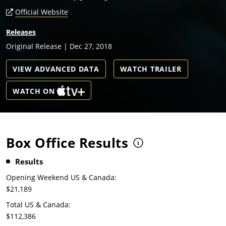
Official Website
Releases
Original Release | Dec 27, 2018
VIEW ADVANCED DATA
WATCH TRAILER
WATCH ON
Box Office Results
Results
Opening Weekend US & Canada:
$21,189
Total US & Canada:
$112,386