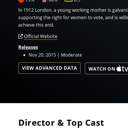
In 1912 London, a young working mother is galvanize
supporting the right for women to vote, and is will
achieve this end.
Official Website
Releases
Nov 20, 2015 | Moderate
VIEW ADVANCED DATA
WATCH ON
Director & Top Cast