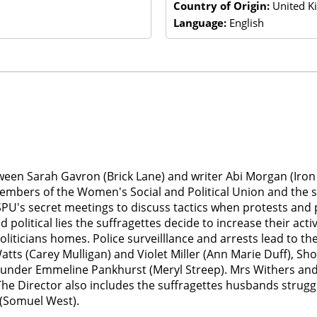
Country of Origin:
United K
Language:
English
tween Sarah Gavron (Brick Lane) and writer Abi Morgan (Iron L
members of the Women's Social and Political Union and the st
PU's secret meetings to discuss tactics when protests and 
 political lies the suffragettes decide to increase their act
iticians homes. Police surveilllance and arrests lead to th
tts (Carey Mulligan) and Violet Miller (Ann Marie Duff), Sh
der Emmeline Pankhurst (Meryl Streep). Mrs Withers and Emi
The Director also includes the suffragettes husbands struggl
 (Somuel West).