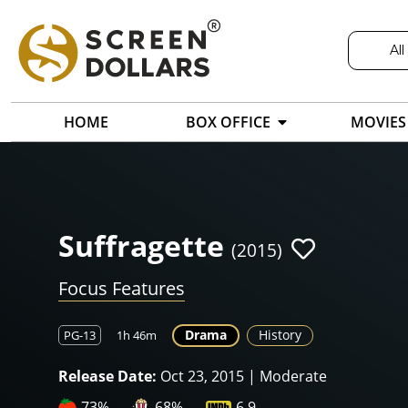
All
HOME
BOX OFFICE
MOVIES
Suffragette
(2015)
Focus Features
Drama
History
PG-13
1h 46m
Release Date:
Oct 23, 2015 | Moderate
73%
68%
6.9