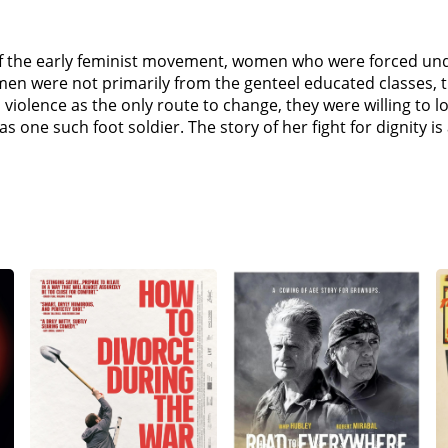
rs of the early feminist movement, women who were forced u
omen were not primarily from the genteel educated classes
iolence as the only route to change, they were willing to lose
 one such foot soldier. The story of her fight for dignity is a