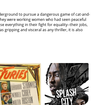
nderground to pursue a dangerous game of cat-and-
, they were working women who had seen peaceful
 everything in their fight for equality--their jobs,
s gripping and visceral as any thriller, it is also