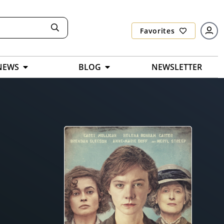
Favorites
NEWS
BLOG
NEWSLETTER