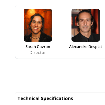
Sarah Gavron
Alexandre Desplat
Director
Technical Specifications