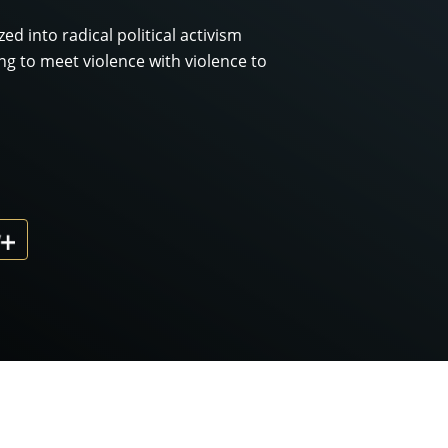
d into radical political activism
ing to meet violence with violence to