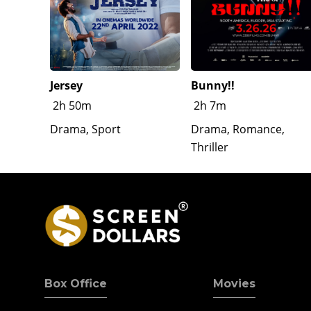
Jersey
Bunny!!
2h 50m
2h 7m
Drama, Sport
Drama, Romance,
Thriller
Box Office
Movies