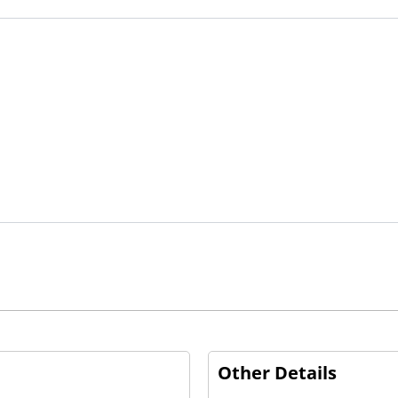
Other Details