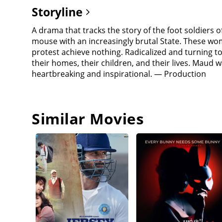
Storyline
A drama that tracks the story of the foot soldie
mouse with an increasingly brutal State. These w
protest achieve nothing. Radicalized and turning to v
their homes, their children, and their lives. Maud was
heartbreaking and inspirational. — Production
Similar Movies