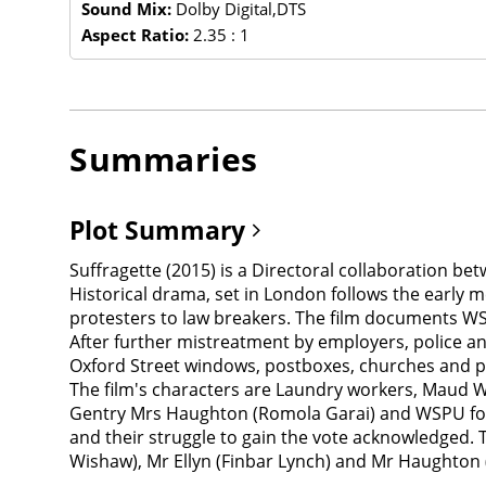
Sound Mix:
Dolby Digital,DTS
Aspect Ratio:
2.35 : 1
Summaries
Plot Summary
Suffragette (2015) is a Directoral collaboration be
Historical drama, set in London follows the early 
protesters to law breakers. The film documents WS
After further mistreatment by employers, police and
Oxford Street windows, postboxes, churches and pol
The film's characters are Laundry workers, Maud Wa
Gentry Mrs Haughton (Romola Garai) and WSPU foun
and their struggle to gain the vote acknowledged. 
Wishaw), Mr Ellyn (Finbar Lynch) and Mr Haughton