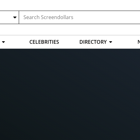
CELEBRITIES
DIRECTORY