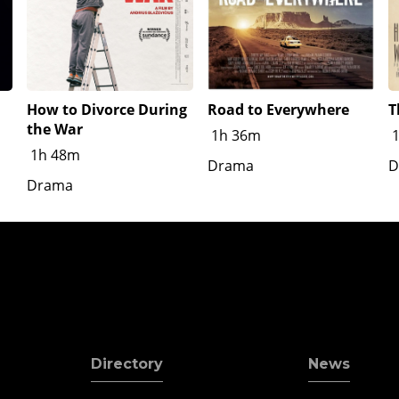
How to Divorce During
Road to Everywhere
T
the War
1h 36m
1h 48m
Drama
D
Drama
Directory
News