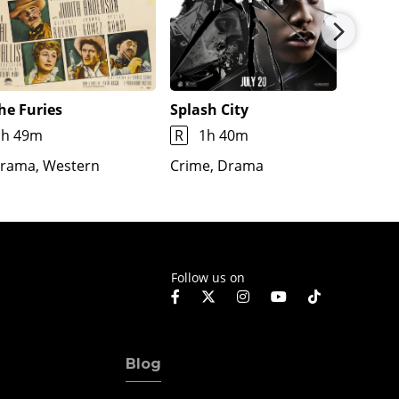
he Furies
Splash City
Jimmy
1h 49m
R
1h 40m
1h 7m
rama, Western
Crime, Drama
Docume
Fantas
Follow us on
Blog