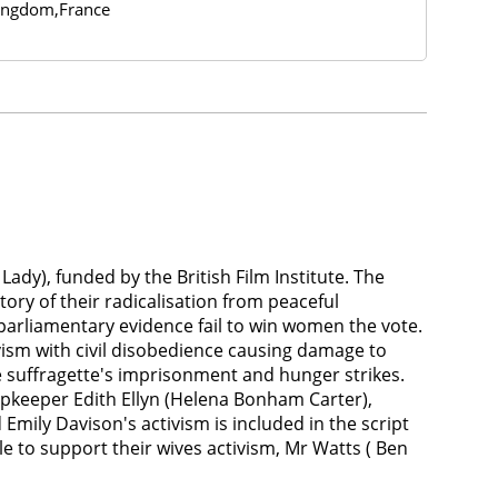
ingdom,France
ady), funded by the British Film Institute. The
ory of their radicalisation from peaceful
parliamentary evidence fail to win women the vote.
ivism with civil disobedience causing damage to
e suffragette's imprisonment and hunger strikes.
opkeeper Edith Ellyn (Helena Bonham Carter),
ly Davison's activism is included in the script
e to support their wives activism, Mr Watts ( Ben