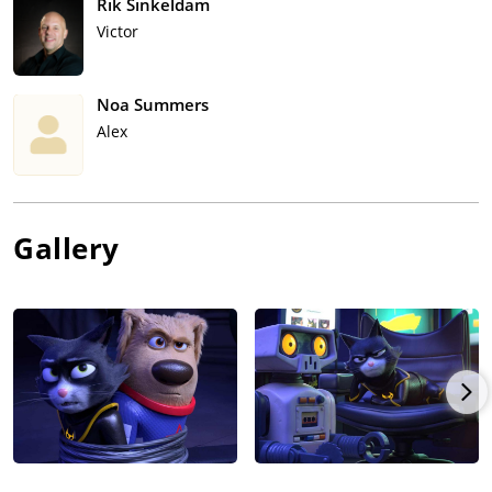
Rik Sinkeldam
Victor
Noa Summers
Alex
Gallery