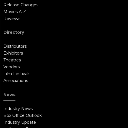
Release Changes
Movies A-Z
Reviews
Directory
Distributors
Exhibitors
Theatres
Vendors
Film Festivals
Associations
News
Industry News
Box Office Outlook
Industry Update