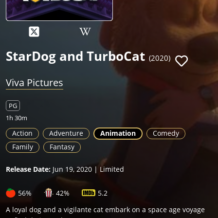
StarDog and TurboCat
(2020)
Viva Pictures
PG
1h 30m
Action
Adventure
Animation
Comedy
Family
Fantasy
Release Date:
Jun 19, 2020 | Limited
56%
42%
5.2
A loyal dog and a vigilante cat embark on a space age voyage