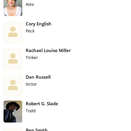
Alex
Cory English
Peck
Rachael Louise Miller
Tinker
Dan Russell
Victor
Robert G. Slade
Todd
Ben Smith