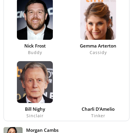
Nick Frost
Gemma Arterton
Buddy
Cassidy
Bill Nighy
Charli D’Amelio
Sinclair
Tinker
Morgan Cambs