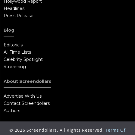
Hollywood Report
Headlines
Press Release
Blog
Editorials
All Time Lists
Celebrity Spotlight
Streaming
About Screendollars
Advertise With Us
Contact Screendollars
Authors
©
2026
Screendollars, All Rights Reserved.
Terms Of