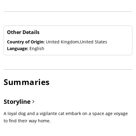
Other Details
Country of Origin:
United Kingdom,United States
Language:
English
Summaries
Storyline
A loyal dog and a vigilante cat embark on a space age voyage
to find their way home.