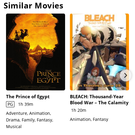
Similar Movies
The Prince of Egypt
BLEACH: Thousand-Year
Blood War – The Calamity
PG
1h 39m
1h 20m
Adventure, Animation,
Animation, Fantasy
Drama, Family, Fantasy,
Musical