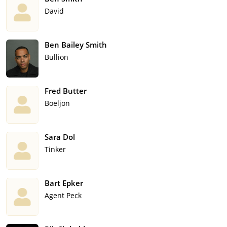
David
Ben Bailey Smith
Bullion
Fred Butter
Boeljon
Sara Dol
Tinker
Bart Epker
Agent Peck