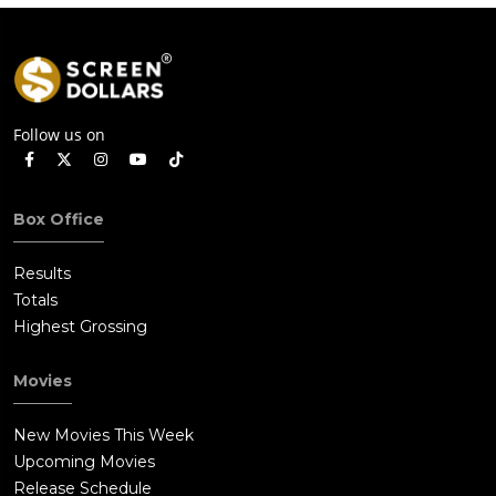
Follow us on
Box Office
Results
Totals
Highest Grossing
Movies
New Movies This Week
Upcoming Movies
Release Schedule