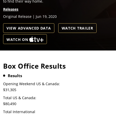
to find their way home.
Releases
Original Release | Jun 19, 2020
VIEW ADVANCED DATA
WATCH TRAILER
WATCH ON
Box Office Results
Results
Opening Weekend US & Canada:
$31,305
Total US & Canada:
$80,490
Total International