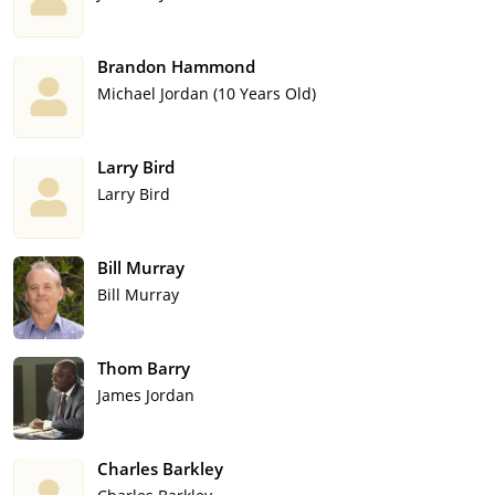
Brandon Hammond
Michael Jordan (10 Years Old)
Larry Bird
Larry Bird
Bill Murray
Bill Murray
Thom Barry
James Jordan
Charles Barkley