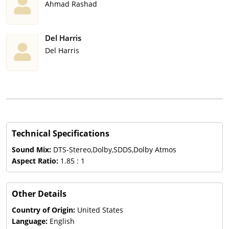
Ahmad Rashad
Del Harris
Del Harris
Technical Specifications
Sound Mix:
DTS-Stereo,Dolby,SDDS,Dolby Atmos
Aspect Ratio:
1.85 : 1
Other Details
Country of Origin:
United States
Language:
English