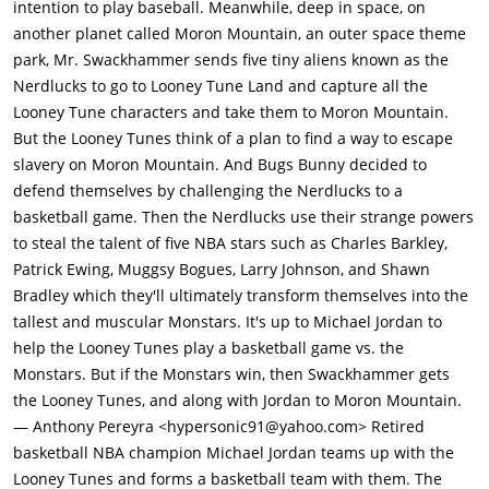
intention to play baseball. Meanwhile, deep in space, on
a basketball game in the NBA back in the real world and force
another planet called Moron Mountain, an outer space theme
their way inside their best players (Charles Barkley, Patrick
park, Mr. Swackhammer sends five tiny aliens known as the
Ewing, Shawn Bradley and Mugsy Bogues), and they steal all of
Nerdlucks to go to Looney Tune Land and capture all the
their skills and strength. It is not long before the Nerdlucks
Looney Tune characters and take them to Moron Mountain.
absorb the abilities and strength of the NBA players and
But the Looney Tunes think of a plan to find a way to escape
mutate into giant superstar-like monsters, known as the
slavery on Moron Mountain. And Bugs Bunny decided to
"Monstars".Meanwhile in the real world, Michael meets a
defend themselves by challenging the Nerdlucks to a
clumsy publicist named Stanley "Stan" Podolack. who wants to
basketball game. Then the Nerdlucks use their strange powers
be his assistant helper in order to make him happier, to make
to steal the talent of five NBA stars such as Charles Barkley,
his life easier and to make sure that no one bothers him.
Patrick Ewing, Muggsy Bogues, Larry Johnson, and Shawn
Michael, Stan and their actor friends, William "Bill" Murray and
Bradley which they'll ultimately transform themselves into the
Lawrence "Larry" Bird go to play golf a day or two later. Bugs,
tallest and muscular Monstars. It's up to Michael Jordan to
secretly hiding underground, uses his electromagnet to suck
help the Looney Tunes play a basketball game vs. the
Michael's golf ball into the golf hole after he has hit the ball.
Monstars. But if the Monstars win, then Swackhammer gets
then uses a lasso to pull and suck Michael in. Bugs explains to
the Looney Tunes, and along with Jordan to Moron Mountain.
him that aliens want to take them as prisoners and that he's
— Anthony Pereyra <hypersonic91@yahoo.com> Retired
their only hope, Michael is not sure at first because he has not
basketball NBA champion Michael Jordan teams up with the
had experience of basketball in years, though after being
Looney Tunes and forms a basketball team with them. The