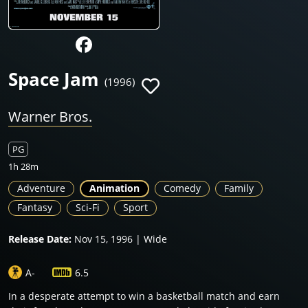
Space Jam
(1996)
Warner Bros.
PG
1h 28m
Adventure
Animation
Comedy
Family
Fantasy
Sci-Fi
Sport
Release Date:
Nov 15, 1996 | Wide
A-
6.5
In a desperate attempt to win a basketball match and earn