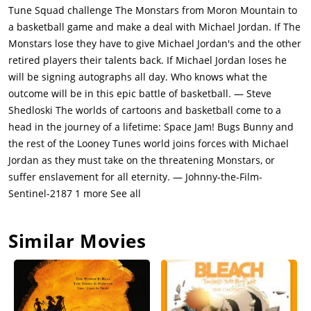
introduced to the Looney Toons, The Monstars and their union
Tune Squad challenge The Monstars from Moron Mountain to
hall gym, he decides to join the team. Bugs also meets a
a basketball game and make a deal with Michael Jordan. If The
female rabbit named "Lola Bunny" who is experienced with
Monstars lose they have to give Michael Jordan's and the other
basketball as well, and he immediately develops a crush on
retired players their talents back. If Michael Jordan loses he
her.Michael soon realises that he needs his sports gear, so
will be signing autographs all day. Who knows what the
Bugs and his jealous frenemy, a large black foolish and selfish
outcome will be in this epic battle of basketball. — Steve
duck named Daffy Dumas Horacio Tiberius Armando Sheldon
Shedloski The worlds of cartoons and basketball come to a
Duck go to his house in the night and grab his shoes and
head in the journey of a lifetime: Space Jam! Bugs Bunny and
shorts, after narrowly surviving getting attacked by Michael's
the rest of the Looney Tunes world joins forces with Michael
pet bulldog Charlie (named after Charlie Barkley) by being
Jordan as they must take on the threatening Monstars, or
saved by Michael's children. Bugs tells them about the game
suffer enslavement for all eternity. — Johnny-the-Film-
but tells them to keep it secret. After practicing for the game,
Sentinel-2187 1 more See all
Stan digs underground looking for Michael and finds him
underground in the cartoon world. Stan is hired to be a
Similar Movies
cheerleader.The ultimate sports basketball battle begins that
night at the Toon Stadium Arena. The Monstars win the first
part, but Michael and the Looney Toons win the second part
after drinking some magical powerful sports drink of Michael's
that Bugs gives to them "The Secret Stuff (secretly just water)".