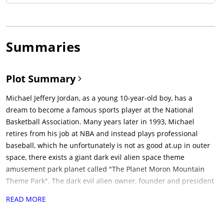
Summaries
Plot Summary
Michael Jeffery Jordan, as a young 10-year-old boy, has a
dream to become a famous sports player at the National
Basketball Association. Many years later in 1993, Michael
retires from his job at NBA and instead plays professional
baseball, which he unfortunately is not as good at.up in outer
space, there exists a giant dark evil alien space theme
amusement park planet called "The Planet Moron Mountain
Theme Park". The dark evil alien owner, founder and president
of the park, Mr Smackhammer, is tired of getting less
READ MORE
customers. and decides that the park needs a new attraction.
after thinking about it, he comes across a perfect gang of crazy