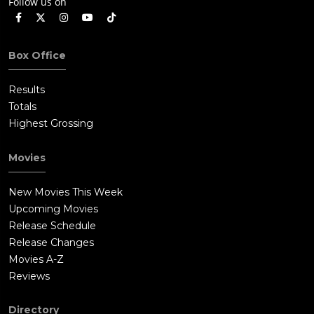
Follow us on
Box Office
Results
Totals
Highest Grossing
Movies
New Movies This Week
Upcoming Movies
Release Schedule
Release Changes
Movies A-Z
Reviews
Directory