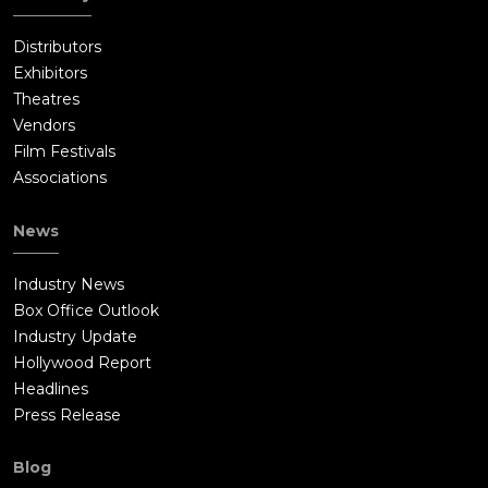
Distributors
Exhibitors
Theatres
Vendors
Film Festivals
Associations
News
Industry News
Box Office Outlook
Industry Update
Hollywood Report
Headlines
Press Release
Blog