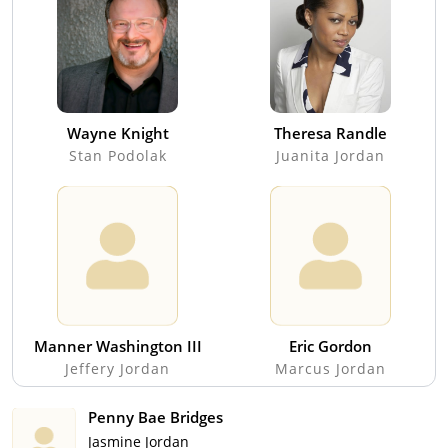
Wayne Knight
Theresa Randle
Stan Podolak
Juanita Jordan
Manner Washington III
Eric Gordon
Jeffery Jordan
Marcus Jordan
Penny Bae Bridges
Jasmine Jordan