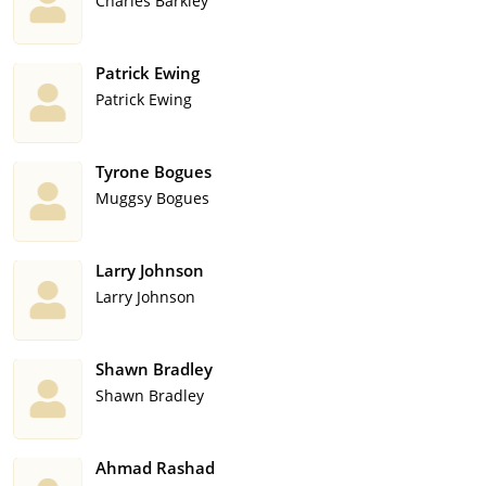
Charles Barkley
Patrick Ewing
Patrick Ewing
Tyrone Bogues
Muggsy Bogues
Larry Johnson
Larry Johnson
Shawn Bradley
Shawn Bradley
Ahmad Rashad