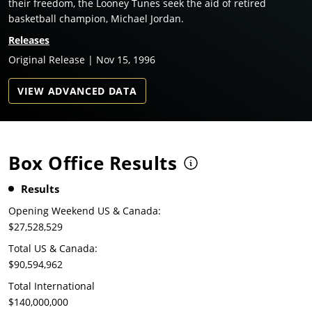
their freedom, the Looney Tunes seek the aid of retired
basketball champion, Michael Jordan.
Releases
Original Release | Nov 15, 1996
VIEW ADVANCED DATA
Box Office Results
Results
Opening Weekend US & Canada:
$27,528,529
Total US & Canada:
$90,594,962
Total International
$140,000,000