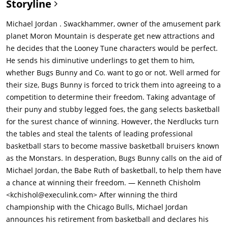
Storyline
cartoon character animals named the "Looney Toons" who live
in a cartoon 2-Dimensional animated fictional universe known
Michael Jordan . Swackhammer, owner of the amusement park
as the "Toon World" underground Planet Earth, he sends his
planet Moron Mountain is desperate get new attractions and
short little mischievously evil Nerdluck Moron alien minions,
he decides that the Looney Tune characters would be perfect.
Pound, Bang, Bupkus, Blanko and Nawt, on a mission to Earth
He sends his diminutive underlings to get them to him,
to capture the Looney Toons. They arrive underground Earth in
whether Bugs Bunny and Co. want to go or not. Well armed for
the cartoon universe where Bugs Bunny Esq., the Toons' leader
their size, Bugs Bunny is forced to trick them into agreeing to a
and a clever large gray hare-like rabbit, is being chased
competition to determine their freedom. Taking advantage of
through the deep toon forest by his archenemy and a hunter
their puny and stubby legged foes, the gang selects basketball
of the dark wild, Elmer J. Fudd, who nearly catches him, but is
for the surest chance of winning. However, the Nerdlucks turn
flattened by the Nerdlucks' spaceship when it lands. Bugs calls
the tables and steal the talents of leading professional
up all the Looney Toons for a big emergency meeting at the
basketball stars to become massive basketball bruisers known
Toon-Town Schlesinger Union Hall, where the Nerdlucks
as the Monstars. In desperation, Bugs Bunny calls on the aid of
announce their evil plan to take them as slaves for attractions
Michael Jordan, the Babe Ruth of basketball, to help them have
in the theme park. Bugs convinces them that they need to give
a chance at winning their freedom. — Kenneth Chisholm
the Looney Toons a chance to defend themselves, and
<kchishol@execulink.com> After winning the third
challenges them to a big sports battle of basketball since they
championship with the Chicago Bulls, Michael Jordan
are too small to jump high and the Nerdlucks accept, knowing
announces his retirement from basketball and declares his
very little of basketball but have a secret plan. they break into