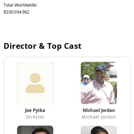
Total Worldwide:
$230,594,962
Director & Top Cast
Joe Pytka
Michael Jordan
Director
Michael Jordan