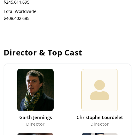
$245,611,695
Total Worldwide:
$408,402,685
Director & Top Cast
Garth Jennings
Christophe Lourdelet
Director
Director