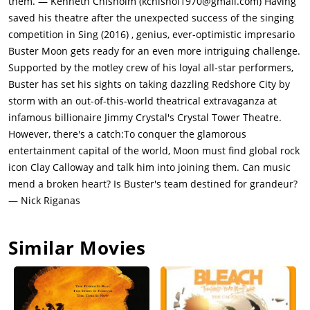
them. — Kenneth Chisholm (kchishol1970@gmail.com) Having
who asks him to keep fighting on, Buster reunites his crew, and
saved his theatre after the unexpected success of the singing
they head off to the city to make an impression. Ash also joins
competition in Sing (2016) , genius, ever-optimistic impresario
after she quits her club when she finds out that she is being
Buster Moon gets ready for an even more intriguing challenge.
paid less than the other acts in the club. Meena is worried that
Supported by the motley crew of his loyal all-star performers,
the scout did not like their show and Gunter pitches Buster the
Buster has set his sights on taking dazzling Redshore City by
idea of a space themed musical.They are denied entry into
storm with an out-of-this-world theatrical extravaganza at
Crystal Entertainment but manage to sneak in (disguised as
infamous billionaire Jimmy Crystal's Crystal Tower Theatre.
janitor staff) for an audition with entertainment mogul wolf
However, there's a catch:To conquer the glamorous
Jimmy Crystal (Bobby Cannavale) a wolf and media owner who
entertainment capital of the world, Moon must find global rock
runs Crystal Entertainment. As Jimmy is uninterested in
icon Clay Calloway and talk him into joining them. Can music
Buster's original show pitch, he asks them to vacate the stage.
mend a broken heart? Is Buster's team destined for grandeur?
Gunter suggests a space-themed sci-fi musical that features
— Nick Riganas
songs from Clay Calloway (Bono) a white-maned aged lion, a
legendary rock star lion who has not been seen in 15 years
Similar Movies
after his wife Ruby died. Intrigued and assuming Clay will be a
part of the show (and has given permission to use his songs as
part of the show), Jimmy green-lights it. Moon has 3 weeks to
conduct the first show. Jimmy provides the entire crew rooms