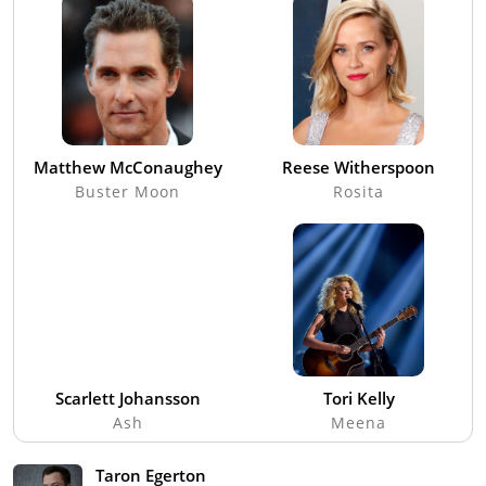
Matthew McConaughey
Reese Witherspoon
Buster Moon
Rosita
Scarlett Johansson
Tori Kelly
Ash
Meena
Taron Egerton