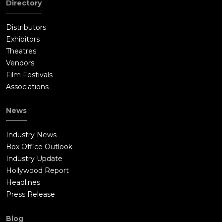
Directory
outraged Jimmy nearly drops Buster off his penthouse roof
after news of the supposed firing is broadcast on television
Distributors
before locking him in a closet. Suki later frees Buster and
Exhibitors
warns him to leave Redshore City before Jimmy can kill
Theatres
him.Ash arrives at their crew hotel room with the crew and
Vendors
Clay, who advises Buster not to run and hide as he did. Buster
Film Festivals
decides to have the cast and crew put on the show that night
Associations
behind Jimmy's back after he witnesses Jimmy insulting him
and his friends on television. Porsha rejoins the show when
News
Miss Crawly gets her back, Johnny calls his dad and his gang to
come over and keep Jimmy and his bodyguards at bay, and
Industry News
Rosita calls her husband Norman to let their children distract
Box Office Outlook
security. Buster broadcasts a message to invite an audience to
Industry Update
see their show. He says the show features Clay Calloway and is
Hollywood Report
completely free. The theatre fills up in no time.During the
Headlines
show, a jealous Klaus takes the place of Johnny's performance
Press Release
partner to undermine his number, but Johnny defeats Klaus
with encouragement from Nooshy and the other dancers,
Blog