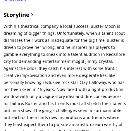
Rosita's dance partner, and Miss Crawly (Garth Jennings) an
elderly iguana with a glass eye who works as Buster's
Storyline
assistant. Ash (Scarlett Johansson) a porcupine punk rock
guitarist, performs as a soloist at a nightclub.The crew works
With his theatrical company a local success, Buster Moon is
together to put on dazzling musicals (like "Alice in
dreaming of bigger things. Unfortunately, when a talent scout
Wonderland") that have a successful run at the theater.The
dismisses their work as inadequate for the big time, Buster is
crew is nervous as they know that the best talent scout in the
driven to prove her wrong, and he inspires his players to
business, Suki Lane, is in audience. Miss Crawly keeps an eye
gamble everything to sneak into a talent audition in Redshore
on Suki and counts 9 smiles, 2 belly laughs and 5 chuckles.
City for demanding entertainment mogul Jimmy Crystal.
Buster is hopeful that Suki likes the show. They are
Against the odds, they catch his interest with some frantic
disappointed when the crew fails to impress Suki Lane
creative improvisation and even more desperate lies, like
(Chelsea Peretti) a talent scout dog working at Crystal
personally knowing reclusive rock star Clay Calloway, who has
Entertainment. Suki tells Buster he would not make it in
not been seen in 15 years. Now faced with a tight production
nearby Redshore City where her boss Jimmy is holding
window with only a vague story idea and dire consequences
auditions. Suki says that the show is good for a local theater
for failure, Buster and his friends must all stretch their talents
but would never make it in the big leagues. Buster is
put on a show. The gang's challenges seem insurmountable,
distraught as this was his chance to increase the impact of his
but each of them finds new inspirations and friends where
theater to a much bigger audience.Encouraged by Nana
they least expect them to pursue an artistic dream worthy of
Noodleman (Jennifer Saunders) a sheep and a famous singer,