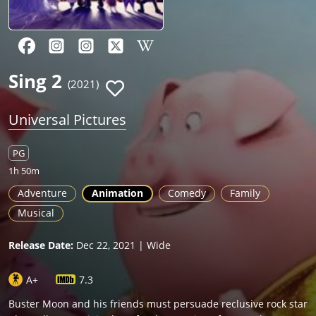
Sing 2
(2021)
Universal Pictures
PG
1h 50m
Adventure
Animation
Comedy
Family
Musical
Release Date:
Dec 22, 2021 | Wide
A+
7.3
Buster Moon and his friends must persuade reclusive rock star