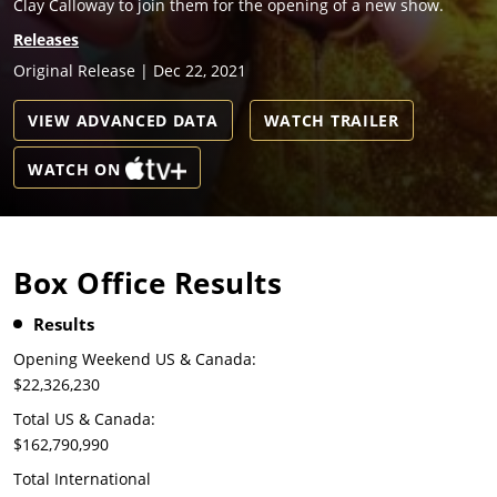
Clay Calloway to join them for the opening of a new show.
Releases
Original Release | Dec 22, 2021
VIEW ADVANCED DATA
WATCH TRAILER
WATCH ON
Box Office Results
Results
Opening Weekend US & Canada:
$22,326,230
Total US & Canada:
$162,790,990
Total International