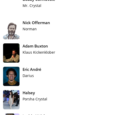
Mr. Crystal
Nick Offerman
Norman
Adam Buxton
Klaus Kickenklober
Eric André
Darius
Halsey
Porsha Crystal