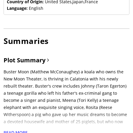
Country of Origin:
United States,Japan,France
Language:
English
Summaries
Plot Summary
Buster Moon (Matthew McConaughey) a koala who owns the
New Moon Theater, is thriving in Calatonia with his newly
rebuilt theater. Buster's crew includes Johnny (Taron Egerton)
a teenage gorilla who left his father's ex-criminal gang to
become a singer and pianist, Meena (Tori Kelly) a teenage
elephant with an exquisite singing voice, Rosita (Reese
Witherspoon) a pig who gave up her music dreams to become
a devoted housewife and mother of 25 piglets, but who now
does both, Gunter (Nick Kroll) a passionate dancing pig and
READ MORE