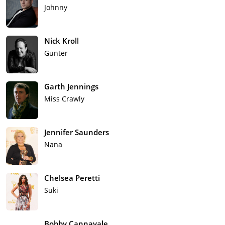
Johnny
Nick Kroll
Gunter
Garth Jennings
Miss Crawly
Jennifer Saunders
Nana
Chelsea Peretti
Suki
Bobby Cannavale