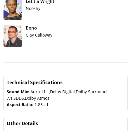
Letitia Wright
Nooshy
Bono
Clay Calloway
Technical Specifications
Sound Mix:
Auro 11.1,Dolby Digital,Dolby Surround
7.1,SDDS,Dolby Atmos
Aspect Ratio:
1.85 : 1
Other Details