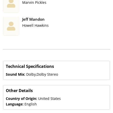
Marvin Pickles
Jeff Mandon
Howell Hawkins
Technical Specifications
Sound Mix:
Dolby,Dolby Stereo
Other Details
Country of Origin:
United States
Language:
English