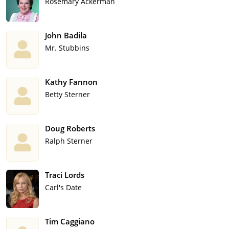
Rosemary Ackerman
John Badila
Mr. Stubbins
Kathy Fannon
Betty Sterner
Doug Roberts
Ralph Sterner
Traci Lords
Carl's Date
Tim Caggiano