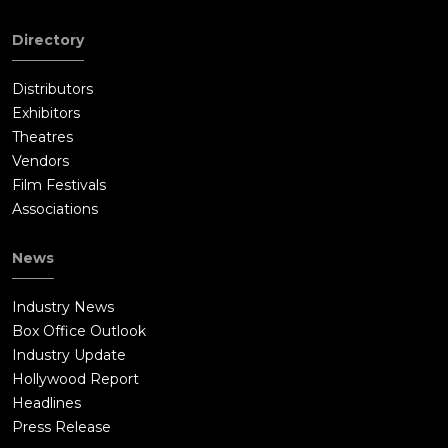
Directory
Distributors
Exhibitors
Theatres
Vendors
Film Festivals
Associations
News
Industry News
Box Office Outlook
Industry Update
Hollywood Report
Headlines
Press Release