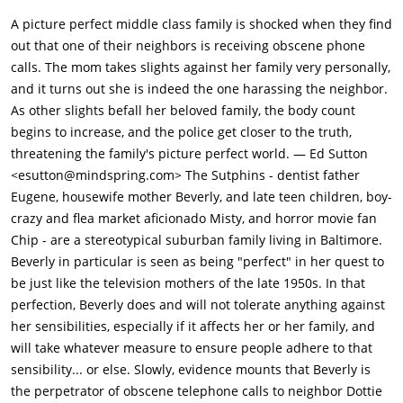
Luann Hodges, a stoner girl. Later, Misty is upset when her
A picture perfect middle class family is shocked when they find
crush, Carl, stands her up for a date. Beverly spots Carl with
out that one of their neighbors is receiving obscene phone
another girl at a swap meet and fatally stabs him with a fire
calls. The mom takes slights against her family very personally,
poker in the restroom. This ends up witnessed, unknowingly to
and it turns out she is indeed the one harassing the neighbor.
Beverly, by pervert Marvin Pickles from a stall.Eugene
As other slights befall her beloved family, the body count
discovers serial killer memorabilia beneath his and Beverly's
begins to increase, and the police get closer to the truth,
mattress, which includes recordings from Ted Bundy on the
threatening the family's picture perfect world. — Ed Sutton
week of his execution. During dinner that evening, Chip
<esutton@mindspring.com> The Sutphins - dentist father
mentions his friend Scotty's suspicions about Beverly being
Eugene, housewife mother Beverly, and late teen children, boy-
the killer. Beverly leaves, leaving the family afraid that she
crazy and flea market aficionado Misty, and horror movie fan
intends to kill Scotty in order to silence him. They race to
Chip - are a stereotypical suburban family living in Baltimore.
Scotty's house; Beverly, however, intends to kill Ralph and
Beverly in particular is seen as being "perfect" in her quest to
Betty Sterner, a couple who had called Eugene to treat the
be just like the television mothers of the late 1950s. In that
former's toothache earlier in the daytime; Eugene and Beverly
perfection, Beverly does and will not tolerate anything against
planned to spend that time bird-watching. She is further
her sensibilities, especially if it affects her or her family, and
triggered by watching the Sterners eat roast chicken, in
will take whatever measure to ensure people adhere to that
addition to Ralph ignoring her husband's instructions to avoid
sensibility... or else. Slowly, evidence mounts that Beverly is
sweets, as he slices a piece of chocolate cake. As the Sterners
the perpetrator of obscene telephone calls to neighbor Dottie