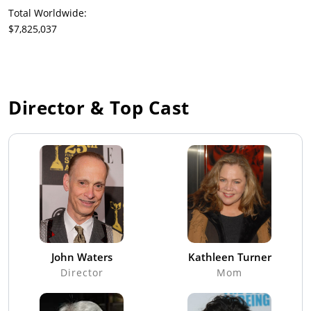
Total Worldwide:
$7,825,037
Director & Top Cast
John Waters
Kathleen Turner
Director
Mom