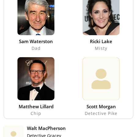
Sam Waterston
Ricki Lake
Dad
Misty
Matthew Lillard
Scott Morgan
Chip
Detective Pike
Walt MacPherson
Detective Gracey