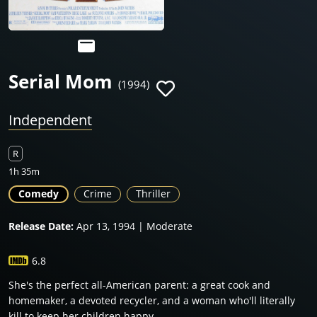
Serial Mom
(1994)
Independent
R
1h 35m
Comedy
Crime
Thriller
Release Date:
Apr 13, 1994 | Moderate
6.8
She's the perfect all-American parent: a great cook and
homemaker, a devoted recycler, and a woman who'll literally
kill to keep her children happy.