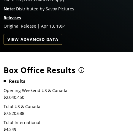
Note:
Distributed by Savoy Pictures
Releases
Original Release | Apr 13, 1994
VIEW ADVANCED DATA
Box Office Results
Results
Opening Weekend US & Canada:
$2,040,450
Total US & Canada:
$7,820,688
Total International
$4,349