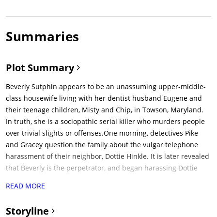
Summaries
Plot Summary
Beverly Sutphin appears to be an unassuming upper-middle-
class housewife living with her dentist husband Eugene and
their teenage children, Misty and Chip, in Towson, Maryland.
In truth, she is a sociopathic serial killer who murders people
over trivial slights or offenses.One morning, detectives Pike
and Gracey question the family about the vulgar telephone
harassment of their neighbor, Dottie Hinkle. It is later revealed
that Beverly is the perpetrator, and began harassing Dottie
after she took a parking space from Beverly. Later that day,
READ MORE
Beverly vengefully runs over Chip's math teacher, Mr.
Stubbins, with her car after he condemns Chip's interest in
Storyline
horror films at a PTA meeting. This ends up witnessed by