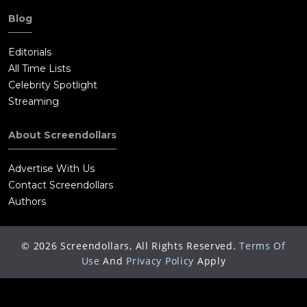
Blog
Editorials
All Time Lists
Celebrity Spotlight
Streaming
About Screendollars
Advertise With Us
Contact Screendollars
Authors
©
2026
Screendollars, All Rights Reserved.
Terms Of
Use
And
Privacy Policy
Apply