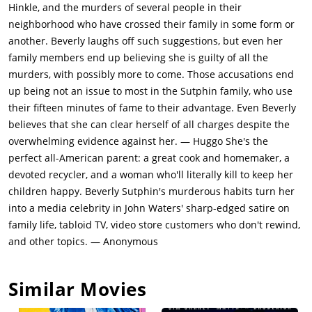
prepare to watch Wheel of Fortune, Beverly stabs Betty with
Hinkle, and the murders of several people in their
scissors and pushes an air conditioning box from the window
neighborhood who have crossed their family in some form or
onto Ralph as he runs for help. Meanwhile, the rest of the
another. Beverly laughs off such suggestions, but even her
family and the police arrive at Scotty's house, only to find him
family members end up believing she is guilty of all the
masturbating to a porn film, much to Scotty's
murders, with possibly more to come. Those accusations end
embarrassment.Police follow the Sutphins to church on that
up being not an issue to most in the Sutphin family, who use
Sunday as Beverly is named as the prime suspect in the
their fifteen minutes of fame to their advantage. Even Beverly
Sterners' murders. The service, whose homily is subtitled
believes that she can clear herself of all charges despite the
"Capital Punishment and You", abruptly ends when everyone
overwhelming evidence against her. — Huggo She's the
flees in panic after Beverly sneezes onto a baby; in the
perfect all-American parent: a great cook and homemaker, a
confusion, Beverly escapes as police attempt to arrest her. She
devoted recycler, and a woman who'll literally kill to keep her
hides at the video store where Chip is employed. Chip
children happy. Beverly Sutphin's murderous habits turn her
encounters regular customer Mrs. Jenson and fines her for
into a media celebrity in John Waters' sharp-edged satire on
neglecting to rewind her rented videotapes before returning
family life, tabloid TV, video store customers who don't rewind,
them, whereupon she insults him. Beverly follows her home
and other topics. — Anonymous
and fatally strikes her with a leg of lamb as she watches Annie.
Scotty witnesses the attack nearby, but Beverly discovers him
Similar Movies
and gives chase, eventually concluding at a grunge club.
Beverly immolates Scotty during a rock concert, the concert-