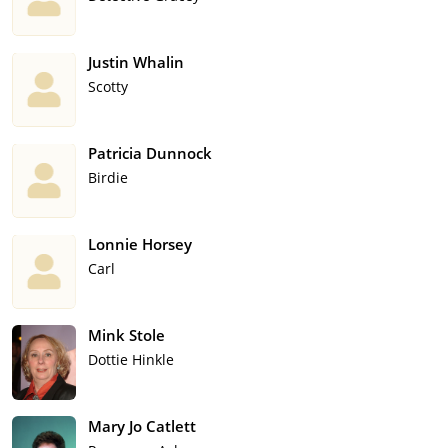
Justin Whalin
Scotty
Patricia Dunnock
Birdie
Lonnie Horsey
Carl
Mink Stole
Dottie Hinkle
Mary Jo Catlett