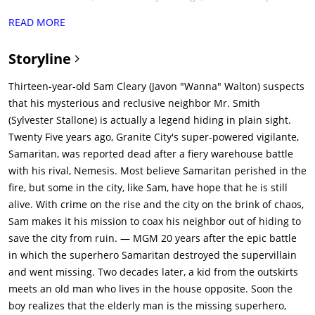
villain that wanted the world to suffer the same fate as their
READ MORE
parents. Evenly matched, the villainous Nemesis crafts a
mystical sledgehammer that gave him an edge over the heroic
Storyline
Samaritan. However, the hammer could hurt both brothers.
During a confrontation (Nemesis lured Samaritan to the power
Thirteen-year-old Sam Cleary (Javon "Wanna" Walton) suspects
plant to force the confrontation) at the city's power plant, both
that his mysterious and reclusive neighbor Mr. Smith
were apparently killed as the plant exploded, blacking out the
(Sylvester Stallone) is actually a legend hiding in plain sight.
city. Many people remain fans of Samaritan, and there are
Twenty Five years ago, Granite City's super-powered vigilante,
constant rumors that he is still alive.Twenty five years later,
Samaritan, was reported dead after a fiery warehouse battle
thirteen-year-old Sam Cleary (Javon 'Wanna' Walton) tries his
with his rival, Nemesis. Most believe Samaritan perished in the
best to help his mother Tiffany (Dascha Polanco) with their
fire, but some in the city, like Sam, have hope that he is still
financial crisis, and, after being threatened with eviction, he
alive. With crime on the rise and the city on the brink of chaos,
accepts a job from a gang headed by Reza (Moisés Arias). Reza
Sam makes it his mission to coax his neighbor out of hiding to
wants Sam to help distract a convenience store owner, so they
save the city from ruin. — MGM 20 years after the epic battle
can rob him of boxes of lotto tickets. The plan goes awry (as
in which the superhero Samaritan destroyed the supervillain
they steal the boxes, but they contain packets of chips) and
and went missing. Two decades later, a kid from the outskirts
Reza tries to blame Sam, but the real gang leader, Cyrus (Pilou
meets an old man who lives in the house opposite. Soon the
Asbaek), is impressed and personally gives Sam $110. Cyrus
boy realizes that the elderly man is the missing superhero,