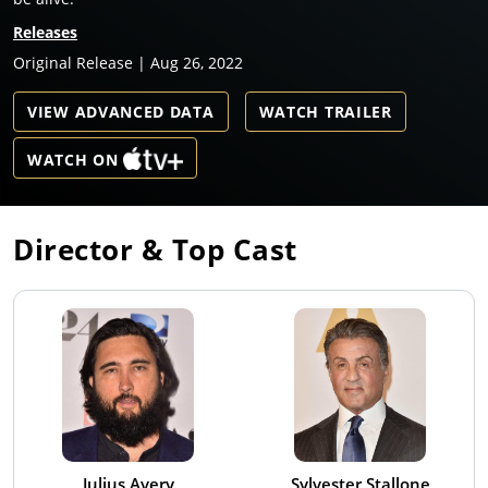
Releases
Original Release | Aug 26, 2022
VIEW ADVANCED DATA
WATCH TRAILER
WATCH ON
Director & Top Cast
Julius Avery
Sylvester Stallone