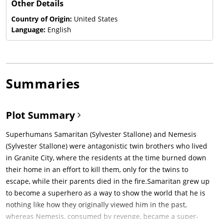
Other Details
Country of Origin:
United States
Language:
English
Summaries
Plot Summary
Superhumans Samaritan (Sylvester Stallone) and Nemesis
(Sylvester Stallone) were antagonistic twin brothers who lived
in Granite City, where the residents at the time burned down
their home in an effort to kill them, only for the twins to
escape, while their parents died in the fire.Samaritan grew up
to become a superhero as a way to show the world that he is
nothing like how they originally viewed him in the past,
whereas Nemesis, consumed by revenge, became a super-