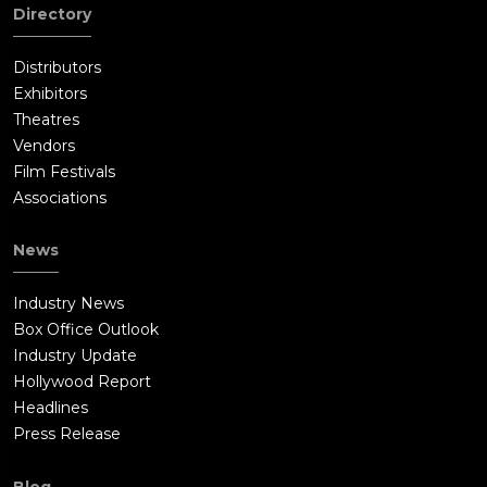
away, still viewing him as his brother. The roof subsequently
Directory
gave way, leaving Samaritan hanging precariously above the
flames. Despite his best efforts and a change of heart,
Distributors
Nemesis was unable to save his brother, instead tossing both
Exhibitors
of their masks into the same fire that Samaritan fell into.
Theatres
Destroying the hammer, Joe kills Cyrus by knocking him into a
Vendors
burning abyss - the same way Samaritan died - but almost
Film Festivals
overheats from his healing abilities and the spreading fire.
Associations
Sam breaks open a pipe to shower him with water, allowing Joe
to recover enough to escape with Sam by jumping out a
News
window.When Sam questions Joe about being Nemesis, he
says that he is. He tried to save his brother and has been
Industry News
wracked with guilt for his atrocities, that the death of
Box Office Outlook
Samaritan was his fault, and he couldn't move past it. He tells
Industry Update
Sam that there is good and evil in all people, and that Sam has
Hollywood Report
to make the right decisions. As the police arrest Reza and the
Headlines
remaining members of Cyrus' gang, Joe leaves, overhearing
Press Release
Sam tell the press that "Samaritan" survived and saved him,
leaving his future unknown.
Blog