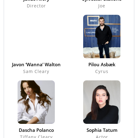
Director
Joe
Javon ‘Wanna’ Walton
Pilou Asbæk
Sam Cleary
Cyrus
Dascha Polanco
Sophia Tatum
Tiffany Cleary
Actor