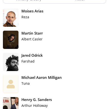
Moises Arias
Reza
Martin Starr
Albert Casler
Jared Odrick
Farshad
Michael Aaron Milligan
Tuna
Henry G. Sanders
Arthur Holloway