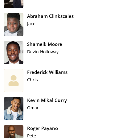
Abraham Clinkscales
Jace
Shameik Moore
Devin Holloway
Frederick Williams
Chris
Kevin Mikal Curry
Omar
Roger Payano
Pete