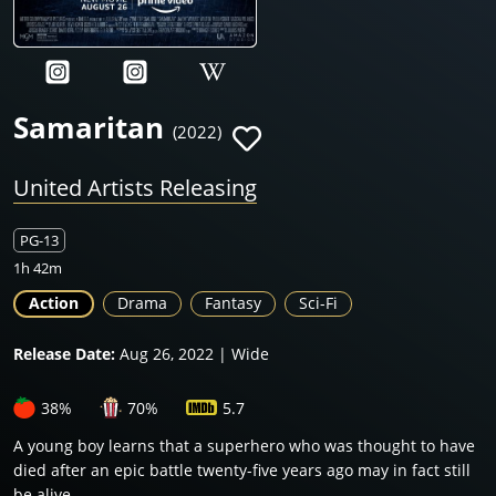
Samaritan
(2022)
United Artists Releasing
PG-13
1h 42m
Action
Drama
Fantasy
Sci-Fi
Release Date:
Aug 26, 2022 | Wide
38%
70%
5.7
A young boy learns that a superhero who was thought to have
died after an epic battle twenty-five years ago may in fact still
be alive.