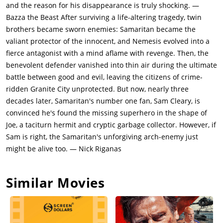
finds cartoon books in Sam's bag and figures that he is a fan of
and the reason for his disappearance is truly shocking. —
Samaritan. Cyrus says that Samaritan only protected the rich,
Bazza the Beast After surviving a life-altering tragedy, twin
while Nemesis punched above his weight and fought for the
brothers became sworn enemies: Samaritan became the
defenseless. Cyrus is collecting heavy ammunition for a
valiant protector of the innocent, and Nemesis evolved into a
purpose, along with colleagues Sil (Sophia Tatum), Farshad
fierce antagonist with a mind aflame with revenge. Then, the
(Jared Odrick) and Tuna (Michael Aaron Milligan).Reza and his
benevolent defender vanished into thin air during the ultimate
friends later attack Sam as payback but are stopped by Joe
battle between good and evil, leaving the citizens of crime-
Smith (Sylvester Stallone), a garbage collector who lives in an
ridden Granite City unprotected. But now, nearly three
apartment across from Sam's. Joe displays super-strength in
decades later, Samaritan's number one fan, Sam Cleary, is
fighting off the gang members, and Sam suspects that he is
convinced he's found the missing superhero in the shape of
Samaritan. Sam reports his suspicion to journalist Albert
Joe, a taciturn hermit and cryptic garbage collector. However, if
Casler (Martin Starr). Albert has done 20 years of research on
Sam is right, the Samaritan's unforgiving arch-enemy just
Samaritan. Alvert says that Nemesis hated Samaritan and
might be alive too. — Nick Riganas
wanted to set fire to the power station to plunge the city into
chaos and anarchy. Albert says that Nemesis's own hatred
Similar Movies
destroyed him. Albert refuses to believe Sam that Joe could be
the Samaritan, despite his strength and the fact that Joe has
scars on his back that could only come from the hammer of
Nemesis.Meanwhile, Cyrus locates Nemesis' hammer at a