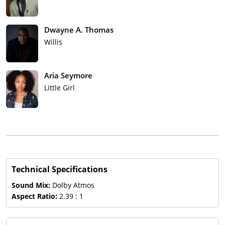
Dwayne A. Thomas
Willis
Aria Seymore
Little Girl
Technical Specifications
Sound Mix:
Dolby Atmos
Aspect Ratio:
2.39 : 1