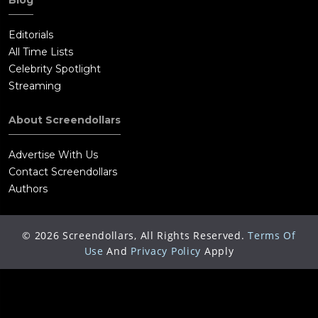
Editorials
All Time Lists
Celebrity Spotlight
Streaming
About Screendollars
Advertise With Us
Contact Screendollars
Authors
©
2026
Screendollars, All Rights Reserved.
Terms Of
Use
And
Privacy Policy
Apply