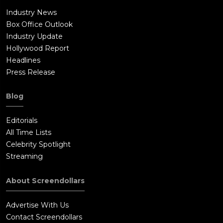
Industry News
Box Office Outlook
Industry Update
Hollywood Report
Headlines
Press Release
Blog
Editorials
All Time Lists
Celebrity Spotlight
Streaming
About Screendollars
Advertise With Us
Contact Screendollars