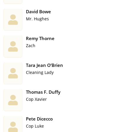
David Bowe
Mr. Hughes
Remy Thorne
Zach
Tara Jean O’Brien
Cleaning Lady
Thomas F. Duffy
Cop Xavier
Pete Dicecco
Cop Luke