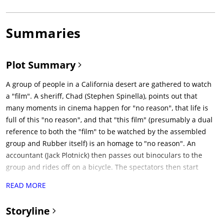
Summaries
Plot Summary
A group of people in a California desert are gathered to watch
a "film". A sheriff, Chad (Stephen Spinella), points out that
many moments in cinema happen for "no reason", that life is
full of this "no reason", and that "this film" (presumably a dual
reference to both the "film" to be watched by the assembled
group and Rubber itself) is an homage to "no reason". An
accountant (Jack Plotnick) then passes out binoculars to the
group and rides off on a bicycle. The spectators then start
looking through their binoculars into the distance, waiting for
READ MORE
the "film" to start. Throughout the film, this group of people
return in order to gauge their reactions to what has taken
Storyline
place so far.In the late 1990s, somewhere in a California