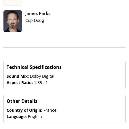
James Parks
Cop Doug
Technical Specifications
Sound Mix:
Dolby Digital
Aspect Ratio:
1.85 : 1
Other Details
Country of Origin:
France
Language:
English