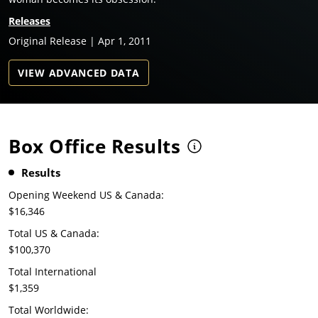
Releases
Original Release | Apr 1, 2011
VIEW ADVANCED DATA
Box Office Results
Results
Opening Weekend US & Canada:
$16,346
Total US & Canada:
$100,370
Total International
$1,359
Total Worldwide: