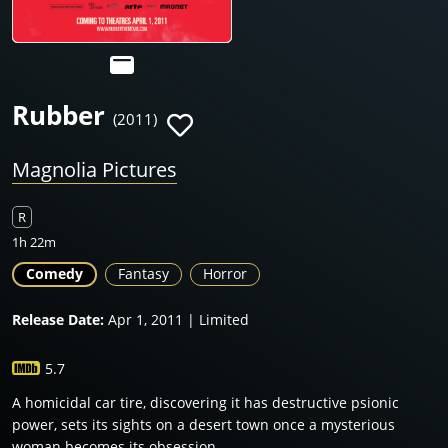
Rubber
(2011)
Magnolia Pictures
R
1h 22m
Comedy
Fantasy
Horror
Release Date:
Apr 1, 2011 | Limited
5.7
A homicidal car tire, discovering it has destructive psionic
power, sets its sights on a desert town once a mysterious
woman becomes its obsession.