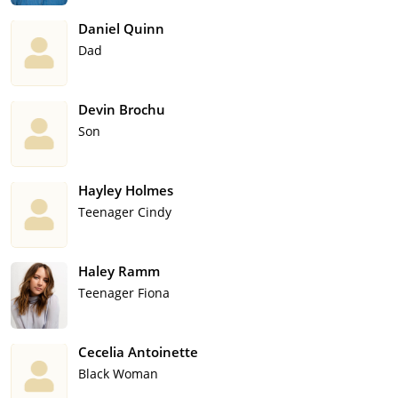
Daniel Quinn
Dad
Devin Brochu
Son
Hayley Holmes
Teenager Cindy
Haley Ramm
Teenager Fiona
Cecelia Antoinette
Black Woman