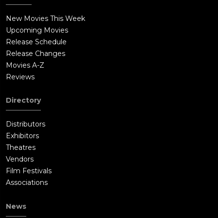
with dynamite, intending for the tire to blow the mannequin's
head up, thereby detonating the dynamite and destroying
New Movies This Week
itself. However, when the tire destroys the mannequin's head,
Upcoming Movies
the dynamite does not explode. Enraged, Chad shoots and kills
Release Schedule
the tire with a shotgun, after which he gives the tire to the
Release Changes
man in the wheelchair. A tricycle emerges from the house and
Movies A-Z
kills the man in the wheelchair. The tricycle begins rolling
Reviews
down the road; other tires begin rolling behind it and they
eventually roll to Hollywood, where the film concludes.
Directory
Distributors
Exhibitors
Theatres
Vendors
Film Festivals
Associations
News