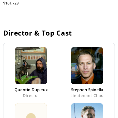
$101,729
Director & Top Cast
Quentin Dupieux
Stephen Spinella
Director
Lieutenant Chad