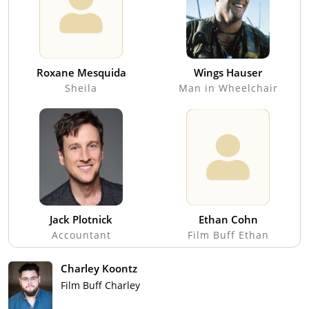
Roxane Mesquida
Wings Hauser
Sheila
Man in Wheelchair
Jack Plotnick
Ethan Cohn
Accountant
Film Buff Ethan
Charley Koontz
Film Buff Charley