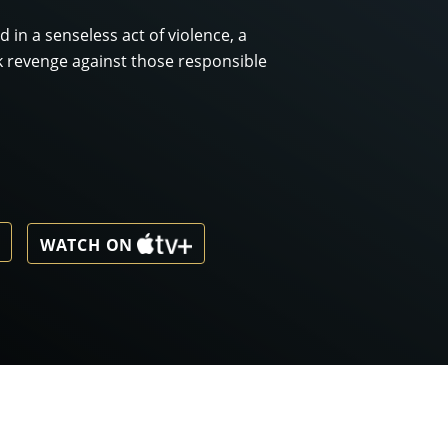
 in a senseless act of violence, a
 revenge against those responsible
WATCH ON