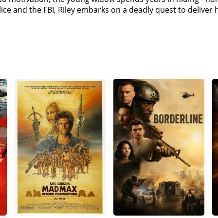
as she confronts Diego, she hesitates and Diego wounds he
lice and the FBI, Riley embarks on a deadly quest to delive
iego's payroll, shoots Inman dead and notifies Diego of Riley'
ose, and leaving her tied up, drives away in Peg's SUV.Riley
efore finding Inman's body. Using Inman's phone, Riley conta
ts Diego, stalling him long enough for the police to arrive.
iley. Beltran and the LAPD surround Riley and Diego; Beltra
s the justice system failed her previously. With no chance t
and that she will spend more time in prison than him. However
police fire at Riley, but she manages to escape.Beltran finds
her taken to a hospital. Beltran later visits Riley, telling h
pose dirty cops in his department and slips her the key to h