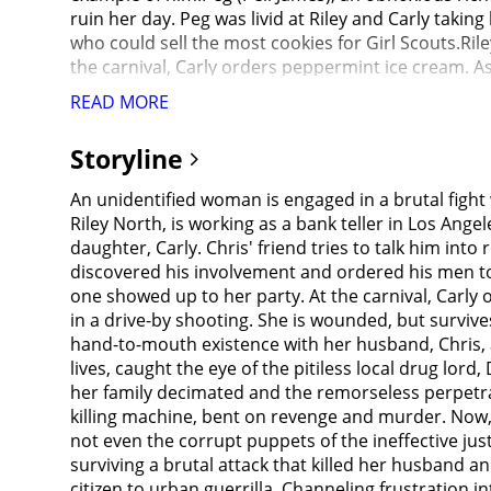
ruin her day. Peg was livid at Riley and Carly taki
who could sell the most cookies for Girl Scouts.Rile
the carnival, Carly orders peppermint ice cream. A
wounded but survives.Despite her injuries, Riley is
READ MORE
against the three, as they are members of Garcia's 
informant inside the Department.Detective Beltran (J
Storyline
Garcia to justice was found murdered and his badge 
perpetrators' lawyer, who tries to bribe her. She r
An unidentified woman is engaged in a brutal fight 
to paint her as an unreliable witness. Judge Stevens 
Riley North, is working as a bank teller in Los An
perpetrators to stand trial and dismisses the case, 
daughter, Carly. Chris' friend tries to talk him in
placed on a psychiatric hold in a mental institution
discovered his involvement and ordered his men to 
the carnival and find the three shooters hanging fr
one showed up to her party. At the carnival, Carl
(Annie Ilonzeh), who meets with Beltran and Carmic
in a drive-by shooting. She is wounded, but survives
returned, having robbed a gun store of various ass
hand-to-mouth existence with her husband, Chris, a
smithereens, having already killed the defense and
lives, caught the eye of the pitiless local drug l
explosion. They decide to tell the media about Ril
her family decimated and the remorseless perpetra
criminal.Riley heads to a business that is a front f
killing machine, bent on revenge and murder. Now, t
is responsible for his recent shipments going missi
not even the corrupt puppets of the ineffective ju
changes to crime patterns in the area. She finds Ril
surviving a brutal attack that killed her husband 
angel for keeping them safe.Riley survives a trap 
citizen to urban guerrilla. Channeling frustration