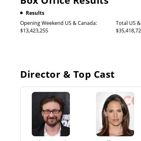
Box Office Results
Results
Opening Weekend US & Canada:
Total US &
$13,423,255
$35,418,7
Director & Top Cast