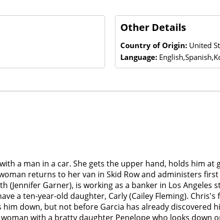
Other Details
Country of Origin:
United S
Language:
English,Spanish,K
t with a man in a car. She gets the upper hand, holds him a
 woman returns to her van in Skid Row and administers first a
rth (Jennifer Garner), is working as a banker in Los Angeles
ve a ten-year-old daughter, Carly (Cailey Fleming). Chris's 
rns him down, but not before Garcia has already discovered
h woman with a bratty daughter Penelope who looks down on R