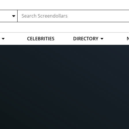
CELEBRITIES
DIRECTORY