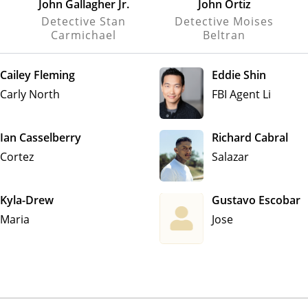
John Gallagher Jr.
John Ortiz
Detective Stan
Detective Moises
Carmichael
Beltran
Cailey Fleming
Eddie Shin
Carly North
FBI Agent Li
Ian Casselberry
Richard Cabral
Cortez
Salazar
Kyla-Drew
Gustavo Escobar
Maria
Jose