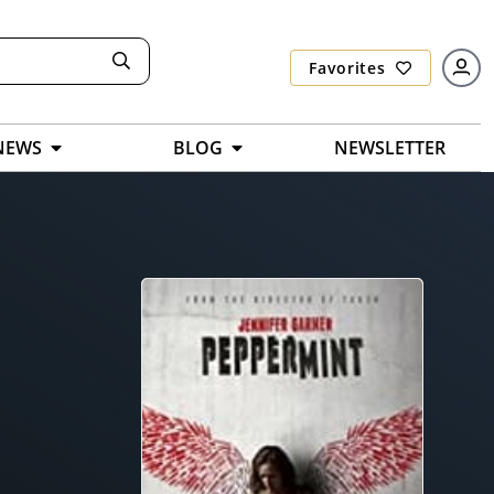
Favorites
NEWS
BLOG
NEWSLETTER