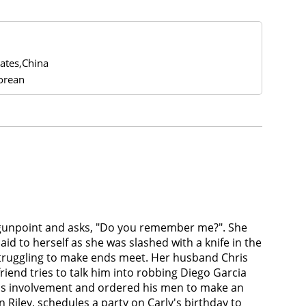
tates,China
orean
t gunpoint and asks, "Do you remember me?". She
id to herself as she was slashed with a knife in the
 struggling to make ends meet. Her husband Chris
friend tries to talk him into robbing Diego Garcia
 his involvement and ordered his men to make an
iley, schedules a party on Carly's birthday to