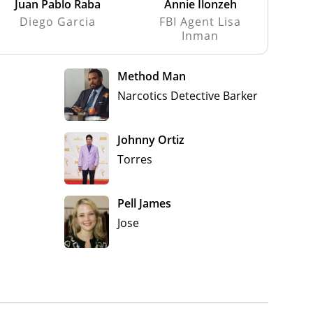
Juan Pablo Raba
Annie Ilonzeh
Diego Garcia
FBI Agent Lisa
Inman
Method Man
Narcotics Detective Barker
Johnny Ortiz
Torres
Pell James
Jose