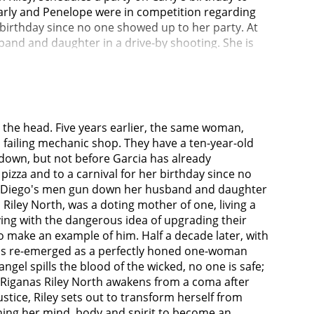
 Carly and Penelope were in competition regarding
r birthday since no one showed up to her party. At
band and daughter in a drive-by shooting. She is
dling the case are hesitant to pursue charges
ves are also aware that Garcia has an unidentified
r Jr.) that the last detective who tried to bring
iminary hearing, Riley is visited by the
otic medication at home and uses this information
o the head. Five years earlier, the same woman,
s there is insufficient evidence to allow the
 failing mechanic shop. They have a ten-year-old
es to attack her family's killers but is tasered and
m down, but not before Garcia has already
ives Beltran and Carmichael arrive at the site of
izza and to a carnival for her birthday since no
ions attract the attention of FBI agent Lisa Inman
car, Diego's men gun down her husband and daughter
he bank she used to work at, and that she has now
, Riley North, was a doting mother of one, living a
mote control-detonating a bomb that blows him to
ying with the dangerous idea of upgrading their
, Carmichael and Beltran learn of after the
o make an example of him. Half a decade later, with
o see her as a hero and those who see her as a
 has re-emerged as a perfectly honed one-woman
 save for one she interrogates. Diego realizes Riley
gel spills the blood of the wicked, no one is safe;
y has been living on Skid Row, owing to recent
ck Riganas Riley North awakens from a coma after
 that the people there see Riley as their guardian
tice, Riley sets out to transform herself from
lls many of his men. When Diego's young daughter-
oning her mind, body and spirit to become an