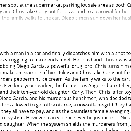
ng her spot at the supermarket parking lot sale area as both
y and Chris take Carly out for pizza and to a carnival for he
s the family walks to the car, Diego's men gun down her hus
 able to positively identify the shooters. The detectives han
drug cartel, who wields considerable influence. The detecti
ohn Ortiz) explains to his partner Carmichael (John Gallaghe
placed inside his own police station locker.Prior to the prel
efuses the bribe, but the lawyer notices she has anti-psych
with a man in a car and finally dispatches him with a shot t
(Jeff Harlan), who is secretly on the cartel's payroll, declare
geles struggling to make ends meet. Her husband Chris owns a
while the prosecuting lawyers do nothing. Outraged, Riley tri
to robbing Diego Garcia, a powerful drug lord. Chris turns hi
. En route, she escapes and vanishes.Five years later, Detect
make an example of him. Riley and Chris take Carly out for p
om a Ferris wheel, having been executed by Riley. The execut
y orders peppermint ice cream. As the family walks to the 
hael. Inman explains that before vanishing, Riley robbed t
. Five long years earlier, the former Los Angeles bank teller
ault rifles and ammunition.Riley kills Judge Stevens by re
nd their ten-year-old daughter, Carly. Then, Chris, after to
 prosecution lawyers involved. These are deaths which Inman
ord, Diego Garcia, and his murderous henchmen, who decided t
ey, which causes a debate on social media between those wh
tors allowed to get off scot-free, a now-off-the-grid Riley
or Diego's money laundering, where she kills most of his men,
hey all have to pay, and as the dauntless female avenging an
ng and resolves to kill her. Meanwhile, Inman discovers Rile
stice system. However, can violence ever be justified? — Ni
ey's van, which is filled with the stolen weapons, and learns
and daughter. When the system shields the murderers from jus
set by Diego, follows his henchmen to Diego's home, and ki
 into motivation, the young widow spends years in hiding - h