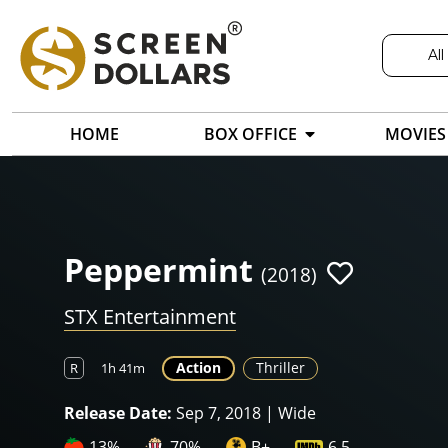
All
HOME
BOX OFFICE
MOVIES
Peppermint
(2018)
STX Entertainment
Action
Thriller
R
1h 41m
Release Date:
Sep 7, 2018 | Wide
13%
70%
B+
6.5