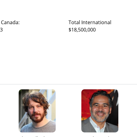
 Canada:
Total International
23
$18,500,000