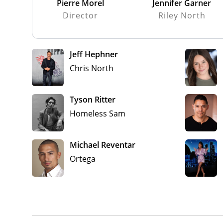
Pierre Morel
Jennifer Garner
Director
Riley North
Jeff Hephner
Chris North
Tyson Ritter
Homeless Sam
Michael Reventar
Ortega