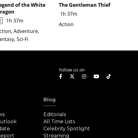
egend of the White
The Gentleman Thief
Untitl
ragon
Film
1h 37m
R
1h 37m
Action
Action
Thrille
ction, Adventure,
antasy, Sci-Fi
Follow us on
Blog
ws
Editorials
Outlook
All Time Lists
date
Celebrity Spotlight
eport
Streaming