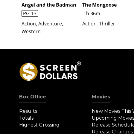
Angel and the Badman
The Mongoose
PG-13
1h 36m
Action, Adventure,
Action, Thriller
Western
Box Office
Movies
Results
New Movies This
Totals
Upcoming Movie
Highest Grossing
Release Schedul
Release Changes