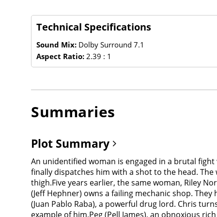
Technical Specifications
Sound Mix:
Dolby Surround 7.1
Aspect Ratio:
2.39 : 1
Summaries
Plot Summary
An unidentified woman is engaged in a brutal figh
finally dispatches him with a shot to the head. The
thigh.Five years earlier, the same woman, Riley No
(Jeff Hephner) owns a failing mechanic shop. They ha
(Juan Pablo Raba), a powerful drug lord. Chris tu
example of him.Peg (Pell James), an obnoxious ric