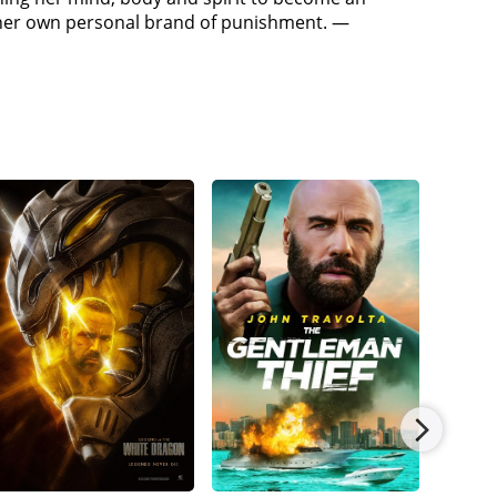
r and escapes. Inman calls Carmichael to Skid
r her own personal brand of punishment. —
s likely destination. Riley goes to Peg's house,
 returns to Skid Row, which is swarming with
cts the media to reveal her location, alerting both
 Believing Carmichael betrayed him, Diego shoots
n assures Riley that Diego will be brought to
o escape and underestimating Riley's resolve, Diego
, Riley states that they will not be going to prison
 a wounded Riley at her family's gravestone.
er that there are people who agree with what she did.
er handcuffs, allowing Riley to escape again and go