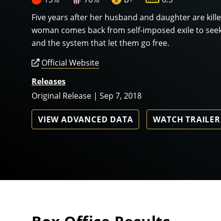
Five years after her husband and daughter are killed
woman comes back from self-imposed exile to seek
and the system that let them go free.
Official Website
Releases
Original Release | Sep 7, 2018
VIEW ADVANCED DATA
WATCH TRAILER