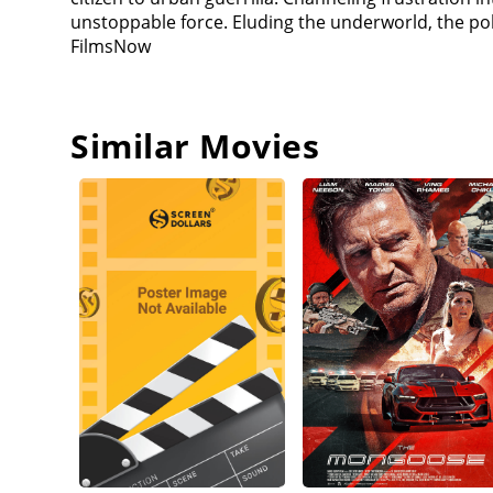
who evokes her own murdered child-interrupts her 
unstoppable force. Eluding the underworld, the po
Row to wait for Riley, but Carmichael, secretly on D
FilmsNow
punches her in the face hard enough to break her n
Diego's men. She manages to kill several of them b
the media and the police to the scene, and confron
him to death and flees, only to be beaten down by R
Similar Movies
justice this time, but Riley remains unconvinced, a
mocks Riley, confident that she can't kill him now 
and fires the gun, blowing Diego's head apart; the 
Despite Riley's expressed desire to die, Beltran has 
He also agrees with what she did by helping him ex
where she is needed.