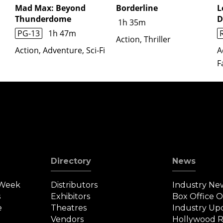
Mad Max: Beyond
Borderline
L
Thunderdome
D
1h 35m
PG-13
1h 47m
Action, Thriller
Action, Adventure, Sci-Fi
A
F
Directory
News
 Week
Distributors
Industry Ne
s
Exhibitors
Box Office 
e
Theatres
Industry Up
Vendors
Hollywood R