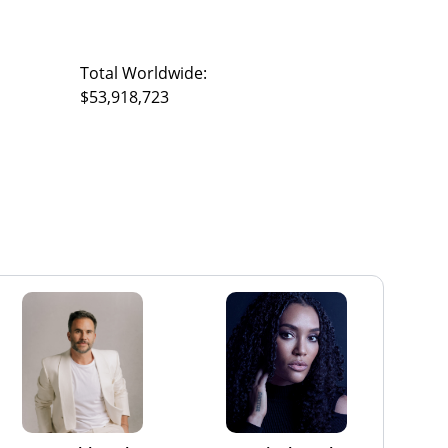
Total Worldwide:
$53,918,723