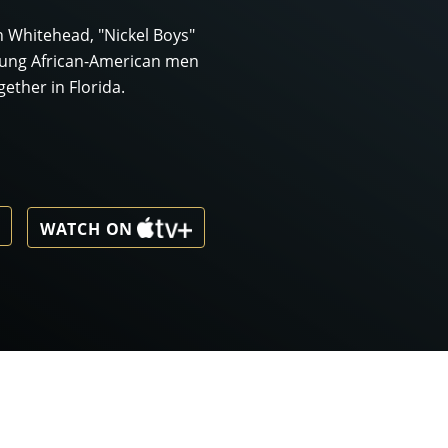
n Whitehead, "Nickel Boys"
oung African-American men
ether in Florida.
WATCH ON