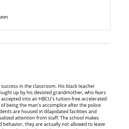
ates
 success in the classroom. His black teacher
rought up by his devoted grandmother, who fears
s accepted into an HBCU's tuition-free accelerated
 of being the man's accomplice after the police
ents are housed in dilapidated facilities and
ualized attention from staff. The school makes
 behavior, they are actually not allowed to leave