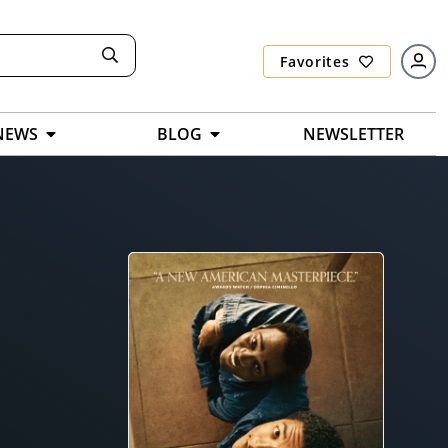
Favorites
NEWS
BLOG
NEWSLETTER