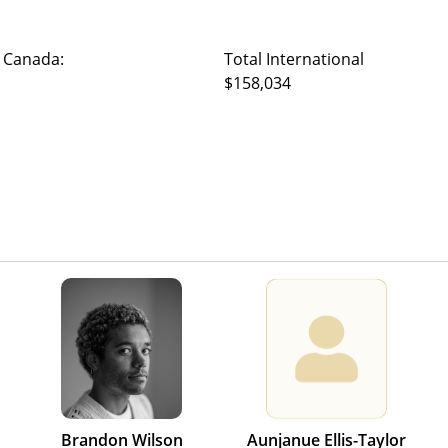
 Canada:
Total International
$158,034
Brandon Wilson
Aunjanue Ellis-Taylor