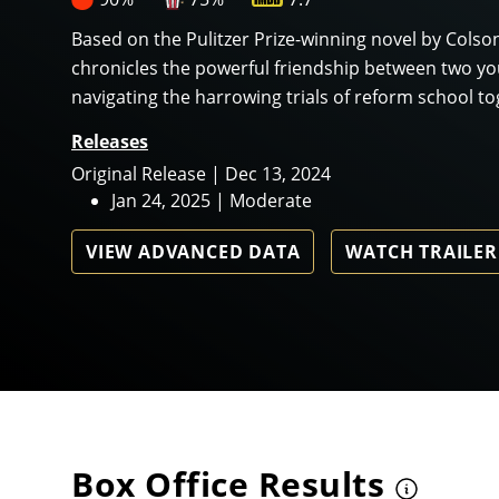
Based on the Pulitzer Prize-winning novel by Colso
chronicles the powerful friendship between two y
navigating the harrowing trials of reform school tog
Releases
Original Release | Dec 13, 2024
Jan 24, 2025 | Moderate
VIEW ADVANCED DATA
WATCH TRAILER
Box Office Results