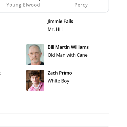
Young Elwood
Percy
Jimmie Fails
Mr. Hill
Bill Martin Williams
Old Man with Cane
t
Zach Primo
White Boy