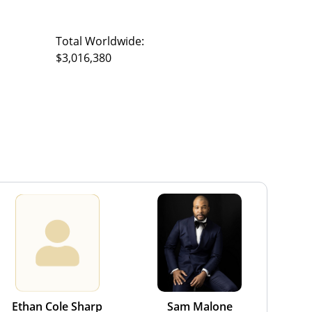
Total Worldwide:
$3,016,380
Ethan Cole Sharp
Sam Malone