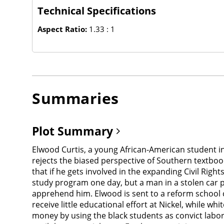
Technical Specifications
Aspect Ratio:
1.33 : 1
Summaries
Plot Summary
Elwood Curtis, a young African-American student in
rejects the biased perspective of Southern textb
that if he gets involved in the expanding Civil Rig
study program one day, but a man in a stolen car p
apprehend him. Elwood is sent to a reform school c
receive little educational effort at Nickel, while
money by using the black students as convict labor,