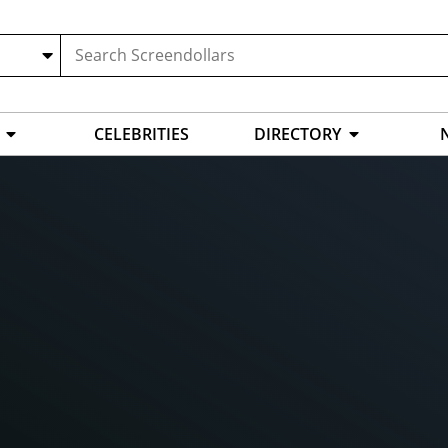
CELEBRITIES
DIRECTORY