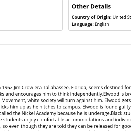
Other Details
Country of Origin:
United St
Language:
English
 1962 Jim Crow-era Tallahassee, Florida, seems destined for
ooks and encourages him to think independently.Elwood is b
hts Movement, white society will turn against him. Elwood get
icks him up as he hitches to campus. Elwood is found guilty
alled the Nickel Academy because he is underage.Black stud
 white students enjoy comfortable accommodations and individ
 so even though they are told they can be released for good