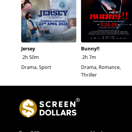
Jersey
Bunny!!
2h 50m
2h 7m
Drama, Sport
Drama, Romance,
Thriller