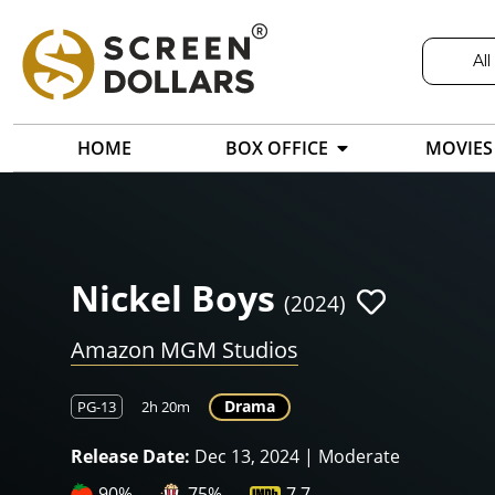
All
HOME
BOX OFFICE
MOVIES
Nickel Boys
(2024)
Amazon MGM Studios
Drama
PG-13
2h 20m
Release Date:
Dec 13, 2024 | Moderate
90%
75%
7.7