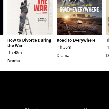
How to Divorce During
Road to Everywhere
T
the War
1h 36m
1h 48m
Drama
D
Drama