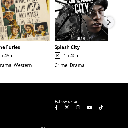
he Furies
Splash City
Jimmy
1h 49m
R
1h 40m
1h 7m
rama, Western
Crime, Drama
Docume
Fantas
Follow us on