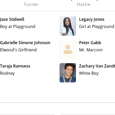
Turner
Hattie
Jase Stidwell
Legacy Jones
Boy at Playground
Girl at Playground
Gabrielle Simone Johnson
Peter Gabb
Elwood's Girlfriend
Mr. Marconi
Taraja Ramsess
Zachary Van Zand
Rodney
White Boy