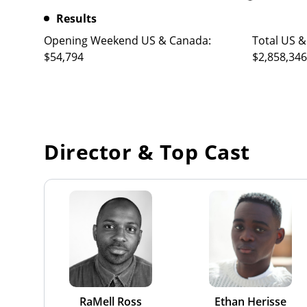
Results
Opening Weekend US & Canada:
Total US &
$54,794
$2,858,346
Director & Top Cast
RaMell Ross
Ethan Herisse