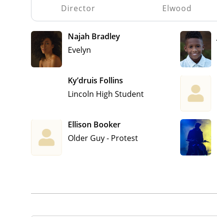
Director
Elwood
Najah Bradley
Evelyn
Ky’druis Follins
Lincoln High Student
Ellison Booker
Older Guy - Protest