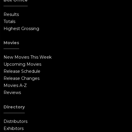
Results
Totals
Highest Grossing
Movies
New Movies This Week
Upcoming Movies
Release Schedule
Release Changes
Movies A-Z
Reviews
Directory
Distributors
Exhibitors