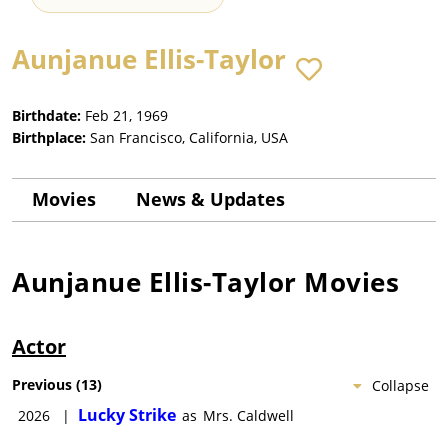
Aunjanue Ellis-Taylor
Birthdate:
Feb 21, 1969
Birthplace:
San Francisco, California, USA
Movies
News & Updates
Aunjanue Ellis-Taylor
Movies
Actor
Previous
(
13
)
Collapse
Lucky Strike
2026
|
as
Mrs. Caldwell