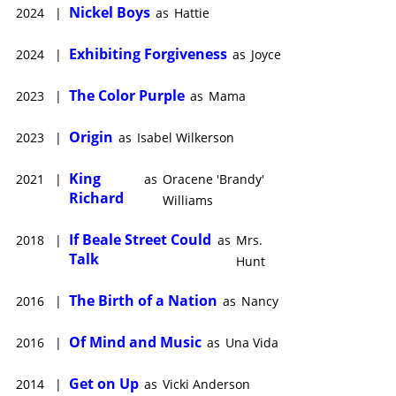
Nickel Boys
2024
|
as
Hattie
Exhibiting Forgiveness
2024
|
as
Joyce
The Color Purple
2023
|
as
Mama
Origin
2023
|
as
Isabel Wilkerson
King
2021
|
as
Oracene 'Brandy'
Richard
Williams
If Beale Street Could
2018
|
as
Mrs.
Talk
Hunt
The Birth of a Nation
2016
|
as
Nancy
Of Mind and Music
2016
|
as
Una Vida
Get on Up
2014
|
as
Vicki Anderson