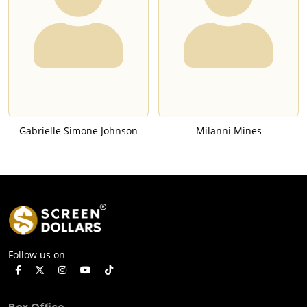
Gabrielle Simone Johnson
Milanni Mines
Follow us on
Box Office