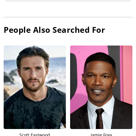
People Also Searched For
Scott Eastwood
Jamie Foxx