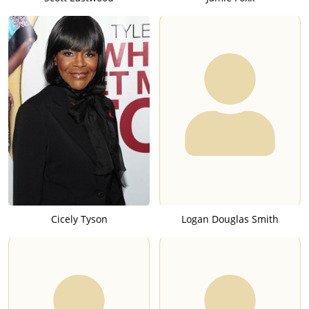
Cicely Tyson
Logan Douglas Smith