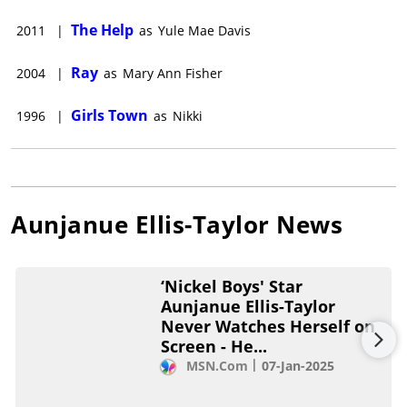
The Help
2011
|
as
Yule Mae Davis
Ray
2004
|
as
Mary Ann Fisher
Girls Town
1996
|
as
Nikki
Aunjanue Ellis-Taylor
News
‘Nickel Boys' Star
Aunjanue Ellis-Taylor
Never Watches Herself on
Screen - He...
MSN.com
07-Jan-2025