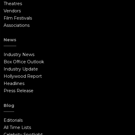
Theatres
Vendors
Film Festivals
Associations
News
Industry News
Box Office Outlook
Industry Update
Hollywood Report
Headlines
Press Release
Blog
Editorials
All Time Lists
Celebrity Spotlight