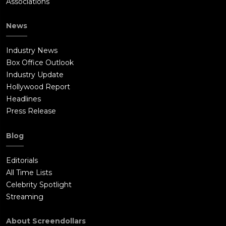
Associations
News
Industry News
Box Office Outlook
Industry Update
Hollywood Report
Headlines
Press Release
Blog
Editorials
All Time Lists
Celebrity Spotlight
Streaming
About Screendollars