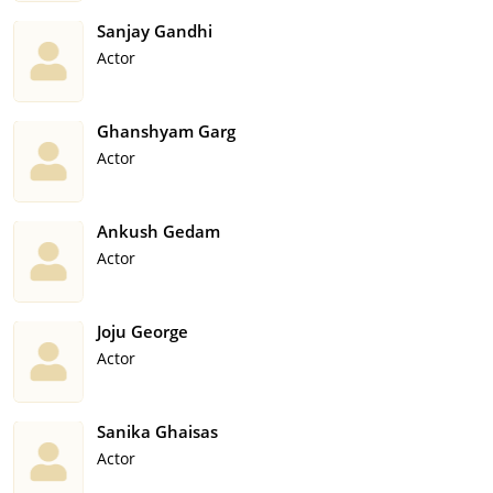
Sanjay Gandhi
Actor
Ghanshyam Garg
Actor
Ankush Gedam
Actor
Joju George
Actor
Sanika Ghaisas
Actor