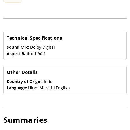
Technical Specifications
Sound Mix:
Dolby Digital
Aspect Ratio:
1.90:1
Other Details
Country of Origin:
India
Language:
Hindi,Marathi,English
Summaries