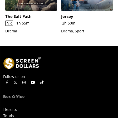
The Salt Path
Jersey
NR
1h 55m
2h 50m
Drama
Drama, Sport
Follow us on
Box Office
Results
Totals