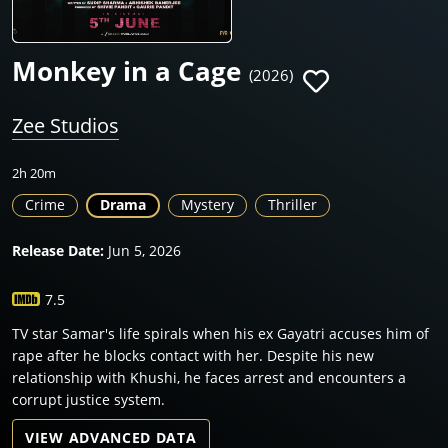
Monkey in a Cage
(2026)
Zee Studios
2h 20m
Crime
Drama
Mystery
Thriller
Release Date:
Jun 5, 2026
7.5
TV star Samar's life spirals when his ex Gayatri accuses him of
rape after he blocks contact with her. Despite his new
relationship with Khushi, he faces arrest and encounters a
corrupt justice system.
VIEW ADVANCED DATA