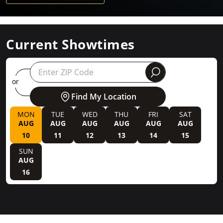
Current Showtimes
round
or
Find My Location
MON
TUE
WED
THU
FRI
SAT
AUG
AUG
AUG
AUG
AUG
AUG
10
11
12
13
14
15
SUN
AUG
16