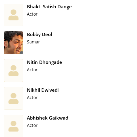
Bhakti Satish Dange
Actor
Bobby Deol
Samar
Nitin Dhongade
Actor
Nikhil Dwivedi
Actor
Abhishek Gaikwad
Actor