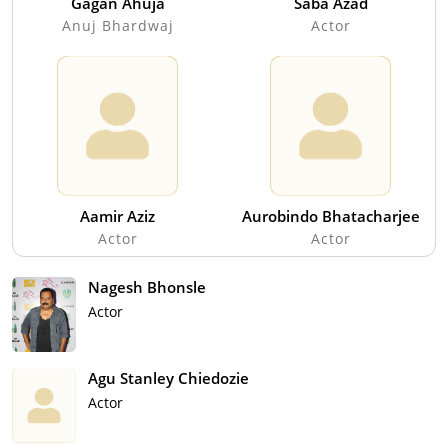
Gagan Ahuja
Saba Azad
Anuj Bhardwaj
Actor
Aamir Aziz
Aurobindo Bhatacharjee
Actor
Actor
Nagesh Bhonsle
Actor
Agu Stanley Chiedozie
Actor