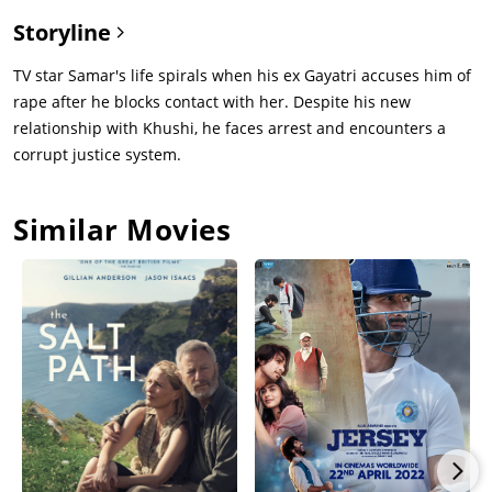
Storyline
TV star Samar's life spirals when his ex Gayatri accuses him of
rape after he blocks contact with her. Despite his new
relationship with Khushi, he faces arrest and encounters a
corrupt justice system.
Similar Movies