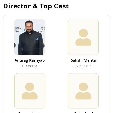
Director & Top Cast
Anurag Kashyap
Sakshi Mehta
Director
Director