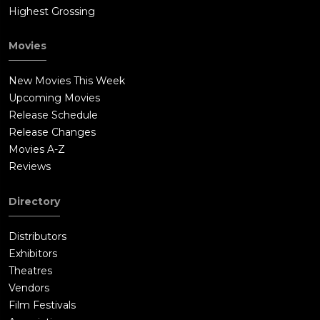
Highest Grossing
Movies
New Movies This Week
Upcoming Movies
Release Schedule
Release Changes
Movies A-Z
Reviews
Directory
Distributors
Exhibitors
Theatres
Vendors
Film Festivals