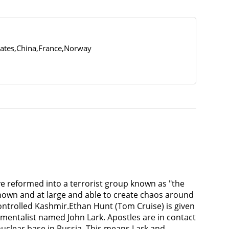
tates,China,France,Norway
ve reformed into a terrorist group known as "the
known and at large and able to create chaos around
controlled Kashmir.Ethan Hunt (Tom Cruise) is given
amentalist named John Lark. Apostles are in contact
uclear base in Russia. This means Lark and