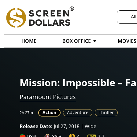
All
HOME
BOX OFFICE
MOVIES
Mission: Impossible – Fa
Paramount Pictures
Action
Adventure
Thriller
2h 27m
Release Date:
Jul 27, 2018 | Wide
98%
88%
A
7.7