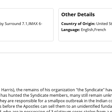
Other Details
lby Surround 7.1,IMAX 6-
Country of Origin:
United S
Language:
English,French
Harris), the remains of his organization "the Syndicate" ha
sion has hunted the Syndicate members, many still remain un
 They are responsible for a smallpox outbreak in the Indian 
s before the Apostles can sell them to an unidentified fund
 who are in possession of 3 platinum cores stolen from a n