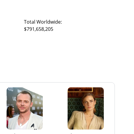
Total Worldwide:
$791,658,205