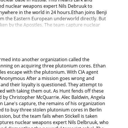
ted nuclear weapons expert Nils Debruuk to
ywhere in the world in 24 hours.Ethan joins Benji
om the Eastern European underworld directly. But
taken by the Apostles. The team capture nuclear
 hospital and run news reels on TV indicating that
o his phone, if they read Lark's manifesto on
Sloane (Angela Bassett) (the new Director of the
y Cavill) (a CIA assassin working for the Special
the IMF allowed the cores to escape once, and now
rmed into another organization called the
 down every Syndicate operative that he was sent
lanning on acquiring three plutonium cores. Ethan
rachute into Paris, and Ethan saves his life, as he
tles escape with the plutonium. With CIA agent
 infiltrate a fundraiser party in Paris where Lark
 — Anonymous After a mission goes wrong and
w (Vanessa Kirby). If the white widow does not
nd their loyalty is questioned. They attempt to
o be Lark (The guy attacks Ethan & Walker viciously
asked with taking them out. As Hunt fends off these
es not reveal who sent her to the location.Hunt
ed by Christopher McQuarrie. Alec Baldwin, Angela
sla warns Ethan against meeting the White widow and
Lane's capture, the remains of his organization
 impersonates Lark and meets the White Widow. He
ed to buy three stolen plutonium cores in Berlin
rs to get White Widow to safety & does so under
ion, but the team fails when Stickell is taken
, the White Widow tasks Ethan with extracting Lane
aptures nuclear weapons expert Nils Delbruuk, who
ts Lane as payment for the plutonium. She