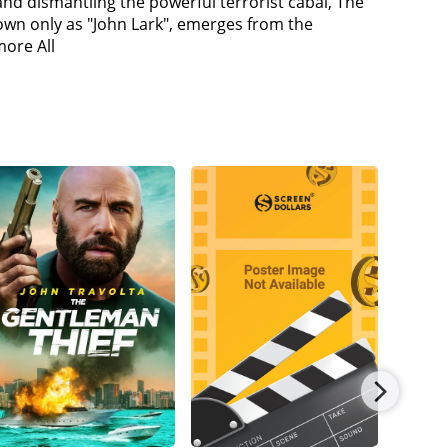
and dismantling the powerful terrorist cabal, The
as no lines about killing cops. He also admits to
own only as "John Lark", emerges from the
sting that Hunt has always been Lark. He argues
more All
 the cause was betrayed, they turned against their
ns and maybe he has had enough. Walker gives
ttack Lane's convoy (but do it in such a way that
lice and the White Widow's men on a chase across
Lane to prove her loyalty to MI6 (but the car is
te Widow instructs the team to deliver Lane to
eets Ilsa and realizes that she was in Paris to
break Lane out, as she wanted to kill Lane. Hunt
 Secretary Alan Hunley (Alec Baldwin) confronts
rk, Lane, and the Apostles. Ethan denies it and
 the Plutonium.The team trick Walker into
w in exchange for the plutonium and left the real
as not willing to free Lane. Walker walks up to
ing in the safe-house, as Lane, and he was the one
th Benji.Walker is working with Lane and the
 inform Sloane about Walker being Lark, who
s them to attack Hunley and his IMF men instead.
nd him. Walker threatens the life of Ethan's