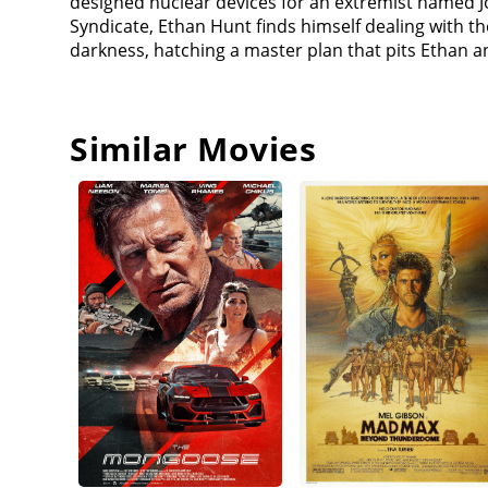
designed nuclear devices for an extremist named Joh
provides one of the plutonium cores as a payment in
Syndicate, Ethan Hunt finds himself dealing with 
releasing smallpox in Kashmir to kill innocent wo
darkness, hatching a master plan that pits Ethan a
that CIA knew that Lark was an American Agent. He 
masters. Same thing happened to Hunt, since he 
Sloane a phone, that he says came from the man the
White Widow's team is put out of action). Ethen pu
Similar Movies
Paris while Benji and Luther secure Lane. All the pl
bullet proof and Ethan is able to take Lane to Whit
London. White Widow also wants Lark/Hunt to bring Il
protect Lark, and in the washroom, she killed whom
realizes that Ilsa is working for the MI6, and they 
Ethan about being John Lark. Hunley also tells Etha
incapacitates him to continue the mission. Ethan 
admitting he is the real John Lark. Ethan made a ma
Lane with Walker. Walker was against trying to tric
Lane to free him, proving that he is indeed Lark. T
that Walker tried to free. Then Hunley (who was not
Apostles as part of a plot to acquire the plutoniu
instructs a CIA unit to detain everyone. The CIA 
Walker kills Hunley in the ensuing fight and escape