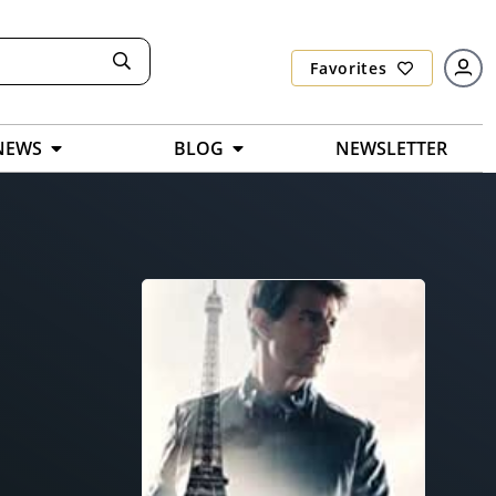
Favorites
NEWS
BLOG
NEWSLETTER