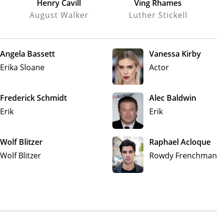
Henry Cavill
Ving Rhames
August Walker
Luther Stickell
Angela Bassett
Vanessa Kirby
Erika Sloane
Actor
Frederick Schmidt
Alec Baldwin
Erik
Erik
Wolf Blitzer
Raphael Acloque
Wolf Blitzer
Rowdy Frenchman