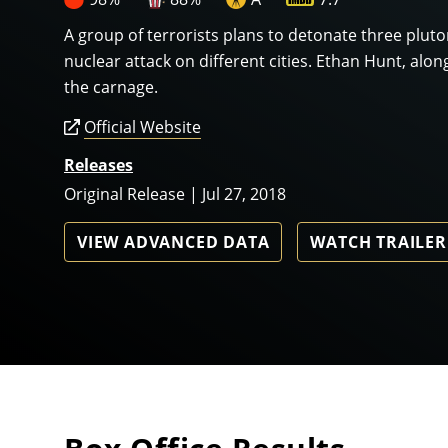
A group of terrorists plans to detonate three plut
nuclear attack on different cities. Ethan Hunt, alon
the carnage.
Official Website
Releases
Original Release | Jul 27, 2018
VIEW ADVANCED DATA
WATCH TRAILER