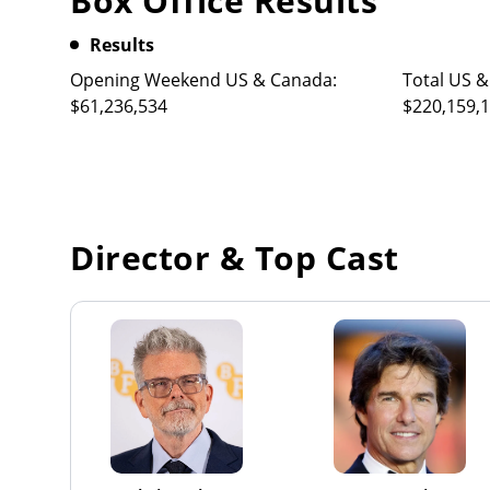
Box Office Results
Results
Opening Weekend US & Canada:
Total US &
$61,236,534
$220,159,
Director & Top Cast