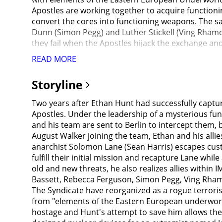
Apostles are working together to acquire function
convert the cores into functioning weapons. The s
Dunn (Simon Pegg) and Luther Stickell (Ving Rhame
they fail when the Apostles hijack the exchange an
weapons expert Nils Debruuk (Kristoffer Joner) (a 
READ MORE
3 nuclear attacks have already taken place on Jerus
international TV. They learn that Nils built three 
Storyline
Central Intelligence Agency replacing Hunley) instru
Activities Division) to shadow Ethan as he attempts
Two years after Ethan Hunt had successfully captu
she wants her own eyes on the team, so the same 
Apostles. Under the leadership of a mysterious fun
after. This is the reason nobody is left alive to pos
and his team are sent to Berlin to intercept them,
was knocked unconscious in a storm. Ethan grabbed 
August Walker joining the team, Ethan and his all
is believed to be buying the cores from a black-m
anarchist Solomon Lane (Sean Harris) escapes cust
meet Lark before midnight, she will sell the cores 
fulfill their initial mission and recapture Lane whil
in the loo and had almost won the fight) but he is 
old and new threats, he also realizes allies withi
can't finish 3D printing Lark's face as Isla shot a
Bassett, Rebecca Ferguson, Simon Pegg, Ving Rham
tells him that people are looking for Lark and the
The Syndicate have reorganized as a rogue terroris
warns her that agents of the Apostles have been se
from "elements of the Eastern European underworld".
attack from the Apostles agents and with invisible
hostage and Hunt's attempt to save him allows the
from an armored convoy moving through Paris. Whit