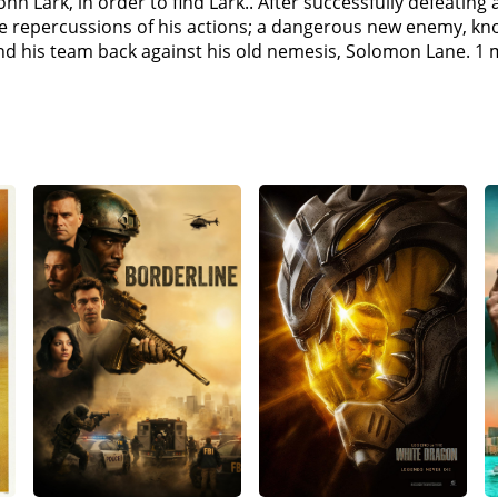
n Lark, in order to find Lark.. After successfully defeating 
 kind for the mission. Hunt admits that he is Lark, and he h
the repercussions of his actions; a dangerous new enemy, kn
men and children.Walker passes evidence on to Sloane sugge
nd his team back against his old nemesis, Solomon Lane. 1 
says that the Syndicate were believers in a cause, and when
has been betrayed by his Government on numerous occasio
y killed in Paris, who claimed to be Lark.Ethan and Walker a
shes Lane's escort van into the river. He then leads the po
ayers gather in a garage. Ilsa reappears and attempts to kill 
e Widow). The mission to extract Lane is successful and Whi
sa to her, as she says that Ilsa killed 4 of her men. Hunt m
 she thought was Lark, to protect Hunt. Ilsa wanted Lark to 
want her to prove her loyalty.At a safe-house in London, IMF
n that the White Widow is working with the CIA to capture La
wants to hand over Lane to White Widow to get his hands on
sk of Lane & put it on Benji to trade him to the White Wido
k the White Widow and risk losing the Plutonium, but Ethan w
urns out the real Lane was taken by Hunt, and Benji was sitt
 actually incapacitated), captures Lark, working together wi
m and have Ethan branded a nuclear terrorist. The IMF team
unit has been compromised by the Apostles and Walker order
s. Ethan chases him across the city but is unable to apprehe