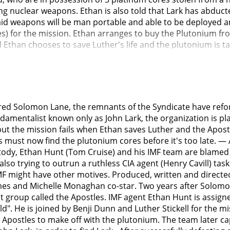
ing nuclear weapons. Ethan is also told that Lark has abduc
aid weapons will be man portable and able to be deployed an
s) for the mission. Ethan arranges to buy the Plutonium fr
d Ethan chooses to save Luther's life and the plutonium is 
rogue nuclear weapons expert). They keep Nils in a simulated
alem, Mecca and Vatican. Nils agrees to give the pass-code t
portable nuclear weapons for the Apostles.CIA Director Erica 
cts Special Activities Division operative August Walker (Henr
 to retrieve the plutonium. Erica is blunt with Hunley that 
red Solomon Lane, the remnants of the Syndicate have refo
does not happen again. Walker is the agent who has gunned
damentalist known only as John Lark, the organization is p
itively identify John Lark or the Apostles.Ethan and Walker pa
 but the mission fails when Ethan saves Luther and the Apos
Walker mid-air and helped him land safely. Ethan and Walker
ies must now find the plutonium cores before it's too late.
arket arms dealer known as the Alanna Mitsopolis/White Wido
ody, Ethan Hunt (Tom Cruise) and his IMF team are blamed a
to the highest bidder. They track a man whom they suspect t
e also trying to outrun a ruthless CIA agent (Henry Cavill) t
killed when Ilsa Faust (Rebecca Ferguson) intervenes. Ilsa do
n IMF might have other motives. Produced, written and direct
t the head, so Ethan decides to be Lark without a disguise. I
es and Michelle Monaghan co-star. Two years after Solomon 
y will assume Ethan is Lark and will shoot him down. Ethan
t group called the Apostles. IMF agent Ethan Hunt is assign
nt to kill her and the two evade their pursuers. Ethna offe
 He is joined by Benji Dunn and Luther Stickell for the miss
 help from Isla and Walker.In order to secure the plutonium
 Apostles to make off with the plutonium. The team later c
e Widow says that she is just a broker, and the seller wan