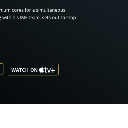
onium cores for a simultaneous
g with his IMF team, sets out to stop
WATCH ON