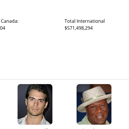
 Canada:
Total International
104
$571,498,294