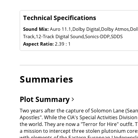
Technical Specifications
Sound Mix:
Auro 11.1,Dolby Digital,Dolby Atmos,Do
Track,12-Track Digital Sound,Sonics-DDP,SDDS
Aspect Ratio:
2.39 : 1
Summaries
Plot Summary
Two years after the capture of Solomon Lane (Sean 
Apostles". While the CIA's Special Activities Divi
the world. They are now a "Terror for Hire" outfit.
a mission to intercept three stolen plutonium core
with elements of the Eastern European Underworld,