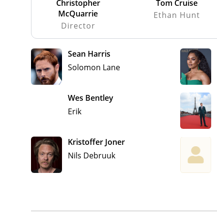
Christopher
Tom Cruise
McQuarrie
Ethan Hunt
Director
Sean Harris
Solomon Lane
Wes Bentley
Erik
Kristoffer Joner
Nils Debruuk