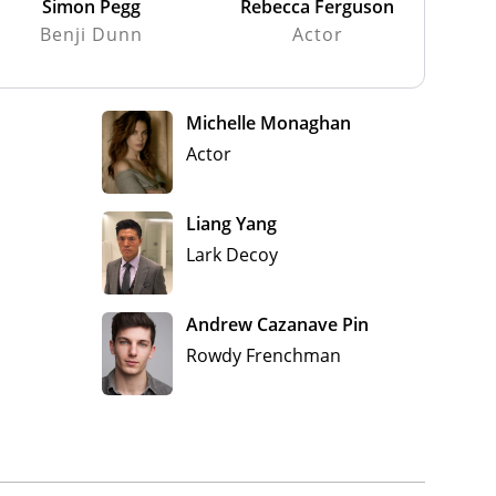
Simon Pegg
Rebecca Ferguson
Benji Dunn
Actor
Michelle Monaghan
Actor
Liang Yang
Lark Decoy
Andrew Cazanave Pin
Rowdy Frenchman