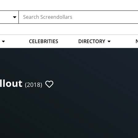
CELEBRITIES
DIRECTORY
llout
(2018)