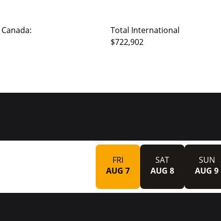
 Canada:
Total International
$722,902
FRI
SAT
SUN
AUG 7
AUG 8
AUG 9