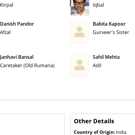
Kirpal
Iqbal
Danish Pandor
Babita Kapoor
Afzal
Gurveer's Sister
Janhavi Bansal
Sahil Mehta
Caretaker (Old Rumana)
Adil
Other Details
Country of Origin:
India