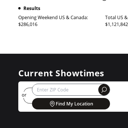
Results
Opening Weekend US & Canada:
Total US &
$286,016
$1,121,842
Current Showtimes
round
or
Find My Location