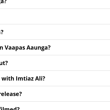
ga?
a?
in Vaapas Aaunga?
ut?
m with Imtiaz Ali?
elease?
filmed?