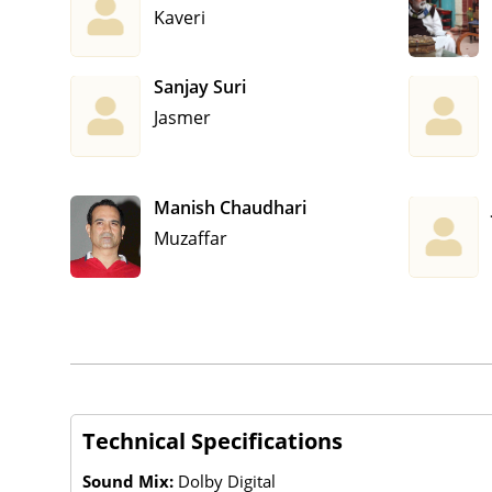
Kaveri
Sanjay Suri
Jasmer
Manish Chaudhari
Muzaffar
Technical Specifications
Sound Mix:
Dolby Digital