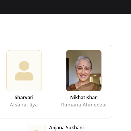
Sharvari
Nikhat Khan
Afsana, Jiya
Rumana Ahmedzai
Anjana Sukhani