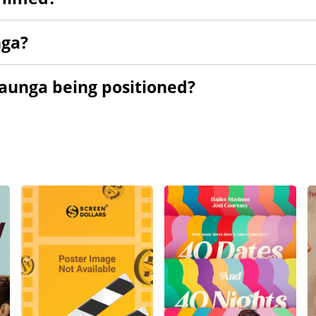
nga?
Aaunga being positioned?