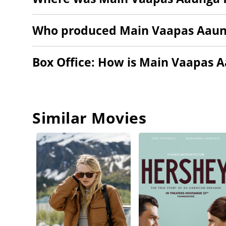
Who produced Main Vaapas Aau
Box Office: How is Main Vaapas 
Similar Movies