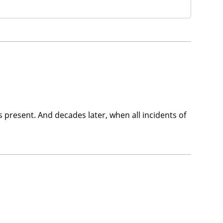
ys present. And decades later, when all incidents of