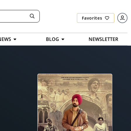
Favorites
NEWS
BLOG
NEWSLETTER