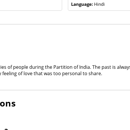
Language:
Hindi
ries of people during the Partition of India. The past is alwa
feeling of love that was too personal to share.
ions