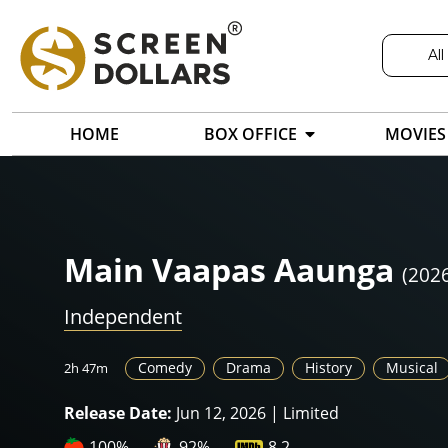
All
HOME
BOX OFFICE
MOVIES
Main Vaapas Aaunga
(202
Independent
Comedy
Drama
History
Musical
2h 47m
Release Date:
Jun 12, 2026 | Limited
100%
92%
8.2