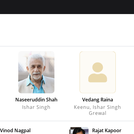
Naseeruddin Shah
Vedang Raina
Ishar Singh
Keenu, Ishar Singh
Grewal
Vinod Nagpal
Rajat Kapoor