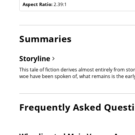
Aspect Ratio:
2.39:1
Summaries
Storyline
This tale of fiction derives almost entirely from sto
woe have been spoken of, what remains is the early 
Frequently Asked Quest