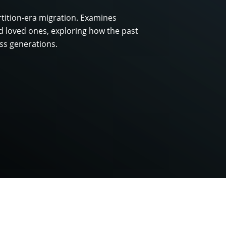
rtition-era migration. Examines
 loved ones, exploring how the past
ss generations.