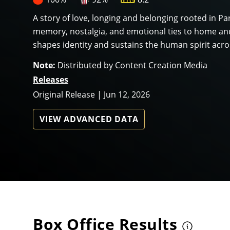
A story of love, longing and belonging rooted in Pa
memory, nostalgia, and emotional ties to home and
shapes identity and sustains the human spirit acro
Note:
Distributed by Content Creation Media
Releases
Original Release | Jun 12, 2026
VIEW ADVANCED DATA
Box Office Results