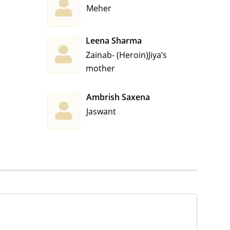
Meher
Leena Sharma
Zainab- (Heroin)Jiya’s
mother
Ambrish Saxena
Jaswant