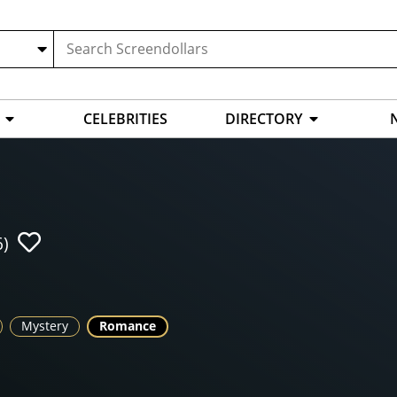
CELEBRITIES
DIRECTORY
6)
Mystery
Romance