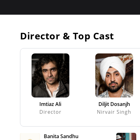
Director & Top Cast
Imtiaz Ali
Diljit Dosanjh
Director
Nirvair Singh
Banita Sandhu