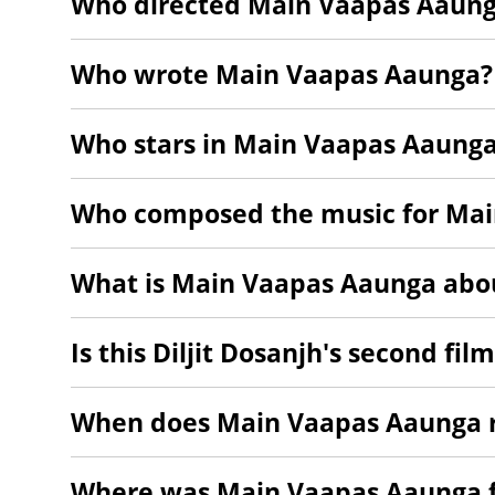
Who directed Main Vaapas Aaun
Who wrote Main Vaapas Aaunga?
Who stars in Main Vaapas Aaung
Who composed the music for Ma
What is Main Vaapas Aaunga abo
Is this Diljit Dosanjh's second fil
When does Main Vaapas Aaunga r
Where was Main Vaapas Aaunga 