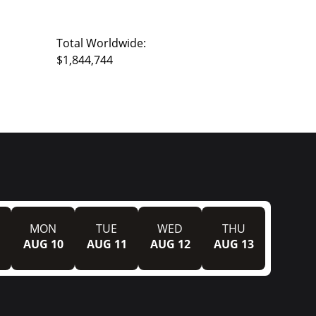
Total Worldwide:
$1,844,744
MON
TUE
WED
THU
AUG 10
AUG 11
AUG 12
AUG 13