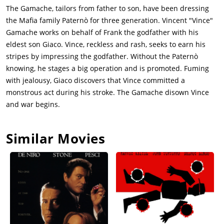
The Gamache, tailors from father to son, have been dressing
the Mafia family Paternò for three generation. Vincent "Vince"
Gamache works on behalf of Frank the godfather with his
eldest son Giaco. Vince, reckless and rash, seeks to earn his
stripes by impressing the godfather. Without the Paternò
knowing, he stages a big operation and is promoted. Fuming
with jealousy, Giaco discovers that Vince committed a
monstrous act during his stroke. The Gamache disown Vince
and war begins.
Similar Movies