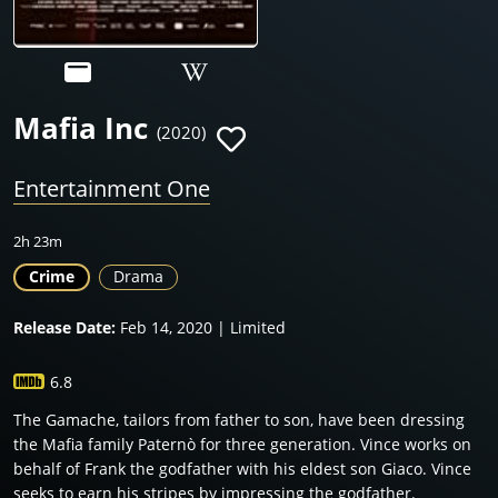
Mafia Inc
(2020)
Entertainment One
2h 23m
Crime
Drama
Release Date:
Feb 14, 2020 | Limited
6.8
The Gamache, tailors from father to son, have been dressing
the Mafia family Paternò for three generation. Vince works on
behalf of Frank the godfather with his eldest son Giaco. Vince
seeks to earn his stripes by impressing the godfather.