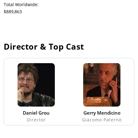
Total Worldwide:
$889,863
Director & Top Cast
Daniel Grou
Gerry Mendicino
Director
Giacomo Paternò