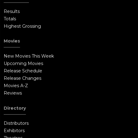
Results
Totals
Highest Grossing
Movies
New Movies This Week
Upcoming Movies
Release Schedule
Release Changes
Movies A-Z
Reviews
Directory
Distributors
Exhibitors
Theatres