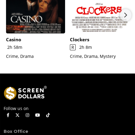
Casino
Clockers
2h 58m
R
2h 8m
Crime, Drama
Crime, Drama, Mystery
Follow us on
Box Office