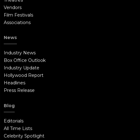
Vendors
Film Festivals
Associations
News
Industry News
Box Office Outlook
Industry Update
Hollywood Report
Headlines
Press Release
Blog
Editorials
All Time Lists
Celebrity Spotlight