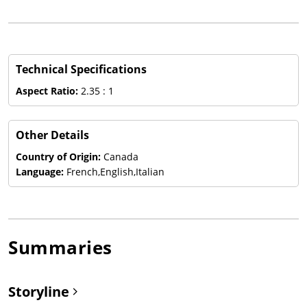
Technical Specifications
Aspect Ratio:
2.35 : 1
Other Details
Country of Origin:
Canada
Language:
French,English,Italian
Summaries
Storyline