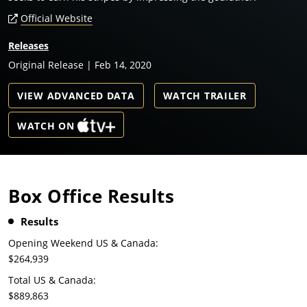
Official Website
Releases
Original Release | Feb 14, 2020
VIEW ADVANCED DATA
WATCH TRAILER
WATCH ON
Box Office Results
Results
Opening Weekend US & Canada:
$264,939
Total US & Canada:
$889,863