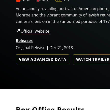
An uncannily revealing portrait of American phot
Monroe and the vibrant community of Jewish retire
camera's lens on in the sunburned paradise of 19
Official Website
Releases
Original Release | Dec 21, 2018
VIEW ADVANCED DATA
WATCH TRAILER
Box Office Results