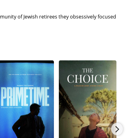
unity of Jewish retirees they obsessively focused