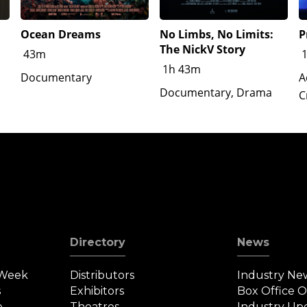
Ocean Dreams
No Limbs, No Limits:
P
The NickV Story
43m
1h 43m
Documentary
A
Documentary, Drama
C
Directory
News
 Week
Distributors
Industry Ne
s
Exhibitors
Box Office 
e
Theatres
Industry Up