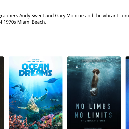
ographers Andy Sweet and Gary Monroe and the vibrant comm
of 1970s Miami Beach.