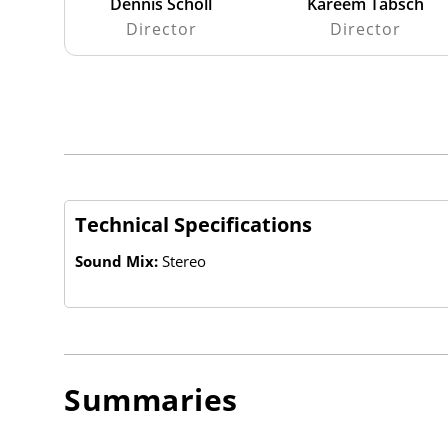
Dennis Scholl
Kareem Tabsch
Director
Director
Technical Specifications
Sound Mix:
Stereo
Summaries