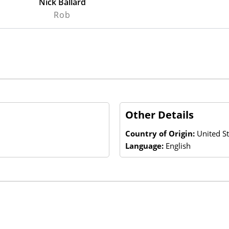
Nick Ballard
Rob
Other Details
Country of Origin:
United St
Language:
English