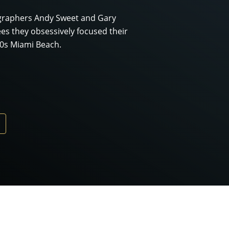
ographers Andy Sweet and Gary
es they obsessively focused their
70s Miami Beach.