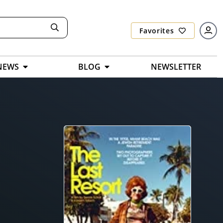
Favorites
NEWS
BLOG
NEWSLETTER