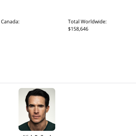
 Canada:
Total Worldwide:
$158,646