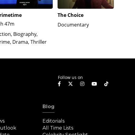
rimetime
The Choice
Ghost: 
1h 47m
1h 55
Documentary
ction, Biography,
Docume
rime, Drama, Thriller
Follow us on
Blog
ws
Editorials
Outlook
All Time Lists
date
Celebrity Spotlight