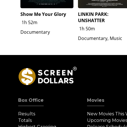
Show Me Your Glory
LINKIN PARK:
UNSHATTER
1h 52m
1h 50m
Documentary
Documentary, Music
Box Office
Movies
Results
New Movies This
Totals
Upcoming Movie
Highest Grossing
Release Schedul