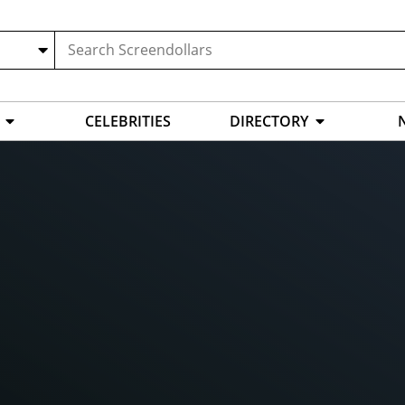
CELEBRITIES
DIRECTORY