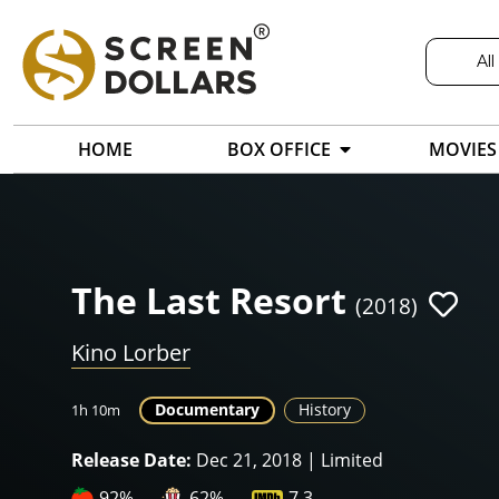
All
HOME
BOX OFFICE
MOVIES
The Last Resort
(2018)
Kino Lorber
Documentary
History
1h 10m
Release Date:
Dec 21, 2018 | Limited
92%
62%
7.3