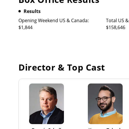
Results
Opening Weekend US & Canada:
Total US &
$1,844
$158,646
Director & Top Cast