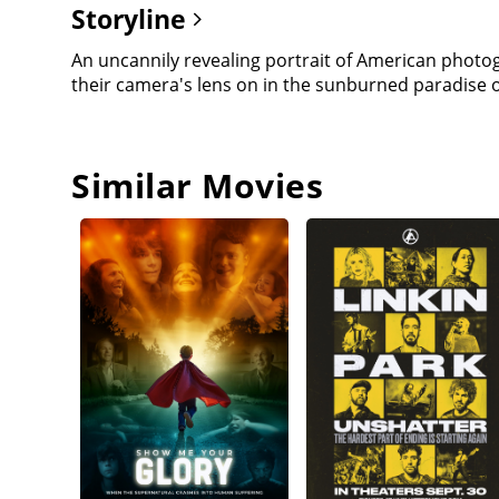
Storyline
An uncannily revealing portrait of American phot
their camera's lens on in the sunburned paradise 
Similar Movies