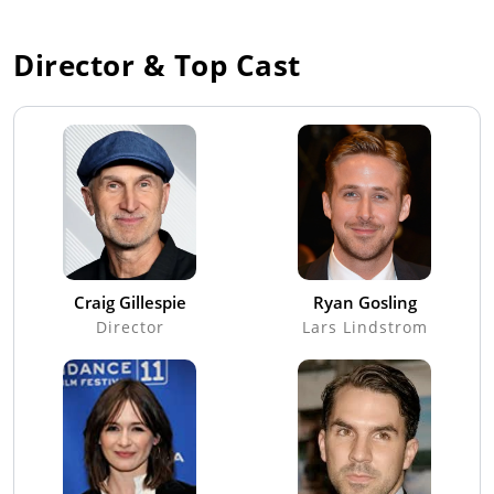
Director & Top Cast
Craig Gillespie
Ryan Gosling
Director
Lars Lindstrom