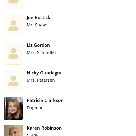
Joe Bostick
Mr. Shaw
Liz Gordon
Mrs. Schindler
Nicky Guadagni
Mrs. Petersen
Patricia Clarkson
Dagmar
Karen Robinson
Cindy