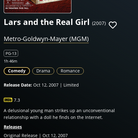
Lars and the Real Girl
(2007)
Metro-Goldwyn-Mayer (MGM)
PG-13
1h 46m
Comedy
Drama
Romance
Release Date:
Oct 12, 2007 | Limited
7.3
A delusional young man strikes up an unconventional
relationship with a doll he finds on the Internet.
Releases
Original Release | Oct 12, 2007