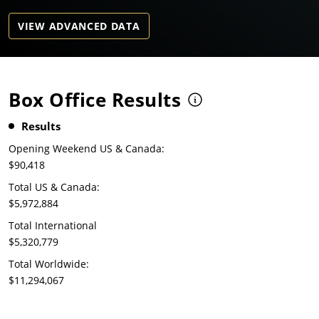
VIEW ADVANCED DATA
Box Office Results
Results
Opening Weekend US & Canada:
$90,418
Total US & Canada:
$5,972,884
Total International
$5,320,779
Total Worldwide:
$11,294,067