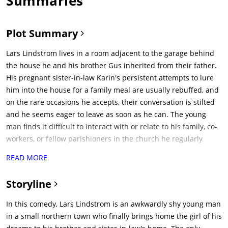
Summaries
Plot Summary
Lars Lindstrom lives in a room adjacent to the garage behind
the house he and his brother Gus inherited from their father.
His pregnant sister-in-law Karin's persistent attempts to lure
him into the house for a family meal are usually rebuffed, and
on the rare occasions he accepts, their conversation is stilted
and he seems eager to leave as soon as he can. The young
man finds it difficult to interact with or relate to his family, co-
workers, or fellow parishioners in the church he regularly
attends.One day Lars happily announces to Gus and Karin he
READ MORE
has a visitor he met via the Internet, a wheelchair-bound
missionary of Brazilian and Danish descent named Bianca. The
Storyline
two are startled to discover Bianca is in fact a lifelike doll Lars
ordered from an adult website. Concerned about his mental
In this comedy, Lars Lindstrom is an awkwardly shy young man
health, they convince Lars to take Bianca to Dagmar, the family
in a small northern town who finally brings home the girl of his
doctor who is also a psychologist. Dagmar diagnoses Bianca