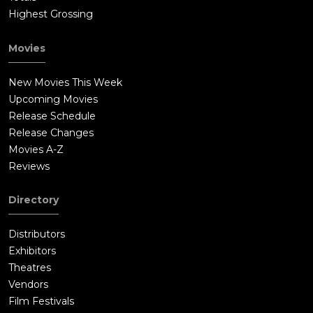
Highest Grossing
Movies
New Movies This Week
Upcoming Movies
Release Schedule
Release Changes
Movies A-Z
Reviews
Directory
Distributors
Exhibitors
Theatres
Vendors
Film Festivals