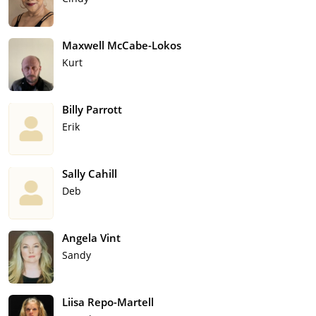
Maxwell McCabe-Lokos
Kurt
Billy Parrott
Erik
Sally Cahill
Deb
Angela Vint
Sandy
Liisa Repo-Martell