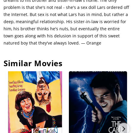
dreams to his brother and sister-in-law's home. The only
with low blood pressure and advises Lars he needs to bring
problem is that she's not real - she's a sex doll Lars ordered off
her in for weekly treatments, during which she will attempt to
the Internet. But sex is not what Lars has in mind, but rather a
analyze him and get to the root of his behavior. She urges Gus
deep, meaningful relationship. His sister-in-law is worried for
and Karin to assist with Lars' therapy by treating Bianca as if
him, his brother thinks he's nuts, but eventually the entire
she were a real woman.As time passes, Lars begins to
town goes along with his delusion in support of this sweet
introduce Bianca as his girlfriend to his co-workers and
natured boy that they've always loved. — Orange
various townspeople. Aware of the situation, everyone reacts
to the doll as if she were real, and Bianca soon finds herself
Similar Movies
involved in volunteer programs, getting a makeover from the
local beautician, and working part-time as a model in a
clothing store. Due to their acceptance of Bianca, Lars soon
finds himself interacting more with people. At work, he takes
notice of Margo, and when she reveals she has broken up with
her boyfriend, Lars agrees to go bowling with her while Bianca
attends a school board meeting. The two spend a pleasant
evening, although Lars is quick to remind Margo he could
never cheat on Bianca. She replies she would never expect
that of him and tells him she hopes one day to find a man as