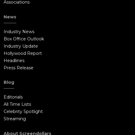
Associations
News
Industry News
Box Office Outlook
Industry Update
Hollywood Report
Headlines
Press Release
Blog
Editorials
All Time Lists
Celebrity Spotlight
Streaming
About Screendollars