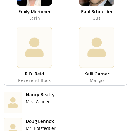
Emily Mortimer
Paul Schneider
Karin
Gus
R.D. Reid
Kelli Garner
Reverend Bock
Margo
Nancy Beatty
Mrs. Gruner
Doug Lennox
Mr. Hofstedtler