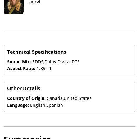
Laurel
Technical Specifications
Sound Mix:
SDDS,Dolby Digital,DTS
Aspect Ratio:
1.85 : 1
Other Details
Country of Origin:
Canada,United States
Language:
English,Spanish