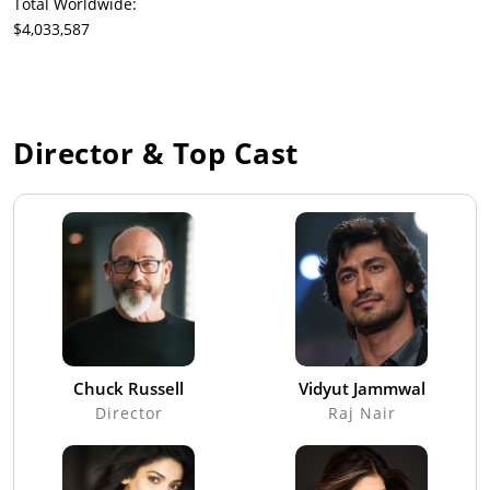
Total Worldwide:
$4,033,587
Director & Top Cast
Chuck Russell
Vidyut Jammwal
Director
Raj Nair