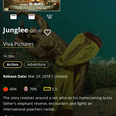
Junglee
(2019)
Viva Pictures
1h 55m
Action
Adventure
Release Date:
Mar 29, 2019 | Limited
40%
70%
5.5
The story revolves around a vet, who on his homecoming to his
father's elephant reserve, encounters and fights an
international poachers racket.