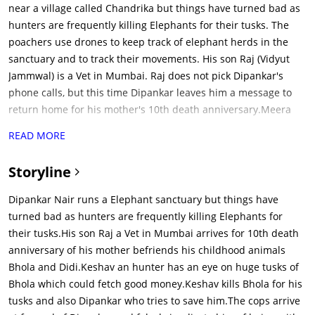
near a village called Chandrika but things have turned bad as
hunters are frequently killing Elephants for their tusks. The
poachers use drones to keep track of elephant herds in the
sanctuary and to track their movements. His son Raj (Vidyut
Jammwal) is a Vet in Mumbai. Raj does not pick Dipankar's
phone calls, but this time Dipankar leaves him a message to
return home for his mother's 10th death anniversary.Meera
(Asha Bhat) is an animal activist in Mumbai and had been
READ MORE
begging Raj to introduce her to Dipankar. Meera had seen that
Raj loves animals and is willing to stand up for their rights.
Storyline
She wants to come with Raj to meet his father, Dipankar and to
chronicle his work as an elephant conservationist. Raj also
Dipankar Nair runs a Elephant sanctuary but things have
displays his ability to connect with animals and to understand
turned bad as hunters are frequently killing Elephants for
what is going on with them. On the way to his village, the road
their tusks.His son Raj a Vet in Mumbai arrives for 10th death
is blocked by a herd of elephants. Raj talks to them and finds
anniversary of his mother befriends his childhood animals
that they are mourning the loss of their colleague and friend.
Bhola and Didi.Keshav an hunter has an eye on huge tusks of
Raj prays to the elephants and sends them on their way,
Bhola which could fetch good money.Keshav kills Bhola for his
clearing the path. Raj arrives at the sanctuary, with Meera, for
tusks and also Dipankar who tries to save him.The cops arrive
the sake of his mother's memory and befriends his childhood