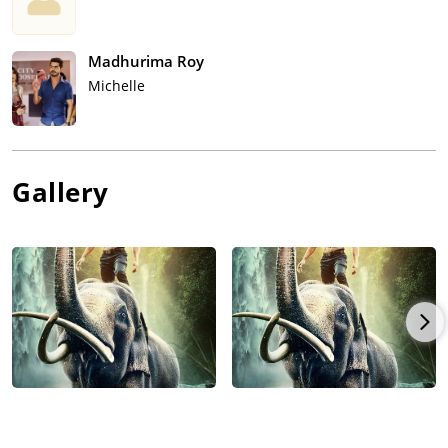
Madhurima Roy
Michelle
Gallery