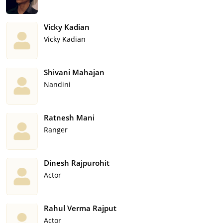
Vicky Kadian
Vicky Kadian
Shivani Mahajan
Nandini
Ratnesh Mani
Ranger
Dinesh Rajpurohit
Actor
Rahul Verma Rajput
Actor