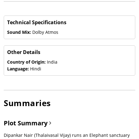
Technical Specifications
Sound Mix:
Dolby Atmos
Other Details
Country of Origin:
India
Language:
Hindi
Summaries
Plot Summary
Dipankar Nair (Thalaivasal Vijay) runs an Elephant sanctuary