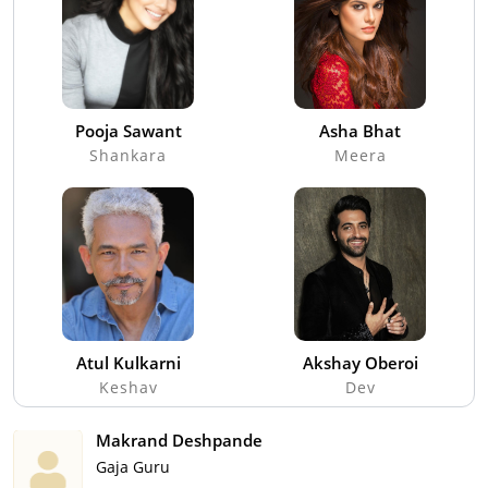
Pooja Sawant
Asha Bhat
Shankara
Meera
Atul Kulkarni
Akshay Oberoi
Keshav
Dev
Makrand Deshpande
Gaja Guru