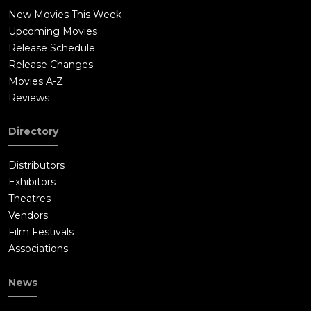
With help from Shankara, Raj finds the tusks at an isolated
New Movies This Week
spot inside the jungle. This was the spot where Dev and Raj
Upcoming Movies
used to be trained by Dev's father Gajja Guru on Indian style of
Release Schedule
martial arts. Dev reaches the location and reveals that he was
Release Changes
working with the poachers all along since he needed money to
Movies A-Z
take care of the Tribals living in the forest. Dev argues that a
Reviews
single bout of rain can sometime wipe out the entire crop and
hence money is needed to support Tribals in the area.
Directory
Unknown the Raj and Dev, Meera was hiding nearby and
recording the entire encounter on tape. Keshav arrives and
Distributors
forces Raj to surrender as he has Shankara captive. Keshav
Exhibitors
shoots at Raj and hits his shoulder. Dev tries to save Raj but is
Theatres
killed by Keshav. Meera blows a fake police siren to force
Vendors
Keshav and the poachers to run away. Keshav takes Shankara
Film Festivals
away with him along with the tusks.Meera and a jungle Baba
Associations
Gajja Guru (Makarand Deshpande) save Raj's life and pull the
bullet out with a knife. Meera tells Raj that the deal between
News
Keshav and Mr Vane is going to happen in a warehouse in
Paradip. Raj attacks. Meera also reaches the location and