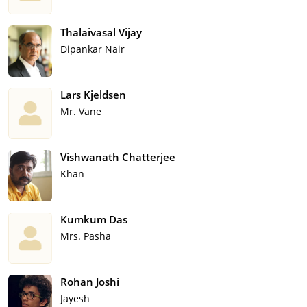
Thalaivasal Vijay
Dipankar Nair
Lars Kjeldsen
Mr. Vane
Vishwanath Chatterjee
Khan
Kumkum Das
Mrs. Pasha
Rohan Joshi
Jayesh