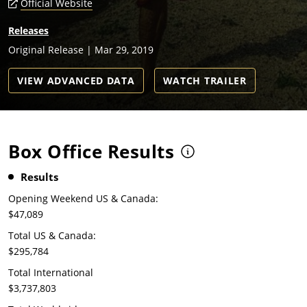
Official Website
Releases
Original Release | Mar 29, 2019
VIEW ADVANCED DATA
WATCH TRAILER
Box Office Results
Results
Opening Weekend US & Canada:
$47,089
Total US & Canada:
$295,784
Total International
$3,737,803