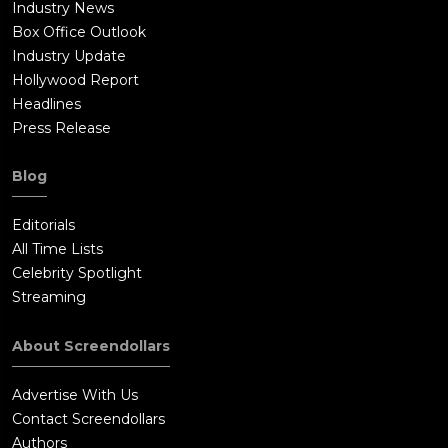
Industry News
makes a live video of the deal between Mr Vane and his
Box Office Outlook
Chinese buyer and uploads it live to the internet. Raj defeats
Industry Update
Keshav and Keshav is about to shoot Raj, when Didi intervenes
Hollywood Report
and tramples Keshav. Mr Vane and his Chinese buyer are
Headlines
arrested by the police. Raj decides to stay back and work on
Press Release
the elephant conservation movement started by his father.
Blog
Editorials
All Time Lists
Celebrity Spotlight
Streaming
About Screendollars
Advertise With Us
Contact Screendollars
Authors