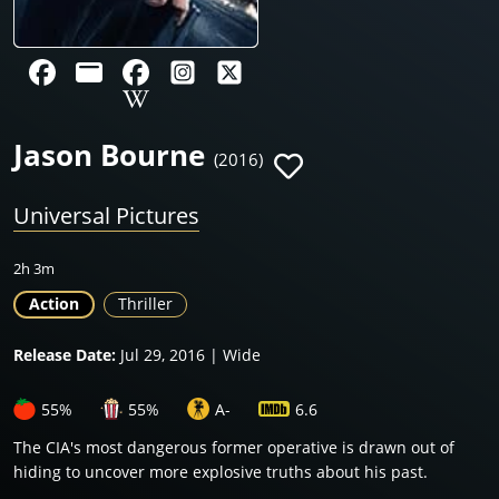
Jason Bourne
(2016)
Universal Pictures
2h 3m
Action
Thriller
Release Date:
Jul 29, 2016 | Wide
55%
55%
A-
6.6
The CIA's most dangerous former operative is drawn out of
hiding to uncover more explosive truths about his past.