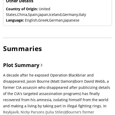
Other Details
Country of Origin:
United
States,China,Spain,Japan,Iceland,Germany,Italy
Language:
English,Greek,German,Japanese
Summaries
Plot Summary
A decade after he exposed Operation Blackbriar and
disappeared, Jason Bourne (Matt Damon)(born David Webb, a
former CIA assassin who disappeared after publicizing details
of the CIA's targeted assassination programs) has finally
recovered from his amnesia, isolating himself from the world
and making a living by taking part in illegal fighting rings. In
Reykjavík, Nicky Parsons (Julia Stiles)(Bourne's former