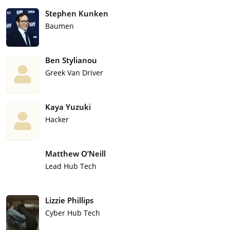
Stephen Kunken
Baumen
Ben Stylianou
Greek Van Driver
Kaya Yuzuki
Hacker
Matthew O’Neill
Lead Hub Tech
Lizzie Phillips
Cyber Hub Tech