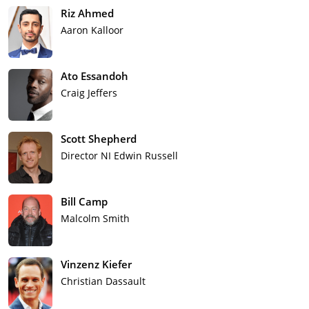
Riz Ahmed
Aaron Kalloor
Ato Essandoh
Craig Jeffers
Scott Shepherd
Director NI Edwin Russell
Bill Camp
Malcolm Smith
Vinzenz Kiefer
Christian Dassault