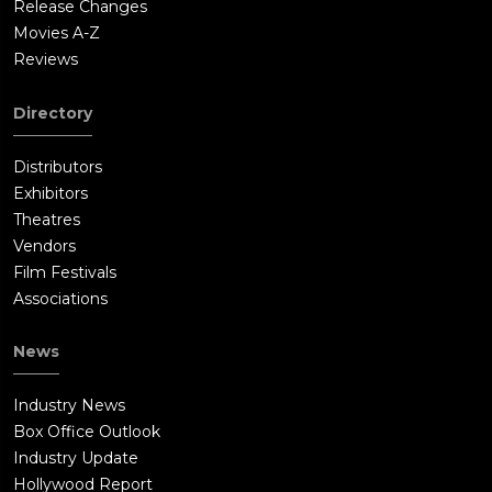
Release Changes
passport to help him through immigration).Bourne arrives at
Movies A-Z
the convention in time to thwart the assassination and
Reviews
confronts Dewey in his suite. Dewey appeals to Bourne's sense
of patriotism as he stalls for time, knowing that agents are
Directory
closing in. Bourne kills Jeffers (Ato Essandoh), Dewey's right-
hand man, while Lee kills Dewey before he can shoot Bourne.
Distributors
Bourne covers up Lee's involvement before giving chase to the
Exhibitors
Asset and finally kills him by breaking his neck after a long
Theatres
fight in a sewer.In the aftermath, Lee convinces Edwin Russell
Vendors
(Scott Shepherd), the Director of National Intelligence, that
Film Festivals
Dewey's methods were outdated and offers herself as a
Associations
candidate to become Dewey's replacement as CIA Director, to
act as Russell's eyes and ears within the CIA. She outlines her
News
plan to use Bourne's trust to bring him back to the agency but
recognizes the need to kill him if he refuses. Lee approaches
Industry News
Bourne, promising him that the CIA will become the
Box Office Outlook
organization he thought it was when he joined. Bourne asks
Industry Update
for time to consider her offer, but leaves a recording of her
Hollywood Report