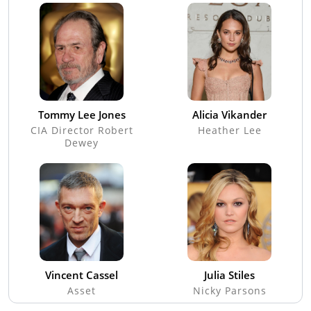
Tommy Lee Jones
Alicia Vikander
CIA Director Robert
Heather Lee
Dewey
Vincent Cassel
Julia Stiles
Asset
Nicky Parsons