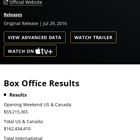
Official Website
Releases
Original Release | Jul 29, 2016
VIEW ADVANCED DATA
WATCH TRAILER
WATCH ON
Box Office Results
Results
Opening Weekend US & Canada:
$59,215,365
Total US & Canada:
$162,434,410
Total International