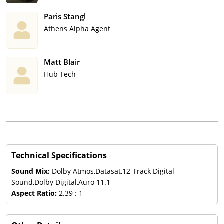
Paris Stangl
Athens Alpha Agent
Matt Blair
Hub Tech
Technical Specifications
Sound Mix:
Dolby Atmos,Datasat,12-Track Digital
Sound,Dolby Digital,Auro 11.1
Aspect Ratio:
2.39 : 1