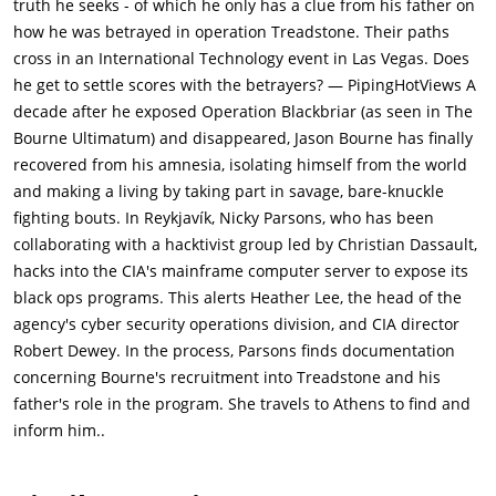
truth he seeks - of which he only has a clue from his father on
evade the CIA teams sent to locate them. Parsons tells Bourne
how he was betrayed in operation Treadstone. Their paths
that she hacked the CIA for Dassault, who intends to post all
cross in an International Technology event in Las Vegas. Does
files on CIA black ops online. There is a new program called
he get to settle scores with the betrayers? — PipingHotViews A
Iron Hand, which is worse than Treadstone. Parsons also tells
decade after he exposed Operation Blackbriar (as seen in The
Jason that the files she copied had info on his past, prior to
Bourne Ultimatum) and disappeared, Jason Bourne has finally
him joining Treadstone. Parsons is killed by the Asset (Vincent
recovered from his amnesia, isolating himself from the world
Cassel), an ex-Blackbriar program assassin who also holds a
and making a living by taking part in savage, bare-knuckle
personal grudge against Bourne, having been captured and
fighting bouts. In Reykjavík, Nicky Parsons, who has been
tortured following Bourne's actions that exposed
collaborating with a hacktivist group led by Christian Dassault,
Blackbriar.Before she dies, Parsons is able to pass the key to a
hacks into the CIA's mainframe computer server to expose its
luggage locker that holds the CIA files on to Bourne. Intending
black ops programs. This alerts Heather Lee, the head of the
to find the answers about his past and family, Bourne locates
agency's cyber security operations division, and CIA director
Dassault in Berlin. Decrypting Parsons's files, Bourne discovers
Robert Dewey. In the process, Parsons finds documentation
that his father, Richard Webb (Gregg Henry), was an analyst for
concerning Bourne's recruitment into Treadstone and his
the CIA and was involved with the creation of the original
father's role in the program. She travels to Athens to find and
Treadstone program. However, malware planted in the files
inform him..
alerts the CIA to Bourne's location, and Dewey sends a team to
capture him while Lee remotely erases the files to prevent