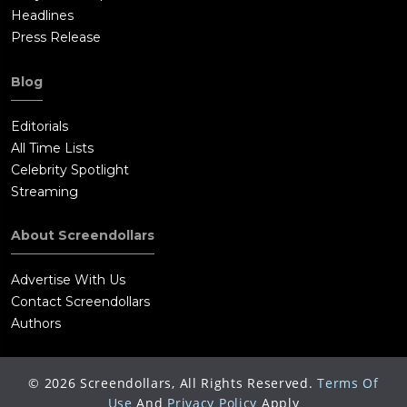
conversation with Russell in her car, making it clear that he
Headlines
does not trust her before he disappears again.
Press Release
Blog
Editorials
All Time Lists
Celebrity Spotlight
Streaming
About Screendollars
Advertise With Us
Contact Screendollars
Authors
©
2026
Screendollars, All Rights Reserved.
Terms Of
Use
And
Privacy Policy
Apply