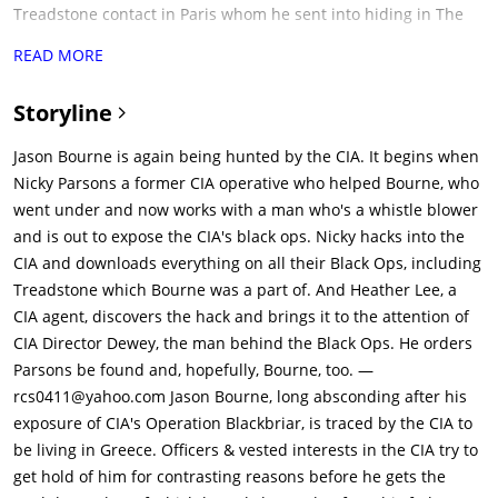
Treadstone contact in Paris whom he sent into hiding in The
Bourne Ultimatum), who has been collaborating with a
READ MORE
hacktivist group led by Christian Dassault (Vinzenz Kiefer),
hacks into the CIA's mainframe server in order to expose the
Storyline
CIA's black ops programs. In the process, Parsons finds
documents that concern Bourne's recruitment into the
Jason Bourne is again being hunted by the CIA. It begins when
Treadstone program and his father's role in the program, and
Nicky Parsons a former CIA operative who helped Bourne, who
she decides to travel to Athens to find and inform him.
went under and now works with a man who's a whistle blower
Parsons' system intrusion alerts Heather Lee (Alicia Vikander),
and is out to expose the CIA's black ops. Nicky hacks into the
the head of the CIA's cyber ops division, and CIA Director
CIA and downloads everything on all their Black Ops, including
Robert Dewey (Tommy Lee Jones)(leader of the Iron Hand
Treadstone which Bourne was a part of. And Heather Lee, a
program who holds an intention to take down Bourne after the
CIA agent, discovers the hack and brings it to the attention of
exposure of Blackbriar).Before Parsons can disconnect from
CIA Director Dewey, the man behind the Black Ops. He orders
the CIA mainframe, Lee uses the connection to insert malware
Parsons be found and, hopefully, Bourne, too. —
into the files, which would alert Lee any time and every time
rcs0411@yahoo.com Jason Bourne, long absconding after his
they are opened. Dewey activates the Asset. He also agrees to
exposure of CIA's Operation Blackbriar, is traced by the CIA to
make Lee the point on the mission to bring in Parsons &
be living in Greece. Officers & vested interests in the CIA try to
Bourne.In Greece, Parsons and Bourne meet at Syntagma
get hold of him for contrasting reasons before he gets the
Square in the midst of a violent anti-government protest. They