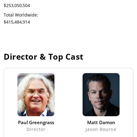
$253,050,504
Total Worldwide:
$415,484,914
Director & Top Cast
Paul Greengrass
Matt Damon
Director
Jason Bourne