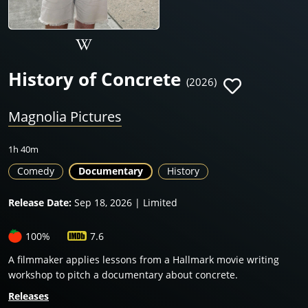
History of Concrete
(2026)
Magnolia Pictures
1h 40m
Comedy
Documentary
History
Release Date:
Sep 18, 2026 | Limited
100%
7.6
A filmmaker applies lessons from a Hallmark movie writing
workshop to pitch a documentary about concrete.
Releases