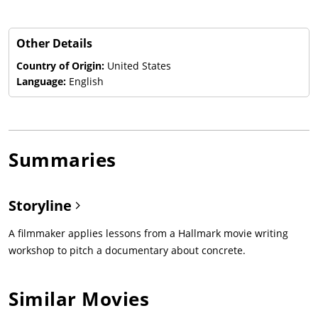
Other Details
Country of Origin:
United States
Language:
English
Summaries
Storyline
A filmmaker applies lessons from a Hallmark movie writing
workshop to pitch a documentary about concrete.
Similar Movies