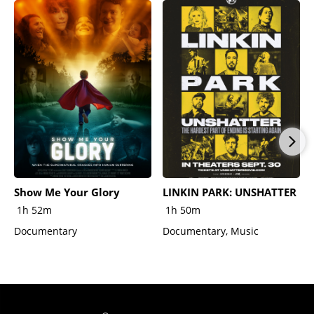
Show Me Your Glory
LINKIN PARK: UNSHATTER
1h 52m
1h 50m
Documentary
Documentary, Music