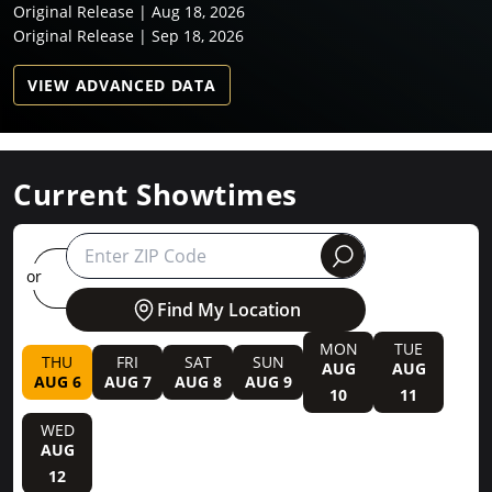
Original Release | Aug 18, 2026
Original Release | Sep 18, 2026
VIEW ADVANCED DATA
Current Showtimes
round
or
Find My Location
MON
TUE
THU
FRI
SAT
SUN
AUG
AUG
AUG 6
AUG 7
AUG 8
AUG 9
10
11
WED
AUG
12