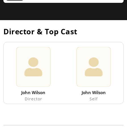
Director & Top Cast
John Wilson
John Wilson
Director
Self