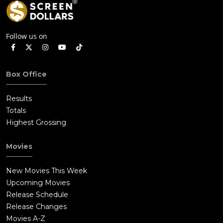
Follow us on
Box Office
Results
Totals
Highest Grossing
Movies
New Movies This Week
Upcoming Movies
Release Schedule
Release Changes
Movies A-Z