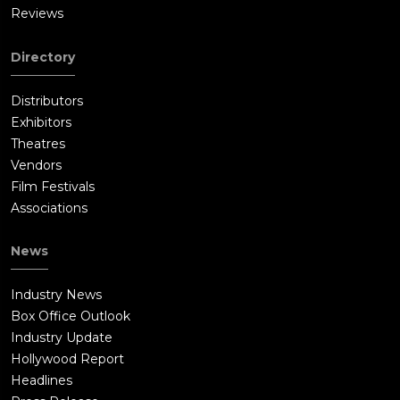
Reviews
Directory
Distributors
Exhibitors
Theatres
Vendors
Film Festivals
Associations
News
Industry News
Box Office Outlook
Industry Update
Hollywood Report
Headlines