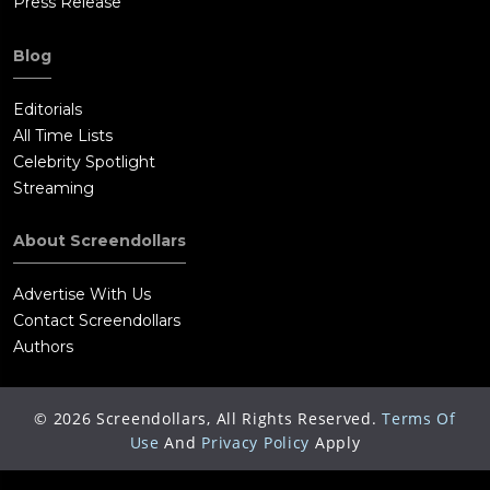
Press Release
Blog
Editorials
All Time Lists
Celebrity Spotlight
Streaming
About Screendollars
Advertise With Us
Contact Screendollars
Authors
©
2026
Screendollars, All Rights Reserved.
Terms Of
Use
And
Privacy Policy
Apply