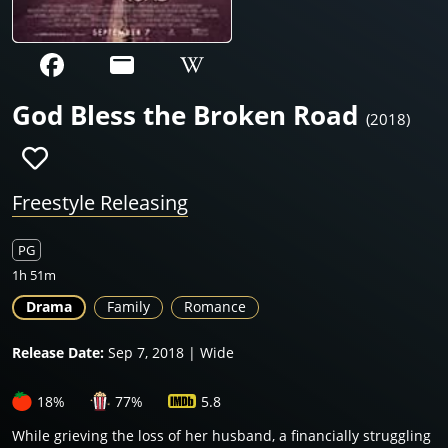
God Bless the Broken Road
(2018)
Freestyle Releasing
PG
1h 51m
Drama
Family
Romance
Release Date:
Sep 7, 2018 | Wide
18%
77%
5.8
While grieving the loss of her husband, a financially struggling