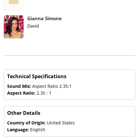
Gianna Simone
David
Technical Specifications
Sound Mix:
Aspect Ratio 2.35:1
Aspect Ratio:
2.35 : 1
Other Details
Country of Origin:
United States
Language:
English