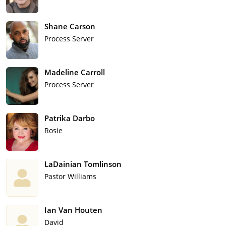
Shane Carson
Process Server
Madeline Carroll
Process Server
Patrika Darbo
Rosie
LaDainian Tomlinson
Pastor Williams
Ian Van Houten
David