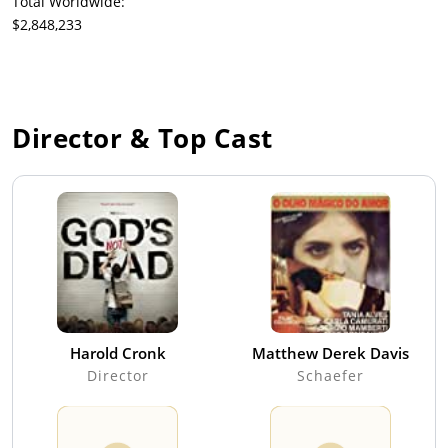
Total Worldwide:
$2,848,233
Director & Top Cast
Harold Cronk
Matthew Derek Davis
Director
Schaefer