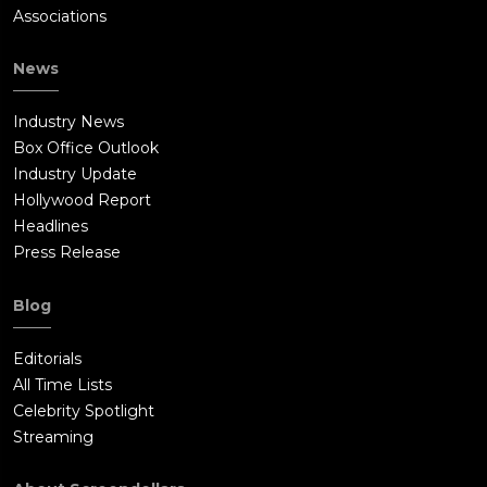
Associations
News
Industry News
Box Office Outlook
Industry Update
Hollywood Report
Headlines
Press Release
Blog
Editorials
All Time Lists
Celebrity Spotlight
Streaming