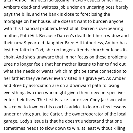
Amber's dead-end waitress job under an uncaring boss barely
pays the bills, and the bank is close to foreclosing the
mortgage on her house. She doesn't want to burden anyone
with this financial problem, least of all Darren's overbearing
mother, Patti Hill. Because Darren's death left her a widow and
their now-9-year-old daughter Bree Hill fatherless, Amber has
lost her faith in God; she no longer attends church or leads its
choir. And she's unaware that in her focus on these problems,
Bree no longer feels that her mother listens to her to find out
what she needs or wants, which might be some connection to
her father; they've never even visited his grave yet. As Amber
and Bree by association are on a downward path to losing
everything, two men who might given them new perspectives
enter their lives. The first is race-car driver Cody Jackson, who
has come to town on his coach's advice to learn a few lessons
under driving guru Joe Carter, the owner/operator of the local
garage. Cody's issue is that he doesn't understand that one
sometimes needs to slow down to win, at least without killing