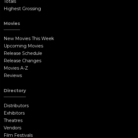
Totals
Highest Grossing
Movies
New Movies This Week
Upcoming Movies
Release Schedule
Release Changes
Movies A-Z
Reviews
Directory
Distributors
Exhibitors
Theatres
Vendors
Film Festivals