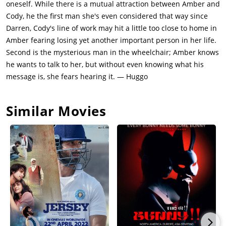
oneself. While there is a mutual attraction between Amber and
Cody, he the first man she's even considered that way since
Darren, Cody's line of work may hit a little too close to home in
Amber fearing losing yet another important person in her life.
Second is the mysterious man in the wheelchair; Amber knows
he wants to talk to her, but without even knowing what his
message is, she fears hearing it. — Huggo
Similar Movies