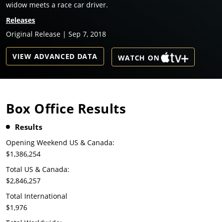
widow meets a race car driver.
Releases
Original Release | Sep 7, 2018
VIEW ADVANCED DATA
WATCH ON
Box Office Results
Results
Opening Weekend US & Canada:
$1,386,254
Total US & Canada:
$2,846,257
Total International
$1,976