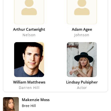
Arthur Cartwright
Adam Agee
Nelson
Johnson
William Matthews
Lindsay Pulsipher
Darren Hill
Actor
Makenzie Moss
Bree Hill