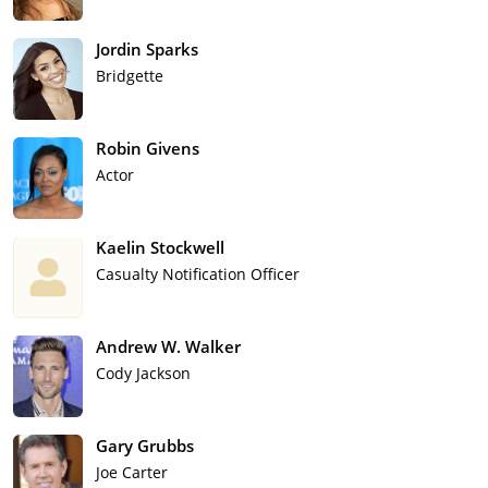
Jordin Sparks
Bridgette
Robin Givens
Actor
Kaelin Stockwell
Casualty Notification Officer
Andrew W. Walker
Cody Jackson
Gary Grubbs
Joe Carter