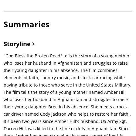
Summaries
Storyline
"God Bless the Broken Road" tells the story of a young mother
who loses her husband in Afghanistan and struggles to raise
their young daughter in his absence. The film combines
elements of faith, country music, and stock-car racing while
paying tribute to those who serve in the United States Military.
The film tells the story of a young mother named Amber Hill
who loses her husband in Afghanistan and struggles to raise
their young daughter Bree in his absence. She meets a race-
car driver named Cody Jackson who helps to restore her faith..
It's been two years since Amber Hill's husband, US Army Sgt.
Darren Hill, was killed in the line of duty in Afghanistan. Since
then, Amber has been struggling in every aspect of her life.