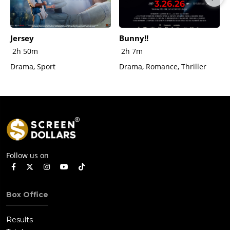
Jersey
Bunny!!
2h 50m
2h 7m
Drama, Sport
Drama, Romance, Thriller
Follow us on
Box Office
Results