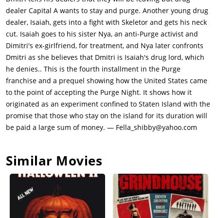
many people make their way off the Island via ferries. Nya
dealer Capital A wants to stay and purge. Another young drug
joins her friends Dolores (Mugga) and Luisa (Luna Lauren
dealer, Isaiah, gets into a fight with Skeletor and gets his neck
Velez), as well as Luisa's daughter Selina (Kristen Solis) at
cut. Isaiah goes to his sister Nya, an anti-Purge activist and
church where they will wait out the Purge. Nya thinks that
Dimitri's ex-girlfriend, for treatment, and Nya later confronts
Isaiah is with their uncle in Brooklyn, but he has stayed to
Dmitri as she believes that Dmitri is Isaiah's drug lord, which
participate in the Purge so he can go after Skeletor.
he denies.. This is the fourth installment in the Purge
Meanwhile, Dmitri has stayed in his office while Capital A has
franchise and a prequel showing how the United States came
sent two hookers there to keep Dmitri company.Isaiah goes out
to the point of accepting the Purge Night. It shows how it
into the streets with his gun. Skeletor has joined the Purge as
originated as an experiment confined to Staten Island with the
well, and he finds a man trying to break open an ATM, and
promise that those who stay on the island for its duration will
Skeletor stabs him to death. This is recorded as the very first
be paid a large sum of money. — Fella_shibby@yahoo.com
Purge of the night. The footage goes viral quickly after the
NFFA gets their hands on the video. They observe that there
Similar Movies
are more parties being thrown around the area compared to
what they were originally expecting.Skeletor walks upon one of
the Purge parties happening, which is just a rave going on in
the middle of the streets. He stabs a few people to death
before the crowd runs away in fear. Isaiah has him cornered
and aims his gun at him, but he fails to pull the trigger, drops