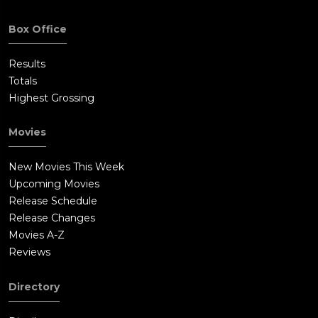
up.At the NFFA headquarters, Updale reviews the footage of
the evening and notices teams of people killing civilians,
Box Office
including those at the church. Sabian tells her that he had
mercenaries sent out to kill people in the overpopulated and
Results
impoverished neighborhoods as a way to set a balance
Totals
between the rich and the poor. After giving her this
Highest Grossing
information, Sabian has Updale taken to a shady
neighborhood where she is executed. He orders footage of this
Movies
to be deleted.Meanwhile, Capital A goes by Dmitri's place to
ask the hookers what became of Dmitri. He gets his answer
New Movies This Week
when Dmitri's still-loyal crew members draw their guns on
Upcoming Movies
Capital A and his goons. Dmitri comes out and executes him
Release Schedule
before the goons get shot too. Dmitri then proceeds to meet
Release Changes
with the rest of his crew, only for him and his buddy to get
Movies A-Z
their car rammed into by a flaming truck. Purgers step out to
Reviews
shoot people on the streets, but Dmitri snaps one of their
necks and steals his gun to shoot the others. He heads to meet
Directory
the crew and finds that they are cornered by Purgers dressed
in Klan uniforms. The Klansmen fire upon the men in the