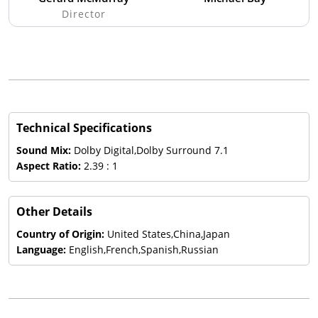
Director
Technical Specifications
Sound Mix:
Dolby Digital,Dolby Surround 7.1
Aspect Ratio:
2.39 : 1
Other Details
Country of Origin:
United States,China,Japan
Language:
English,French,Spanish,Russian