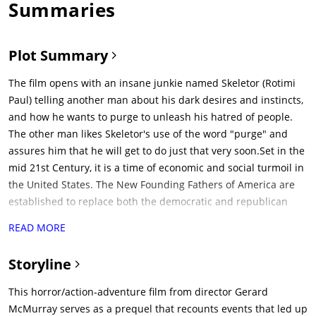
Summaries
Plot Summary
The film opens with an insane junkie named Skeletor (Rotimi
Paul) telling another man about his dark desires and instincts,
and how he wants to purge to unleash his hatred of people.
The other man likes Skeletor's use of the word "purge" and
assures him that he will get to do just that very soon.Set in the
mid 21st Century, it is a time of economic and social turmoil in
the United States. The New Founding Fathers of America are
established to replace both the democratic and republican
parties. They plan to initiate an experiment on Staten Island
READ MORE
within two days time to allow for citizens to release their
inhibitions for a 12-hour period. This was concocted by Chief
Storyline
of Staff Arlo Sabian (Patch Darragh) and Dr. May Updale
(Marisa Tomei). Those conducting and monitoring the
This horror/action-adventure film from director Gerard
experiment offer the Island's residents $5,000 to stay in their
McMurray serves as a prequel that recounts events that led up