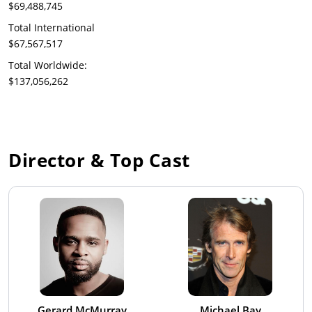
$69,488,745
Total International
$67,567,517
Total Worldwide:
$137,056,262
Director & Top Cast
Gerard McMurray
Michael Bay