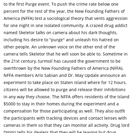
homes during the experiment, and an additional
to the first Purge event. To push the crime rate below one
compensation to those who participate. The participants are
percent for the rest of the year, the New Founding Fathers of
given tracking devices and camera contact lenses to monitor
America (NFFA) test a sociological theory that vents aggression
their activity.In the next scene, we are introduced to drug lord
for one night in one isolated community. A crazed drug addict
Dmitri (Y'lan Noel) as he tells his dealers that they will be
named Skeletor talks on camera about his dark thoughts,
making their way out of Staten Island on Purge Night. One
including his desire to "purge" and unleash his hatred on
dealer, Capital A (Christian Robinson), says he wants to stay
other people. An unknown voice on the other end of the
and purge, but Dmitri has his trusted friend Blaise (Siya) flip
camera tells Skeletor that he will soon be able to. Sometime in
Capital A onto his back to reaffirm his orders.Elsewhere, a
the 21st century, turmoil has caused the government to be
young dealer named Isaiah (Joivan Wade) has a run-in with
overthrown by the New Founding Fathers of America (NFFA).
Skeletor, who harasses him and says he's going after his sister
NFFA members Arlo Sabian and Dr. May Updale announce an
on Purge Night. Isaiah shoves Skeletor, who retaliates by
experiment to take place on Staten Island where for 12 hours,
cutting Isaiah's neck with a razor before fleeing. Isaiah tends to
citizens will be allowed to purge and release their inhibitions
his wound at home when he is found by his sister Nya (Lex
in any way they choose. The NFFA offers residents of the Island
Scott Davis), who is advocating against the Purge. Nya goes to
$5000 to stay in their homes during the experiment and a
confront Dmitri, with whom she has some history. She is angry
compensation for those participating as well. They also outfit
because she thinks that Dmitri has Isaiah dealing for him, but
the participants with tracking devices and contact lenses with
Dmitri says he never knew he was dealing and never would
cameras in them so that they can monitor all activity. Drug lord
have taken him in like that.On the evening of the experiment,
Dmitri tells his dealers that they will be leaving but drug