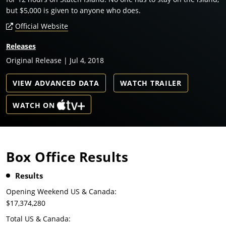
but $5,000 is given to anyone who does.
Official Website
Releases
Original Release | Jul 4, 2018
VIEW ADVANCED DATA
WATCH TRAILER
WATCH ON
Box Office Results
Results
Opening Weekend US & Canada:
$17,374,280
Total US & Canada: