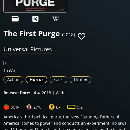
The First Purge
(2018)
Universal Pictures
R
1h 37m
Action
Horror
Sci-Fi
Thriller
Release Date:
Jul 4, 2018 | Wide
55%
27%
B-
5.2
America's third political party, the New Founding Fathers of
America, comes to power and conducts an experiment: no laws
for 12 hours on Staten Island. No one has to stay on the island,