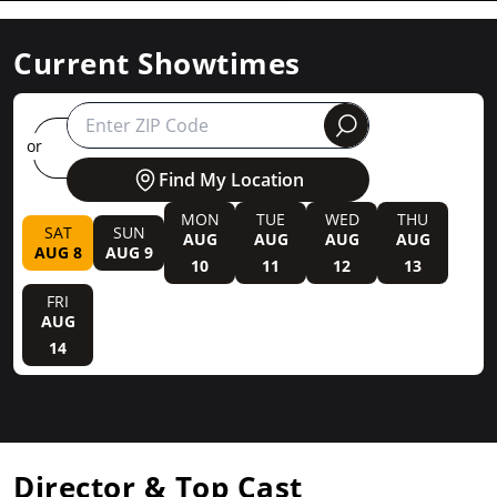
Current Showtimes
round
or
Find My Location
MON
TUE
WED
THU
SAT
SUN
AUG
AUG
AUG
AUG
AUG 8
AUG 9
10
11
12
13
FRI
AUG
14
Director & Top Cast