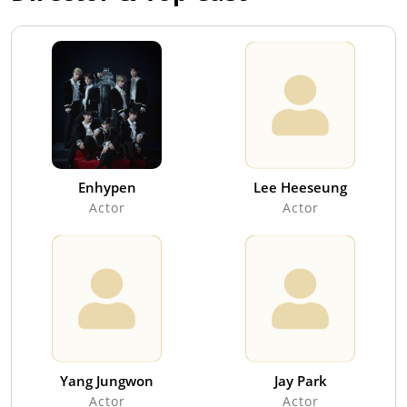
Enhypen
Lee Heeseung
Actor
Actor
Yang Jungwon
Jay Park
Actor
Actor