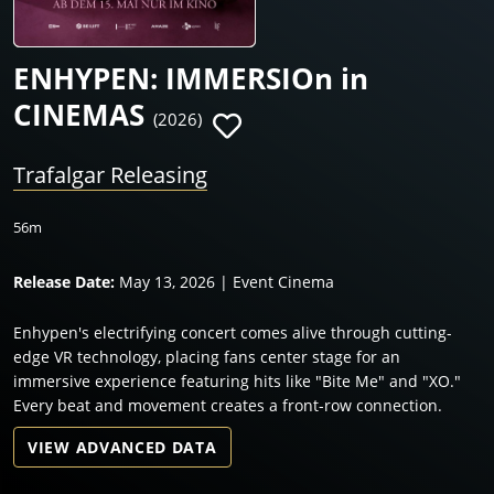
ENHYPEN: IMMERSIOn in
CINEMAS
(2026)
Trafalgar Releasing
56m
Release Date:
May 13, 2026 | Event Cinema
Enhypen's electrifying concert comes alive through cutting-
edge VR technology, placing fans center stage for an
immersive experience featuring hits like "Bite Me" and "XO."
Every beat and movement creates a front-row connection.
VIEW ADVANCED DATA