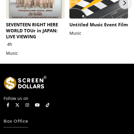
SEVENTEEN RIGHT HERE
Untitled Music Event Film
WORLD TOUr in JAPAN:
Music
LIVE VIEWING
4h
Music
Follow us on
Box Office