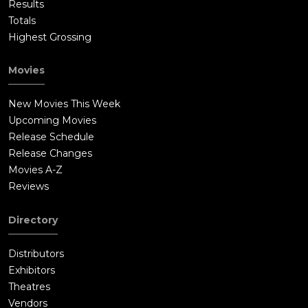
Results
Totals
Highest Grossing
Movies
New Movies This Week
Upcoming Movies
Release Schedule
Release Changes
Movies A-Z
Reviews
Directory
Distributors
Exhibitors
Theatres
Vendors