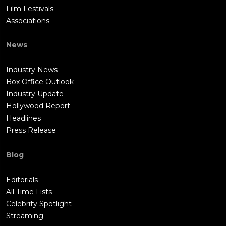
Film Festivals
Associations
News
Industry News
Box Office Outlook
Industry Update
Hollywood Report
Headlines
Press Release
Blog
Editorials
All Time Lists
Celebrity Spotlight
Streaming