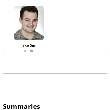
Jake Sim
Actor
Summaries