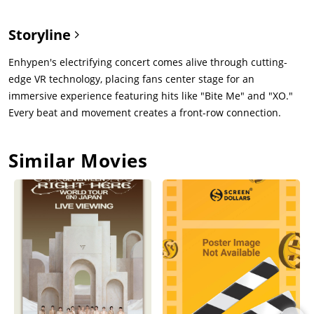
Storyline
Enhypen's electrifying concert comes alive through cutting-
edge VR technology, placing fans center stage for an
immersive experience featuring hits like "Bite Me" and "XO."
Every beat and movement creates a front-row connection.
Similar Movies