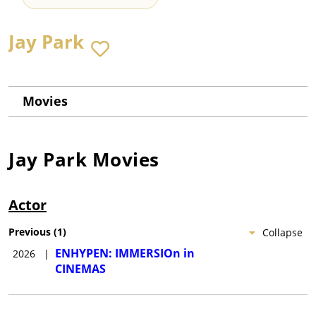
Jay Park
Movies
Jay Park
Movies
Actor
Previous
(
1
)
Collapse
ENHYPEN: IMMERSIOn in
2026
|
CINEMAS