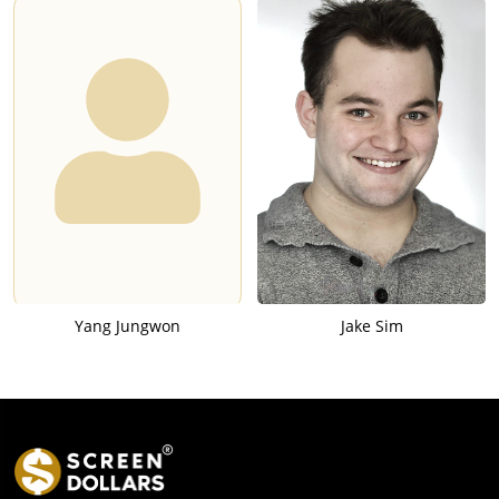
Yang Jungwon
Jake Sim