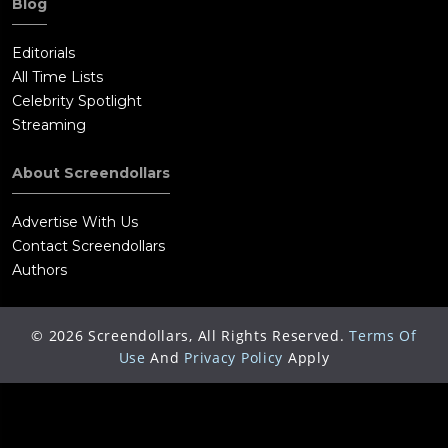
Blog
Editorials
All Time Lists
Celebrity Spotlight
Streaming
About Screendollars
Advertise With Us
Contact Screendollars
Authors
©
2026
Screendollars, All Rights Reserved.
Terms Of
Use
And
Privacy Policy
Apply