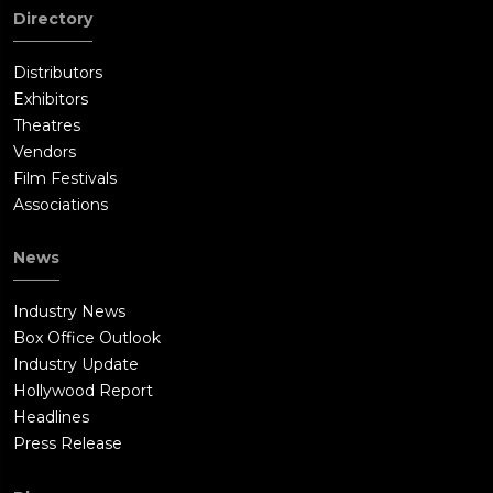
Directory
Distributors
Exhibitors
Theatres
Vendors
Film Festivals
Associations
News
Industry News
Box Office Outlook
Industry Update
Hollywood Report
Headlines
Press Release