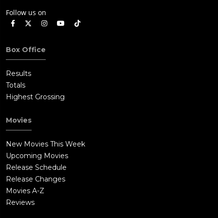
Follow us on
Box Office
Results
Totals
Highest Grossing
Movies
New Movies This Week
Upcoming Movies
Release Schedule
Release Changes
Movies A-Z
Reviews