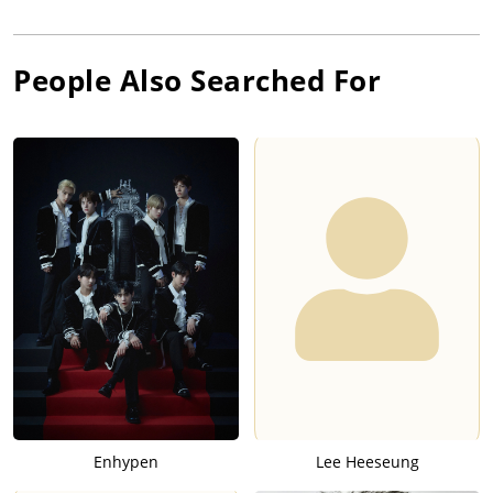
People Also Searched For
Enhypen
Lee Heeseung