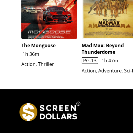
The Mongoose
Mad Max: Beyond
Thunderdome
1h 36m
PG-13
1h 47m
Action, Thriller
Action, Adventure, Sci-