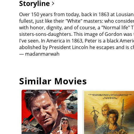
Storyline
Over 150 years from today, back in 1863 at Lousiana
fullest, just like their "White" masters: who conside
with honor, dignity, and of course, a "Normal life" Th
sisters-sons-daughters. This image of Gordon was t
I've seen. In America in 1863, Peter is a black Ame
abolished by President Lincoln he escapes and is 
— madanmarwah
Similar Movies