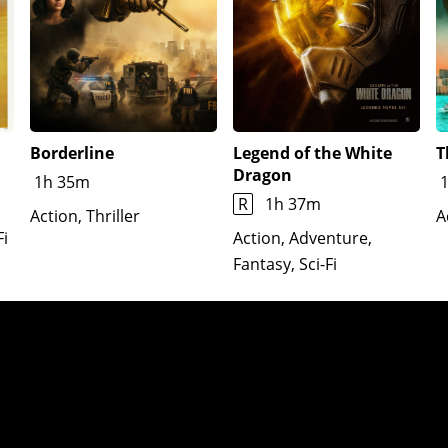
Borderline
Legend of the White
T
Dragon
1h 35m
R
1h 37m
Action, Thriller
A
Fi
Action, Adventure,
Fantasy, Sci-Fi