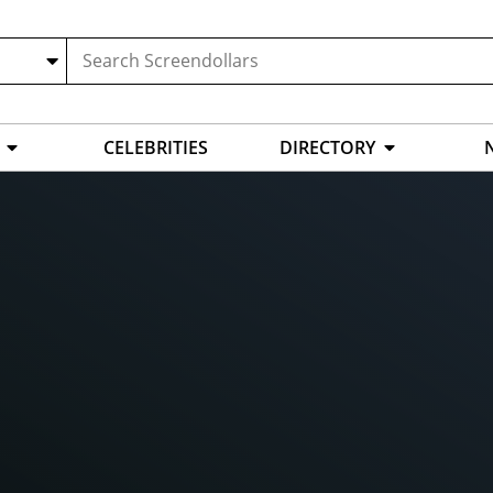
CELEBRITIES
DIRECTORY