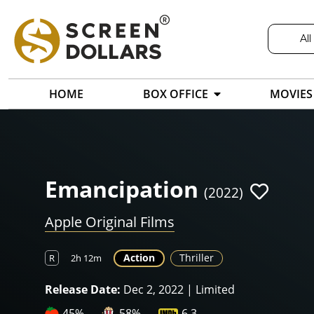
All
HOME
BOX OFFICE
MOVIES
Emancipation
(2022)
Apple Original Films
Action
Thriller
R
2h 12m
Release Date:
Dec 2, 2022 | Limited
45%
58%
6.3