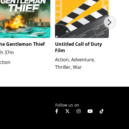
he Gentleman Thief
Untitled Call of Duty
The We
Film
1h 37m
R
1h
Action, Adventure,
ction
Action
Thriller, War
Crime, 
Follow us on