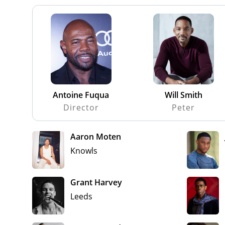
Antoine Fuqua
Will Smith
Director
Peter
Aaron Moten
Knowls
Grant Harvey
Leeds