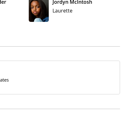
der
Jordyn McIntosh
Laurette
ates