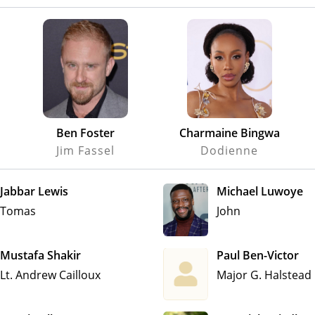
Ben Foster
Charmaine Bingwa
Jim Fassel
Dodienne
Jabbar Lewis
Michael Luwoye
Tomas
John
Mustafa Shakir
Paul Ben-Victor
Lt. Andrew Cailloux
Major G. Halstead