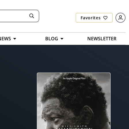
Favorites
NEWS
BLOG
NEWSLETTER