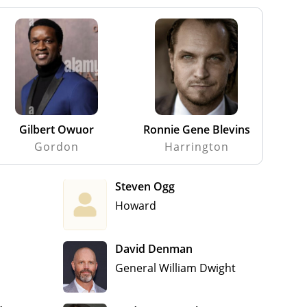
Gilbert Owuor
Ronnie Gene Blevins
Gordon
Harrington
Steven Ogg
Howard
David Denman
General William Dwight