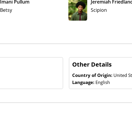
Imani Pullum
Jeremiah Friedlan
Betsy
Scipion
Other Details
Country of Origin:
United St
Language:
English