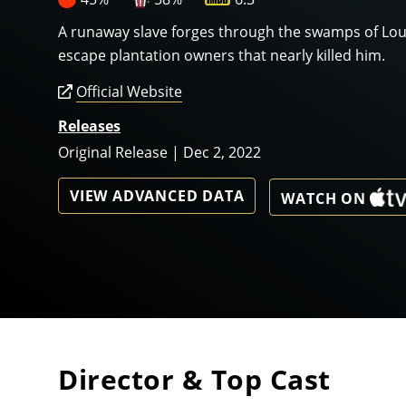
A runaway slave forges through the swamps of Loui
escape plantation owners that nearly killed him.
Official Website
Releases
Original Release | Dec 2, 2022
VIEW ADVANCED DATA
WATCH ON
Director & Top Cast