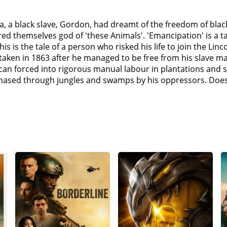
, a black slave, Gordon, had dreamt of the freedom of black
red themselves god of 'these Animals'. 'Emancipation' is a tal
is is the tale of a person who risked his life to join the Linc
aken in 1863 after he managed to be free from his slave mas
rican forced into rigorous manual labour in plantations and 
chased through jungles and swamps by his oppressors. Does