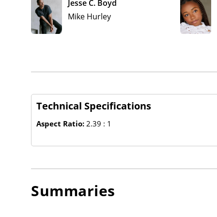
Jesse C. Boyd
Mike Hurley
Technical Specifications
Aspect Ratio:
2.39 : 1
Summaries