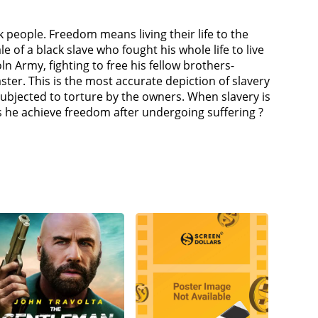
 people. Freedom means living their life to the
e of a black slave who fought his whole life to live
oln Army, fighting to free his fellow brothers-
ter. This is the most accurate depiction of slavery
subjected to torture by the owners. When slavery is
 he achieve freedom after undergoing suffering ?