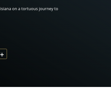
siana on a tortuous journey to