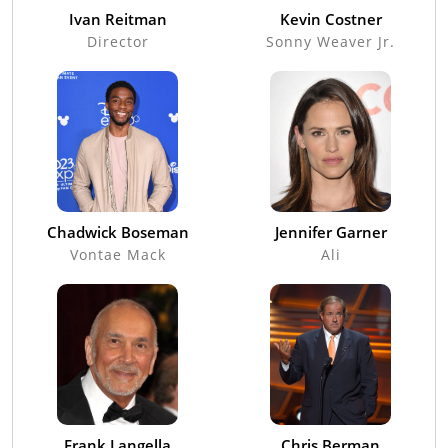
Ivan Reitman
Kevin Costner
Director
Sonny Weaver Jr.
Chadwick Boseman
Jennifer Garner
Vontae Mack
Ali
Frank Langella
Chris Berman