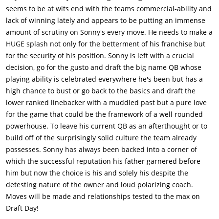
well as inquiry from the Kansas City Chiefs about the
seems to be at wits end with the teams commercial-ability and
availability of Drew. Drew is angry that Sunny is going to pick
lack of winning lately and appears to be putting an immense
Bo Callahan, which means that his career at Browns is
amount of scrutiny on Sonny's every move. He needs to make a
over.Thru some discrete sleuthing, Sunny figures out that none
HUGE splash not only for the betterment of his franchise but
of Callahan's teammates attended his 21st BDay party in his
for the security of his position. Sonny is left with a crucial
last year at college. When Sunny calls Callahan's coach at Uni,
decision, go for the gusto and draft the big name QB whose
the coach gets angry & his theory that the incident involved
playing ability is celebrated everywhere he's been but has a
cops taking down names of all attendees at a public party &
high chance to bust or go back to the basics and draft the
decided not to take down names of the players of a college
lower ranked linebacker with a muddled past but a pure love
varsity team in order to not ruin their careers.Sunny confesses
for the game that could be the framework of a well rounded
to Parker that he has been with the Browns for just 2 yrs, &
powerhouse. To leave his current QB as an afterthought or to
never had the chance to put his own team together. The first
build off of the surprisingly solid culture the team already
year was his dad's team & the next year was Molina's. This was
possesses. Sonny has always been backed into a corner of
supposed to be his year & he is angry with the demands that
which the successful reputation his father garnered before
everyone has of him that is not allowing his to do his job. He
him but now the choice is his and solely his despite the
also tells Parker that he fired his dad from his coaching job,
detesting nature of the owner and loud polarizing coach.
because the stress of coaching was going to kill him & when
Moves will be made and relationships tested to the max on
the doctors gave Sunny the warnings, he had no choice but to
Draft Day!
go ahead and fire his own father.Parker backs Sunny & gives