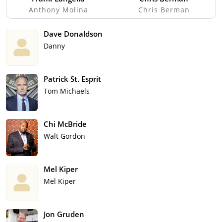
Anthony Molina
Chris Berman
Dave Donaldson
Danny
Patrick St. Esprit
Tom Michaels
Chi McBride
Walt Gordon
Mel Kiper
Mel Kiper
Jon Gruden