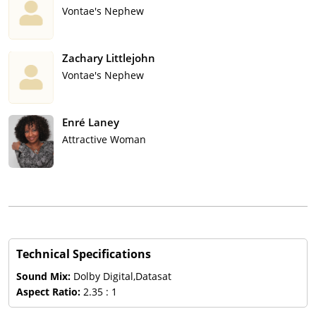
Vontae's Nephew
Zachary Littlejohn
Vontae's Nephew
Enré Laney
Attractive Woman
Technical Specifications
Sound Mix:
Dolby Digital,Datasat
Aspect Ratio:
2.35 : 1