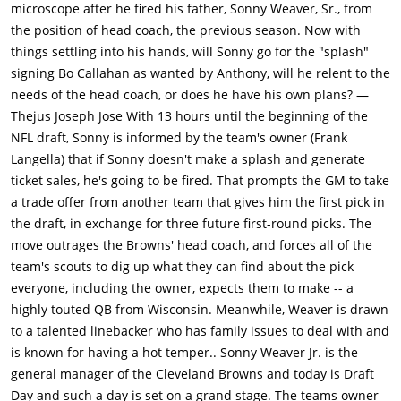
for the top pick, a deal Michaels believes is good. Anthony is
microscope after he fired his father, Sonny Weaver, Sr., from
mighty pleased with Sunny & even heads to NY for the draft
the position of head coach, the previous season. Now with
where he intends to hand over the Browns jersey to Callahan
things settling into his hands, will Sonny go for the "splash"
personally. However, this move angers many Seahawks fans
signing Bo Callahan as wanted by Anthony, will he relent to the
who wanted Callahan to play for their team. They take to social
needs of the head coach, or does he have his own plans? —
media to express their displeasure with Michaels and publicly
Thejus Joseph Jose With 13 hours until the beginning of the
demands Walt to fire him for it.The move also angers Browns
NFL draft, Sonny is informed by the team's owner (Frank
head coach Penn (Denis Leary), who had wanted to draft
Langella) that if Sonny doesn't make a splash and generate
running back Ray Jennings for his system offense, and the
ticket sales, he's going to be fired. That prompts the GM to take
current quarterback, Brian Drew, who had led the team to a 5-
a trade offer from another team that gives him the first pick in
1 start the previous year before being injured. The news leaks
the draft, in exchange for three future first-round picks. The
after it is tweeted by Vontae Mack, a defensive player for Ohio
move outrages the Browns' head coach, and forces all of the
State who wants to play for the Browns and who advises
team's scouts to dig up what they can find about the pick
Weaver to re-watch the tape of him sacking Callahan four
everyone, including the owner, expects them to make -- a
times in one game to see what Callahan does next. Weaver
highly touted QB from Wisconsin. Meanwhile, Weaver is drawn
also hears a proposed trade from the Buffalo Bills (who offer
to a talented linebacker who has family issues to deal with and
Sunny their star quarter back in addition to their next 2 yrs
is known for having a hot temper.. Sonny Weaver Jr. is the
first round picks. Sunny finds that Penn made the call to
general manager of the Cleveland Browns and today is Draft
Buffalo Bills to convince them to offer this deal to Sunny), as
Day and such a day is set on a grand stage. The teams owner