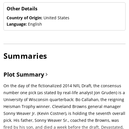
Other Details
Country of Origin:
United States
Language:
English
Summaries
Plot Summary
On the day of the fictionalized 2014 NFL Draft, the consensus
number one pick (as stated by real-life analyst Jon Gruden) is a
University of Wisconsin quarterback: Bo Callahan, the reigning
Heisman Trophy winner. Cleveland Browns general manager
Sonny Weaver Jr. (Kevin Costner), is holding the seventh overall
pick. His father, Sonny Weaver Sr., coached the Browns, was
fired by his son, and died a week before the draft. Devastated,