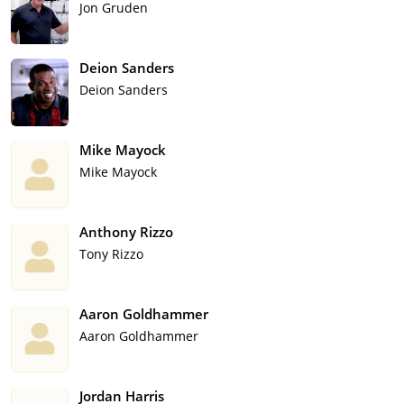
Jon Gruden
Deion Sanders
Deion Sanders
Mike Mayock
Mike Mayock
Anthony Rizzo
Tony Rizzo
Aaron Goldhammer
Aaron Goldhammer
Jordan Harris