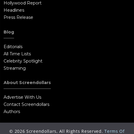
Hollywood Report
Headlines
Press Release
Blog
Editorials
All Time Lists
Celebrity Spotlight
Streaming
About Screendollars
Advertise With Us
Contact Screendollars
Authors
©
2026
Screendollars, All Rights Reserved.
Terms Of