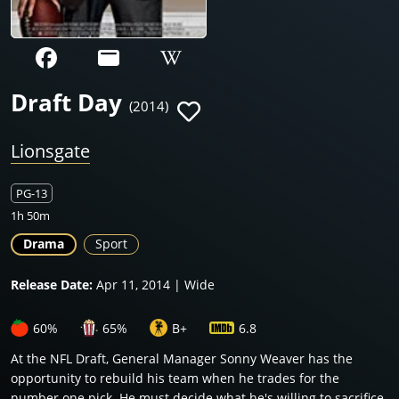
Draft Day
(2014)
Lionsgate
PG-13
1h 50m
Drama
Sport
Release Date:
Apr 11, 2014 | Wide
60%
65%
B+
6.8
At the NFL Draft, General Manager Sonny Weaver has the
opportunity to rebuild his team when he trades for the
number one pick. He must decide what he's willing to sacrifice