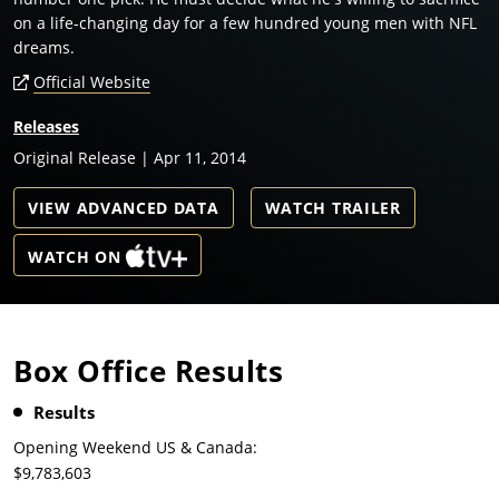
on a life-changing day for a few hundred young men with NFL
dreams.
Official Website
Releases
Original Release | Apr 11, 2014
VIEW ADVANCED DATA
WATCH TRAILER
WATCH ON
Box Office Results
Results
Opening Weekend US & Canada:
$9,783,603