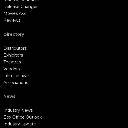
Browns, while Opening Day 2014 is shown with a visibly
Release Changes
pregnant Ali still with Weaver. The team prepares for the game
Movies A-Z
with all Browns players (Mack, Jennings, Drew, and Putney)
Reviews
seemingly in high spirits and ready for the season to begin.
Directory
Distributors
Exhibitors
Theatres
Vendors
Film Festivals
Associations
News
Industry News
Box Office Outlook
Industry Update