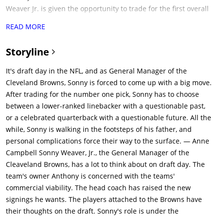
Weaver Jr. is given the opportunity to trade for the first overall
draft pick, held by a fictionalized version of the Seattle
READ MORE
Seahawks (with general manager Tom Michaels and his
boss/owner Walt). Weaver recently learned that his girlfriend
Storyline
Ali Parker (Jennifer Garner) is pregnant with his child. Parker
also works for the Browns, as a lawyer concerned with
It's draft day in the NFL, and as General Manager of the
ensuring the integrity of the Browns' salary cap, and their
Cleveland Browns, Sonny is forced to come up with a big move.
relationship is intended to be secret from the rest of the
After trading for the number one pick, Sonny has to choose
Browns staff.Michaels offers the number-one pick to Weaver,
between a lower-ranked linebacker with a questionable past,
but he declines. However, he later accepts (& is arm twisted by
or a celebrated quarterback with a questionable future. All the
Michaels into getting Sunny to trade his next 3 yrs first round
while, Sonny is walking in the footsteps of his father, and
picks) after being told to "make a splash" by Browns owner
personal complications force their way to the surface. — Anne
Anthony Molina (Frank Langella). Sunny wants to pick Vonte
Campbell Sonny Weaver, Jr., the General Manager of the
Mack for Browns defense, but Molina wants Sunny to risk
Cleaveland Browns, has a lot to think about on draft day. The
everything & go after Bo Callahan (who is currently the bookies
team's owner Anthony is concerned with the teams'
favorite for top pick) or Ray Jennings (Favorite of Browns coach
commercial viability. The head coach has raised the new
Penn). The Browns thus trade their three first-round draft
signings he wants. The players attached to the Browns have
picks over the next three years to the Seahawks in exchange
their thoughts on the draft. Sonny's role is under the