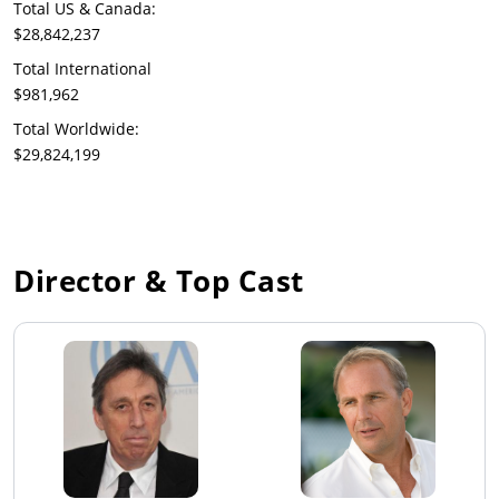
Total US & Canada:
$28,842,237
Total International
$981,962
Total Worldwide:
$29,824,199
Director & Top Cast