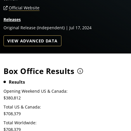
Official Website
Releases
Original Release (Independent) | Jul 17, 2024
VIEW ADVANCED DATA
Box Office Results
Results
Opening Weekend US & Canada:
$380,812
Total US & Canada:
$708,379
Total Worldwide:
$708,379