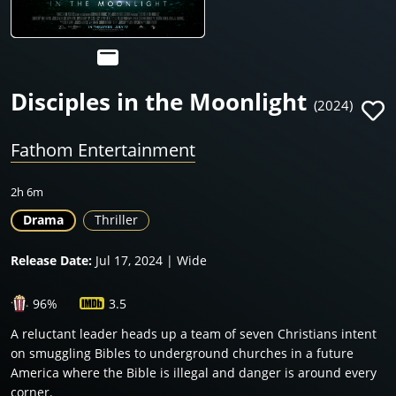
Disciples in the Moonlight
(2024)
Fathom Entertainment
2h 6m
Drama
Thriller
Release Date:
Jul 17, 2024 | Wide
96%
3.5
A reluctant leader heads up a team of seven Christians intent
on smuggling Bibles to underground churches in a future
America where the Bible is illegal and danger is around every
corner.