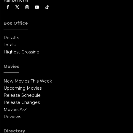
Follow us on
Box Office
Results
Totals
Highest Grossing
Movies
New Movies This Week
Upcoming Movies
Release Schedule
Release Changes
Movies A-Z
Reviews
Directory