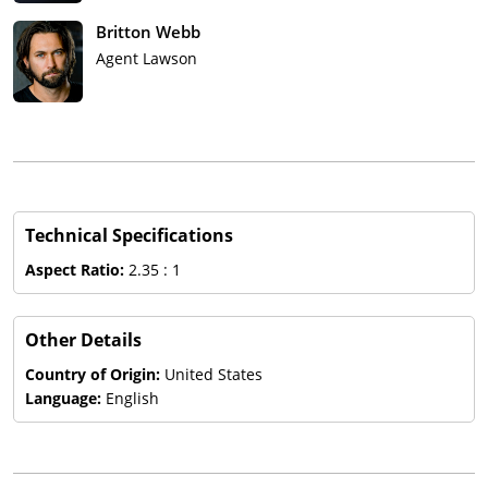
Britton Webb
Agent Lawson
Technical Specifications
Aspect Ratio:
2.35 : 1
Other Details
Country of Origin:
United States
Language:
English