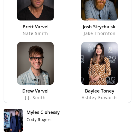
Brett Varvel
Josh Strychalski
Nate Smith
Jake Thornton
Drew Varvel
Baylee Toney
J.J. Smith
Ashley Edwards
Myles Clohessy
Cody Rogers