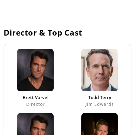
Director & Top Cast
Brett Varvel
Todd Terry
Director
Jim Edwards