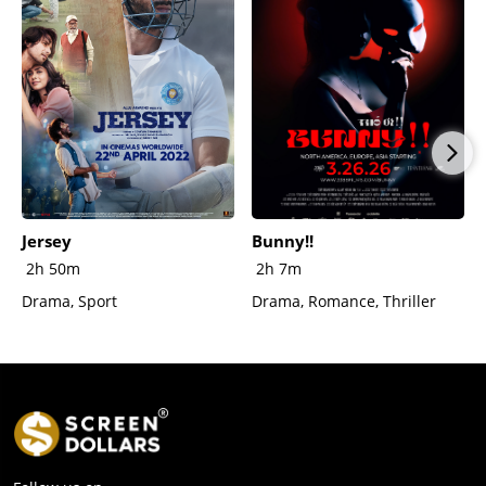
Jersey
Bunny!!
2h 50m
2h 7m
Drama, Sport
Drama, Romance, Thriller