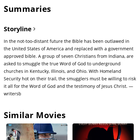
Summaries
Storyline
In the not-too-distant future the Bible has been outlawed in
the United States of America and replaced with a government
approved bible. A group of seven Christians from Indiana, are
asked to smuggle the true Word of God to underground
churches in Kentucky, Illinois, and Ohio. With Homeland
Security hot on their trail, the smugglers must be willing to risk
it all for the Word of God and the testimony of Jesus Christ. —
writersb
Similar Movies