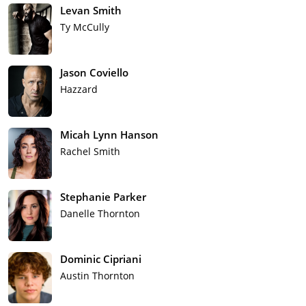
Levan Smith
Ty McCully
Jason Coviello
Hazzard
Micah Lynn Hanson
Rachel Smith
Stephanie Parker
Danelle Thornton
Dominic Cipriani
Austin Thornton