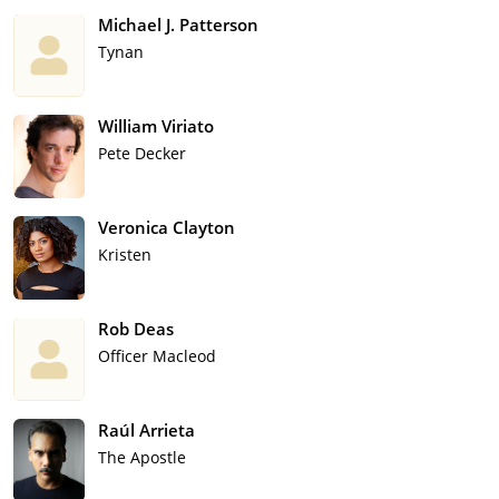
Michael J. Patterson
Tynan
William Viriato
Pete Decker
Veronica Clayton
Kristen
Rob Deas
Officer Macleod
Raúl Arrieta
The Apostle