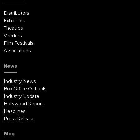
Distributors
Exhibitors
Theatres
Vendors
Film Festivals
Associations
News
Industry News
Box Office Outlook
Industry Update
Hollywood Report
Headlines
Press Release
Blog