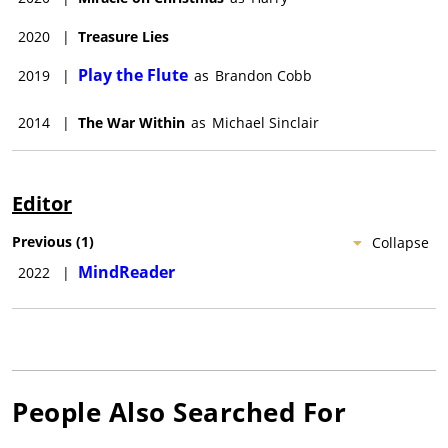
2020
|
Treasure Lies
Play the Flute
2019
|
as
Brandon Cobb
2014
|
The War Within
as
Michael Sinclair
Editor
Previous
(
1
)
Collapse
MindReader
2022
|
People Also Searched For