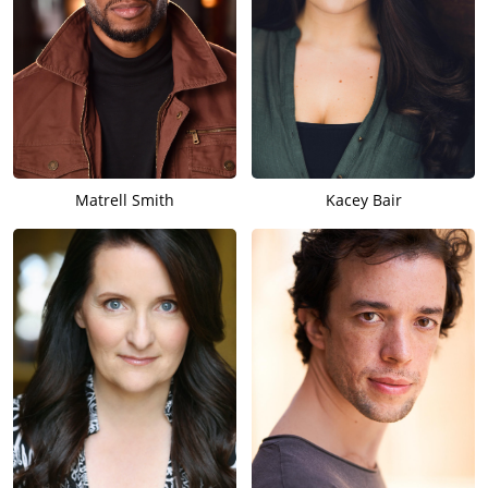
Matrell Smith
Kacey Bair