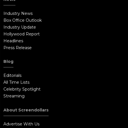
Industry News
Box Office Outlook
Industry Update
Hollywood Report
Headlines
Press Release
Blog
Editorials
All Time Lists
Celebrity Spotlight
Streaming
About Screendollars
Advertise With Us