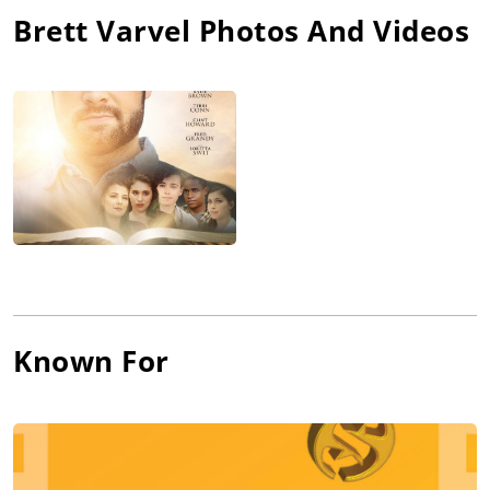
Brett Varvel
Photos And Videos
Known For