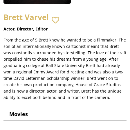
Brett Varvel
Actor, Director, Editor
From the age of 5 Brett knew he wanted to be a filmmaker. The
son of an internationally known cartoonist meant that Brett
was constantly surrounded by storytelling. The love of the craft
propelled him to chase his dreams from a young age. After
graduating college at Ball State University Brett had already
won a regional Emmy Award for directing and was also a two-
time David Letterman Scholarship winner. Brett went on to
create his own production company, House of Grace Studios
and is now a director, actor, and writer. Brett has the unique
ability to excel both behind and in front of the camera.
Movies