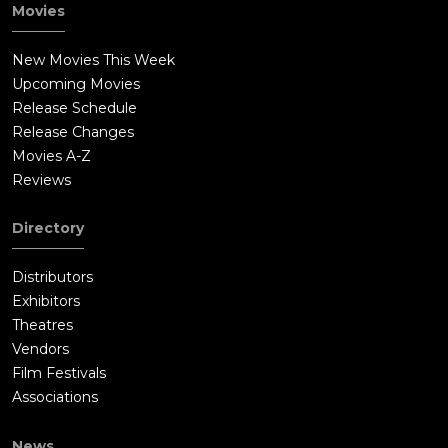
Movies
New Movies This Week
Upcoming Movies
Release Schedule
Release Changes
Movies A-Z
Reviews
Directory
Distributors
Exhibitors
Theatres
Vendors
Film Festivals
Associations
News