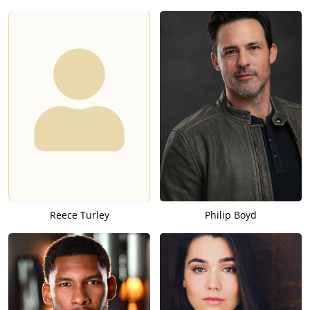
Reece Turley
Philip Boyd