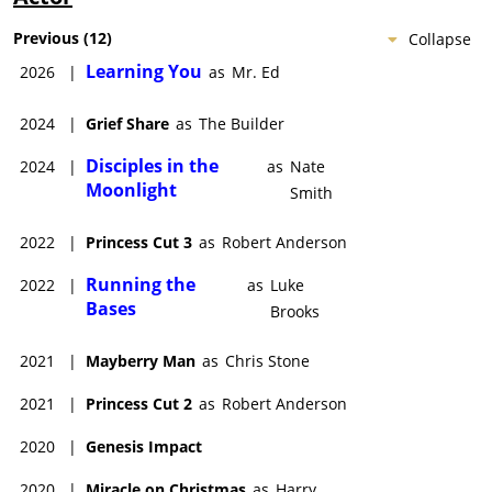
Previous
(
12
)
Collapse
Learning You
2026
|
as
Mr. Ed
2024
|
Grief Share
as
The Builder
Disciples in the
2024
|
as
Nate
Moonlight
Smith
2022
|
Princess Cut 3
as
Robert Anderson
Running the
2022
|
as
Luke
Bases
Brooks
2021
|
Mayberry Man
as
Chris Stone
2021
|
Princess Cut 2
as
Robert Anderson
2020
|
Genesis Impact
2020
|
Miracle on Christmas
as
Harry