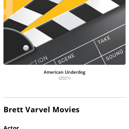
American Underdog
(2021)
Brett Varvel
Movies
Actor