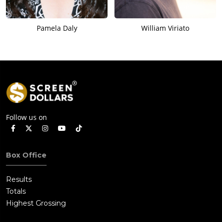
Pamela Daly
William Viriato
Follow us on
Box Office
Results
Totals
Highest Grossing