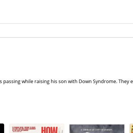
ife's passing while raising his son with Down Syndrome. The