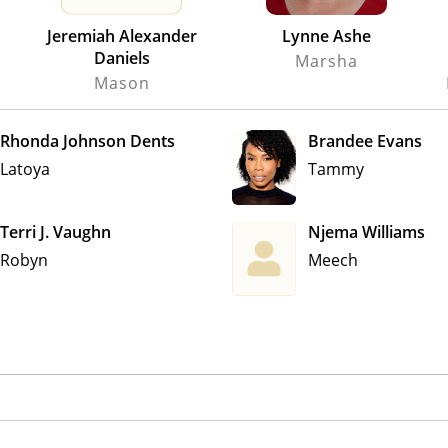
Jeremiah Alexander
Lynne Ashe
Daniels
Marsha
Mason
Rhonda Johnson Dents
Brandee Evans
Latoya
Tammy
Terri J. Vaughn
Njema Williams
Robyn
Meech