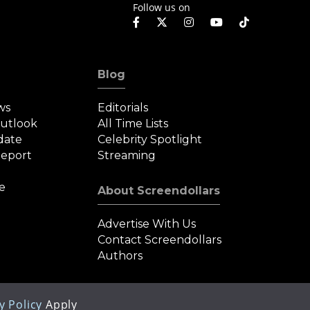
Follow us on
Blog
ws
Editorials
Outlook
All Time Lists
date
Celebrity Spotlight
eport
Streaming
e
About Screendollars
Advertise With Us
Contact Screendollars
Authors
y Policy
Apply