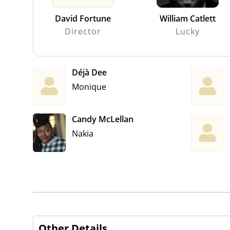
David Fortune
William Catlett
Director
Lucky
Déjà Dee
Monique
Candy McLellan
Nakia
Other Details