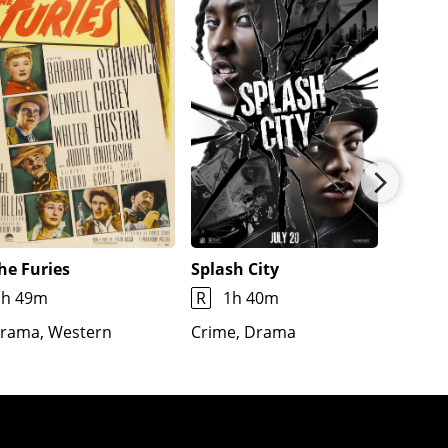
he Furies
Splash City
Jimmy
1h 49m
R
1h 40m
1h 7m
rama, Western
Crime, Drama
Docume
Fantas