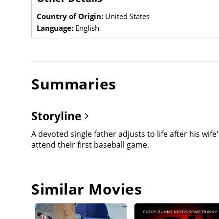
Country of Origin:
United States
Language:
English
Summaries
Storyline
A devoted single father adjusts to life after his w
attend their first baseball game.
Similar Movies