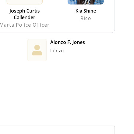
Joseph Curtis
Kia Shine
Callender
Rico
Marta Police Officer
Alonzo F. Jones
Lonzo