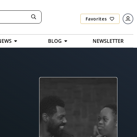
Favorites
NEWS
BLOG
NEWSLETTER