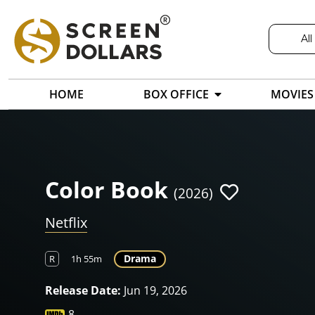
All
HOME
BOX OFFICE
MOVIES
Color Book
(2026)
Netflix
Drama
R
1h 55m
Release Date:
Jun 19, 2026
8