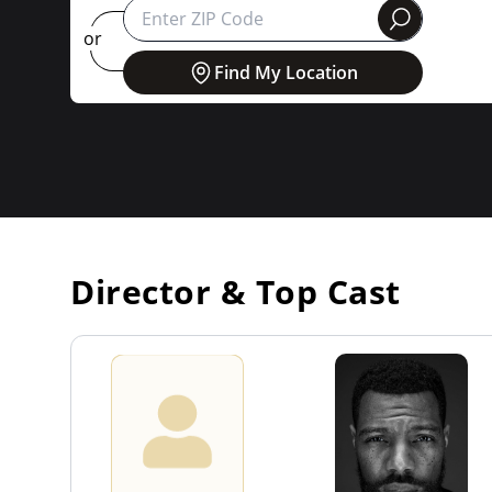
round
or
Find My Location
Director & Top Cast