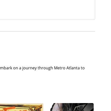
y embark on a journey through Metro Atlanta to