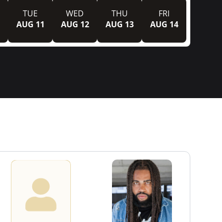
TUE
WED
THU
FRI
AUG 11
AUG 12
AUG 13
AUG 14