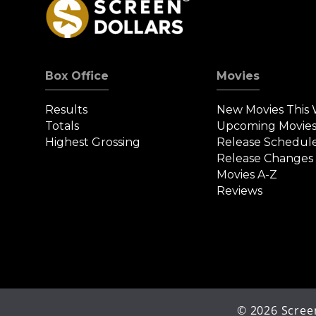
Box Office
Movies
Results
New Movies This
Totals
Upcoming Movie
Highest Grossing
Release Schedul
Release Changes
Movies A-Z
Reviews
©
2026
Screen