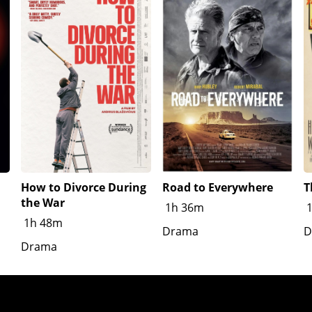
How to Divorce During
Road to Everywhere
T
the War
1h 36m
1h 48m
Drama
D
Drama