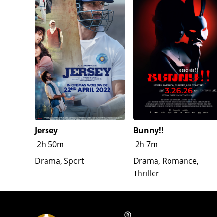
Jersey
Bunny!!
2h 50m
2h 7m
Drama, Sport
Drama, Romance,
Thriller