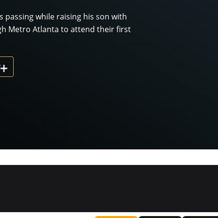
's passing while raising his son with
Metro Atlanta to attend their first