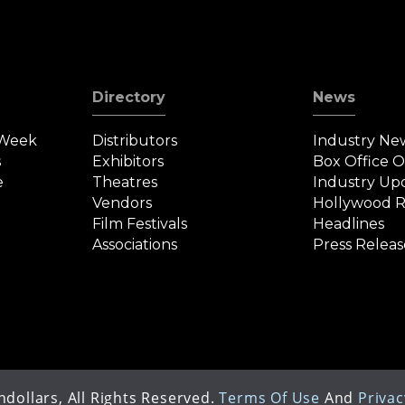
Directory
News
 Week
Distributors
Industry Ne
s
Exhibitors
Box Office 
e
Theatres
Industry Up
Vendors
Hollywood R
Film Festivals
Headlines
Associations
Press Releas
dollars, All Rights Reserved.
Terms Of Use
And
Privac