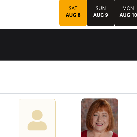
SAT
SUN
MON
AUG 8
AUG 9
AUG 10