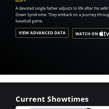
A devoted single father adjusts to life after his wife
Down Syndrome. They embark on a journey through 
baseball game.
VIEW ADVANCED DATA
WATCH ON
Current Showtimes