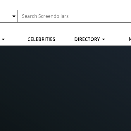
CELEBRITIES
DIRECTORY