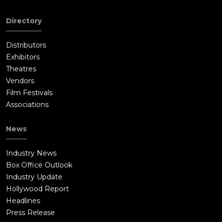
Directory
Distributors
Exhibitors
Theatres
Vendors
Film Festivals
Associations
News
Industry News
Box Office Outlook
Industry Update
Hollywood Report
Headlines
Press Release