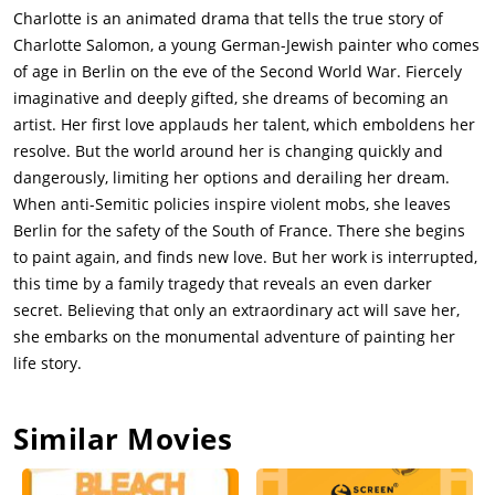
Charlotte is an animated drama that tells the true story of
Charlotte Salomon, a young German-Jewish painter who comes
of age in Berlin on the eve of the Second World War. Fiercely
imaginative and deeply gifted, she dreams of becoming an
artist. Her first love applauds her talent, which emboldens her
resolve. But the world around her is changing quickly and
dangerously, limiting her options and derailing her dream.
When anti-Semitic policies inspire violent mobs, she leaves
Berlin for the safety of the South of France. There she begins
to paint again, and finds new love. But her work is interrupted,
this time by a family tragedy that reveals an even darker
secret. Believing that only an extraordinary act will save her,
she embarks on the monumental adventure of painting her
life story.
Similar Movies