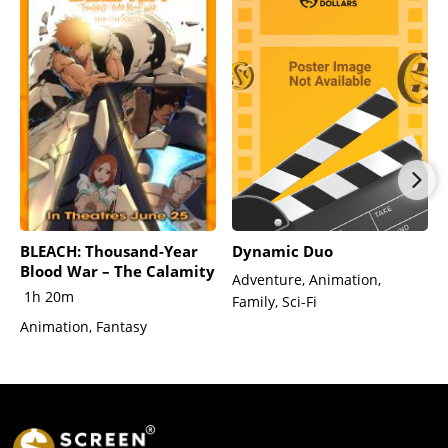
BLEACH: Thousand-Year
Dynamic Duo
Blood War – The Calamity
Adventure, Animation,
1h 20m
Family, Sci-Fi
Animation, Fantasy