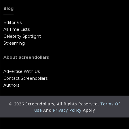
Blog
Editorials
All Time Lists
Celebrity Spotlight
Streaming
About Screendollars
Advertise With Us
Contact Screendollars
Authors
©
2026
Screendollars, All Rights Reserved.
Terms Of
Use
And
Privacy Policy
Apply