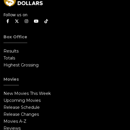
Follow us on
Box Office
Results
Totals
Highest Grossing
Movies
New Movies This Week
Upcoming Movies
Release Schedule
Release Changes
Movies A-Z
Reviews