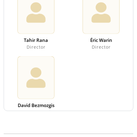
Tahir Rana
Éric Warin
Director
Director
David Bezmozgis