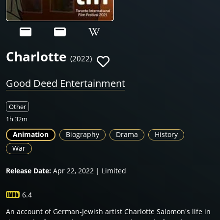
Charlotte
(2022)
Good Deed Entertainment
Other
1h 32m
Animation
Biography
Drama
History
War
Release Date:
Apr 22, 2022 | Limited
6.4
An account of German-Jewish artist Charlotte Salomon's life in