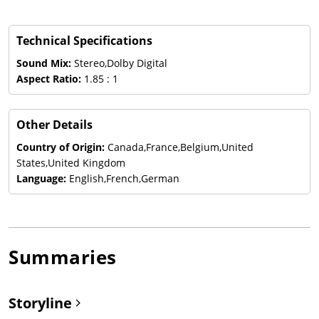
Technical Specifications
Sound Mix:
Stereo,Dolby Digital
Aspect Ratio:
1.85 : 1
Other Details
Country of Origin:
Canada,France,Belgium,United
States,United Kingdom
Language:
English,French,German
Summaries
Storyline