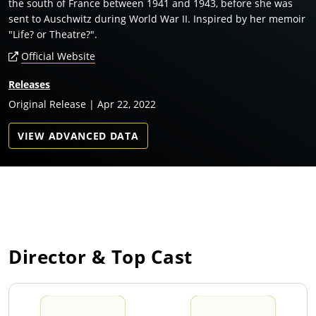
the south of France between 1941 and 1943, before she was
sent to Auschwitz during World War II. Inspired by her memoir
"Life? or Theatre?".
Official Website
Releases
Original Release | Apr 22, 2022
VIEW ADVANCED DATA
Director & Top Cast