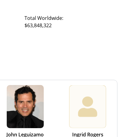
Total Worldwide:
$63,848,322
John Leguizamo
Ingrid Rogers