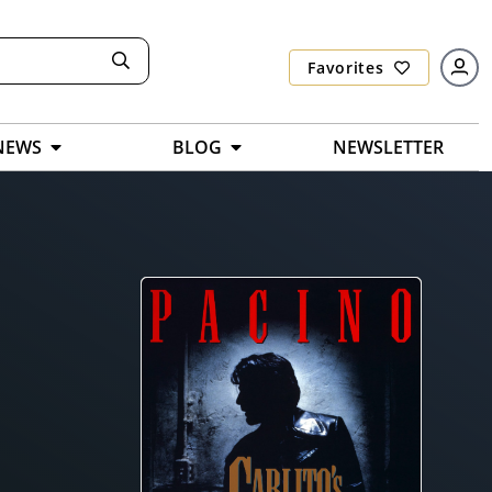
Favorites
NEWS
BLOG
NEWSLETTER