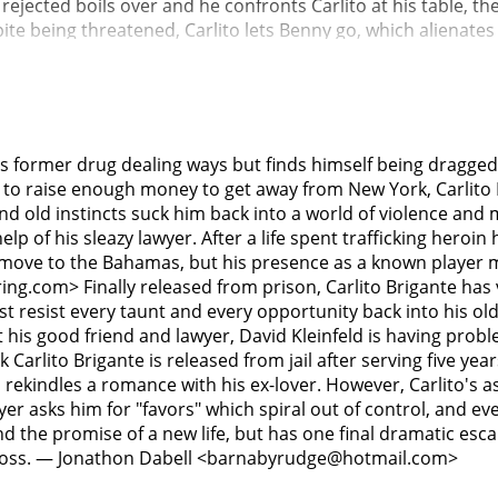
 rejected boils over and he confronts Carlito at his table, t
spite being threatened, Carlito lets Benny go, which alienate
client, "Tony T" Taglialucci, is coerced into providing his ya
uctantly agrees. At night, Carlito, Kleinfeld, and Tony T's son
 Tony T aboard, Kleinfeld unexpectedly bludgeons him to dea
rely survives a retaliatory assassination attempt.Carlito is 
 and offering to testify to false criminal allegations against 
s former drug dealing ways but finds himself being dragged
everage him into betraying Kleinfeld to save himself. Carlito 
 to raise enough money to get away from New York, Carlito B
icious man dressed in a police uniform, Carlito deftly unloa
nd old instincts suck him back into a world of violence and 
 room and executes him.Carlito buys train tickets to Miami f
elp of his sleazy lawyer. After a life spent trafficking heroin
 a group of mobsters led by Vinnie. The Italians plan on killi
move to the Bahamas, but his presence as a known player mak
stem and into Grand Central Terminal, where they engage in a
g.com> Finally released from prison, Carlito Brigante has v
ire.As Carlito runs to catch the train where Gail and Pachan
ust resist every taunt and every opportunity back into his old
o Carlito that he is now working for Benny, only to be shot 
t his good friend and lawyer, David Kleinfeld is having prob
ife. As he is wheeled away on a gurney, Carlito stares at a 
Carlito Brigante is released from jail after serving five yea
y Gail, starts dancing as Carlito dies.
ven rekindles a romance with his ex-lover. However, Carlito's 
r asks him for "favors" which spiral out of control, and even
 and the promise of a new life, but has one final dramatic 
r boss. — Jonathon Dabell <barnabyrudge@hotmail.com>