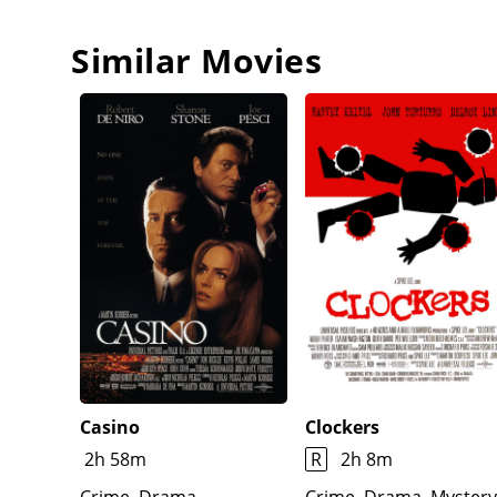
Similar Movies
Casino
Clockers
2h 58m
R
2h 8m