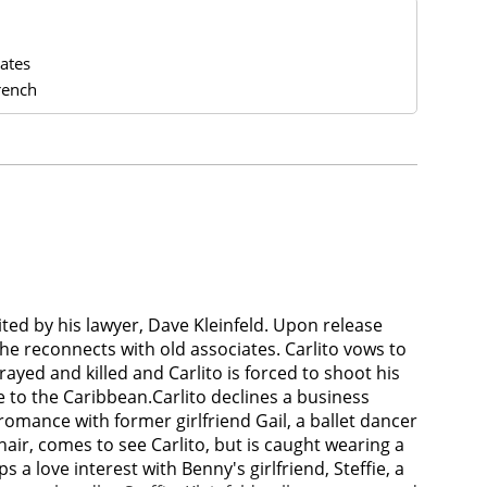
ates
rench
oited by his lawyer, Dave Kleinfeld. Upon release
he reconnects with old associates. Carlito vows to
ayed and killed and Carlito is forced to shoot his
re to the Caribbean.Carlito declines a business
omance with former girlfriend Gail, a ballet dancer
air, comes to see Carlito, but is caught wearing a
 a love interest with Benny's girlfriend, Steffie, a