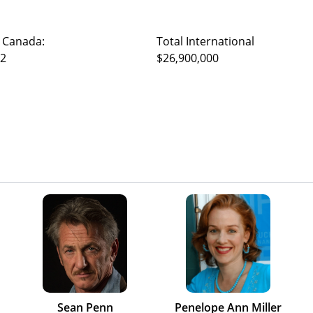
 Canada:
Total International
22
$26,900,000
Sean Penn
Penelope Ann Miller