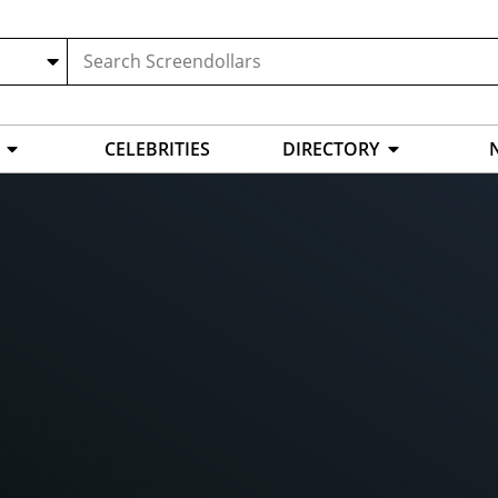
CELEBRITIES
DIRECTORY