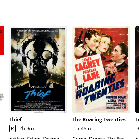
Thief
The Roaring Twenties
T
R
2h 3m
1h 46m