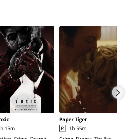
oxic
Paper Tiger
Natura
3h 15m
R
1h 55m
1h 59