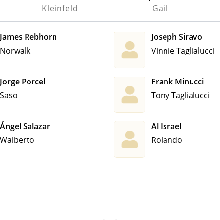
Kleinfeld
Gail
James Rebhorn
Joseph Siravo
Norwalk
Vinnie Taglialucci
Jorge Porcel
Frank Minucci
Saso
Tony Taglialucci
Ángel Salazar
Al Israel
Walberto
Rolando