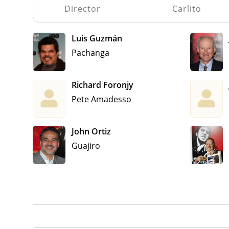
Director
Carlito
Luis Guzmán
Pachanga
Richard Foronjy
Pete Amadesso
John Ortiz
Guajiro