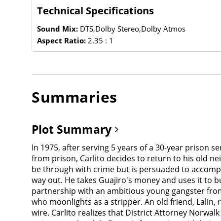
Technical Specifications
Sound Mix:
DTS,Dolby Stereo,Dolby Atmos
Aspect Ratio:
2.35 : 1
Summaries
Plot Summary
In 1975, after serving 5 years of a 30-year prison se
from prison, Carlito decides to return to his old 
be through with crime but is persuaded to accompany
way out. He takes Guajiro's money and uses it to buy
partnership with an ambitious young gangster from 
who moonlights as a stripper. An old friend, Lalin,
wire. Carlito realizes that District Attorney Norwal