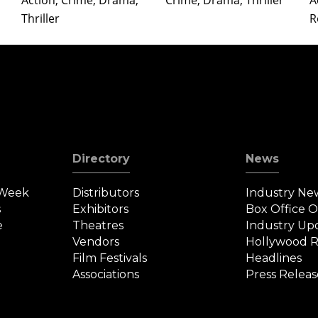
Action, Crime, Drama,
Crime, Drama, Thriller
A
Thriller
R
Directory
News
 Week
Distributors
Industry Ne
s
Exhibitors
Box Office 
e
Theatres
Industry Up
Vendors
Hollywood R
Film Festivals
Headlines
Associations
Press Releas