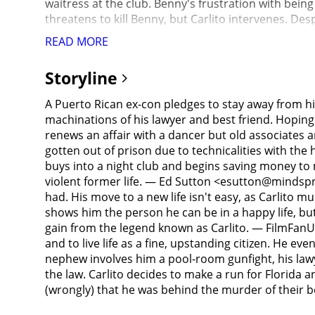
waitress at the club. Benny's frustration with being
threatens to kill Benny, but Carlito intervenes. De
stolen one million dollars from his Italian mob-boss 
READ MORE
prison barge. Kleinfeld begs for help and Carlito rel
prison barge where Tony T is waiting. As they pull
Storyline
bodies in the East River. The next day, Kleinfeld ba
where he is played a tape of Kleinfeld cutting a deal
A Puerto Rican ex-con pledges to stay away from hi
accomplice to the Taglialucci murders and tries to l
machinations of his lawyer and best friend. Hoping
confesses to selling him out. Having noticed a susp
renews an affair with a dancer but old associates a
T's other son, Vinnie, who sneaks into Kleinfeld's
gotten out of prison due to technicalities with the h
his club to get the stashed money, Carlito is met by
buys into a night club and begins saving money to 
Italians pursue him throughout the city's subway sy
violent former life. — Ed Sutton <esutton@mindsprin
Vinnie, who is shot by police attracted by the gunf
had. His move to a new life isn't easy, as Carlito m
who shoots Carlito several times. Pachanga admits t
shows him the person he can be in a happy life, bu
to escape with their unborn child and start a new l
gain from the legend known as Carlito. — FilmFanUk 
billboard comes to life, and the woman, who is clearl
and to live life as a fine, upstanding citizen. He e
nephew involves him a pool-room gunfight, his lawye
the law. Carlito decides to make a run for Florida
(wrongly) that he was behind the murder of thei