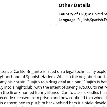
Other Details
Country of Origin:
United St
Language:
English,Spanish,F
ntence, Carlito Brigante is freed on a legal technicality expl
neighborhood of Spanish Harlem. While in the neighborhood, 
 his cousin Guajiro to a drug deal at a bar. Guajiro is betr
 into a nightclub, with the intent of saving $75,000 to reti
the Bronx named Benny Blanco. Carlito also rekindles his r
 recently released from prison and now confined to a wheelch
k is determined to put him back behind bars.Kleinfeld develops