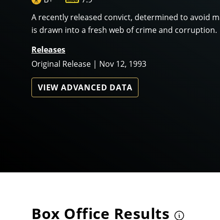
A recently released convict, determined to avoid 
is drawn into a fresh web of crime and corruption.
Releases
Original Release | Nov 12, 1993
VIEW ADVANCED DATA
Box Office Results