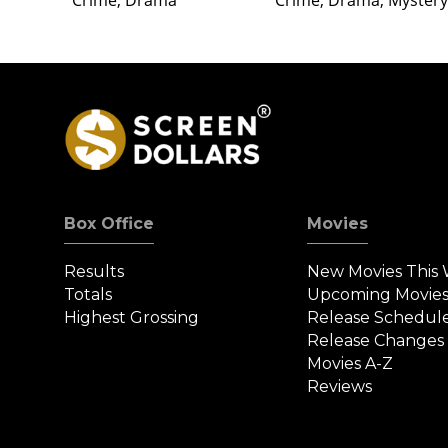
Crime, Drama
Crime, Drama, Mystery
Box Office
Movies
Results
New Movies This
Totals
Upcoming Movie
Highest Grossing
Release Schedul
Release Changes
Movies A-Z
Reviews