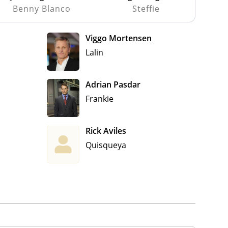
Benny Blanco
Steffie
Viggo Mortensen
Lalin
Adrian Pasdar
Frankie
Rick Aviles
Quisqueya