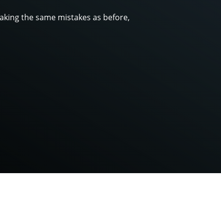
making the same mistakes as before,