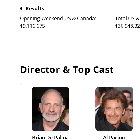
Results
Opening Weekend US & Canada:
Total US &
$9,116,675
$36,948,3
Director & Top Cast
Brian De Palma
Al Pacino