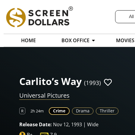
All
HOME
BOX OFFICE
MOVIES
Carlito’s Way
(1993)
Universal Pictures
Crime
Drama
Thriller
R
2h 24m
Release Date:
Nov 12, 1993 | Wide
B+
7.9