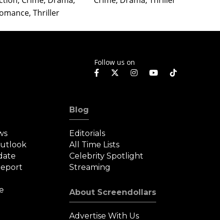
ction, Crime, Drama,
Crime, Drama, Thriller
Crime,
omance, Thriller
Follow us on
Blog
ws
Editorials
Outlook
All Time Lists
date
Celebrity Spotlight
eport
Streaming
e
About Screendollars
Advertise With Us