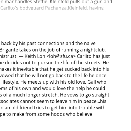
hen manhandles Steffie. Kleinfeld pulls out a gun and
s Carlito's bodyguard Pachanga.Kleinfeld, having
cht to help Tony T break out of the Rikers Island
, Frankie, sail to a floating buoy outside of the
th, then slits Frankie's throat and dumps both
apprehended by police and taken to Norwalk's office,
Carlito. Norwalk is aware of Carlito being an
 back by his past connections and the naive
refuses, but visits the hospital, where Kleinfeld
rigante takes on the job of running a nightclub,
ds Kleinfeld's revolver and leaves. The man is Tony
mistrust. — Keith Loh <loh@sfu.ca> Carlito has just
or himself and Gail, now pregnant. When he stops by
 he decides not to pursue the life of the streets. He
ng Carlito, who slips out through a secret exit. The
es it inevitable that he get sucked back into his
 gunfight. Carlito kills all of his pursuers except
owed that he will not go back to the life he once
ga are waiting for him, he is ambushed by Benny,
 lifestyle. He meets up with his old love, Gail who
as well. Carlito hands Gail the money and tells her
lems of his own and would love the help he could
billboard of a woman on a Caribbean beach. The
rs of a much longer stretch. He vows to go straight
associates cannot seem to leave him in peace...his
 an old friend tries to get him into trouble with
escape to make from some hoods who believe