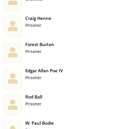
Craig Henne
Prisoner
Forest Burton
Prisoner
Edgar Allan Poe IV
Prisoner
Rod Ball
Prisoner
W. Paul Bodie