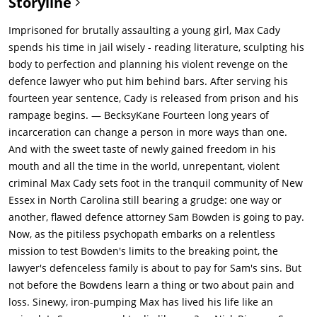
Storyline
who he blames Sam for his incarceration. Later, Leigh sees
Max watching the house at night.The next day, Sam asks
Imprisoned for brutally assaulting a young girl, Max Cady
Kersek for options. Sam confesses that he didn't defend Max
spends his time in jail wisely - reading literature, sculpting his
during a case because he was disgusted by the report. Max
body to perfection and planning his violent revenge on the
confronts Sam repeatedly, making suggestive remarks about
defence lawyer who put him behind bars. After serving his
Sam's family. Sam offeres to pay him off, but Max says no. Max
fourteen year sentence, Cady is released from prison and his
has learned law in prison, and knows how to avoid
rampage begins. — BecksyKane Fourteen long years of
prosecution. Later, Sam finds that his dog has been poisoned.
incarceration can change a person in more ways than one.
He suspects Max, but has no proof. Leigh is distraught.Sam
And with the sweet taste of newly gained freedom in his
talks to Lieutenant Elgart (Robert Mitchum), who tries to harass
mouth and all the time in the world, unrepentant, violent
Max into leaving. Sam punches Max, but Max doesn't respond.
criminal Max Cady sets foot in the tranquil community of New
Later, Max picks up Lori at a bar and attacks her. Sam goes to
Essex in North Carolina still bearing a grudge: one way or
see her in the hospital, but she's too scared and embarrassed
another, flawed defence attorney Sam Bowden is going to pay.
to testify against Max. Kersey advises Sam to try and trap Max,
Now, as the pitiless psychopath embarks on a relentless
but Sam refuses.Sam and Leigh argue over Sam's relationship
mission to test Bowden's limits to the breaking point, the
with Lori. Kersey tells Max he should leave, but Max says he's
lawyer's defenceless family is about to pay for Sam's sins. But
within the limits of the law. Max continues to harass Sam and
not before the Bowdens learn a thing or two about pain and
his family. Kersey offers to hire thugs to beat up Max, but Sam
loss. Sinewy, iron-pumping Max has lived his life like an
doesn't want to break the law. Max calls Danielle, pretending