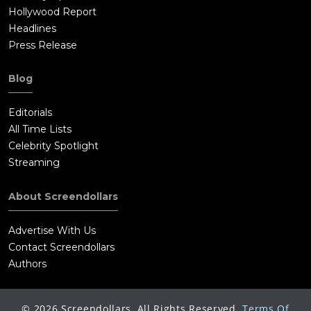
Hollywood Report
Headlines
Press Release
Blog
Editorials
All Time Lists
Celebrity Spotlight
Streaming
About Screendollars
Advertise With Us
Contact Screendollars
Authors
©
2026
Screendollars, All Rights Reserved.
Terms Of