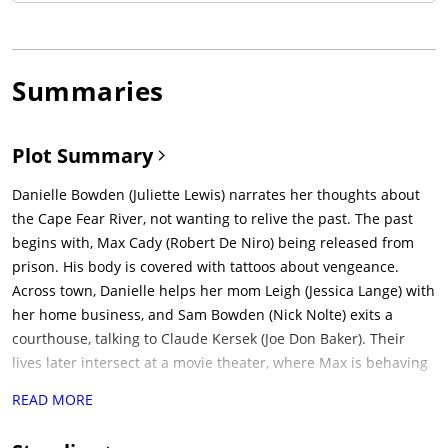
Summaries
Plot Summary
Danielle Bowden (Juliette Lewis) narrates her thoughts about
the Cape Fear River, not wanting to relive the past. The past
begins with, Max Cady (Robert De Niro) being released from
prison. His body is covered with tattoos about vengeance.
Across town, Danielle helps her mom Leigh (Jessica Lange) with
her home business, and Sam Bowden (Nick Nolte) exits a
courthouse, talking to Claude Kersek (Joe Don Baker). Their
lives later intersect at a movie theater, where Max is behaving
badly and smoking.Sam plays racquetball with Lori Davis
READ MORE
(Illeana Douglas), but is concerned over his image. Max
introduces himself and reminds Sam that he's out of prison,