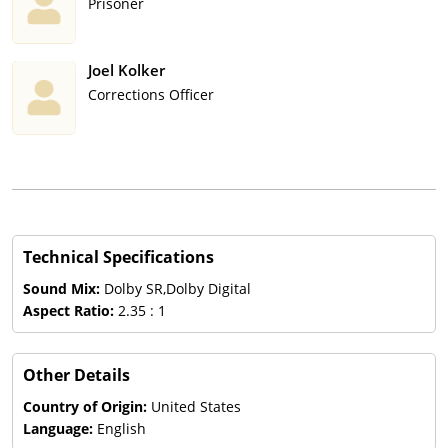
Prisoner
Joel Kolker
Corrections Officer
Technical Specifications
Sound Mix:
Dolby SR,Dolby Digital
Aspect Ratio:
2.35 : 1
Other Details
Country of Origin:
United States
Language:
English