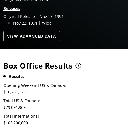
Releases
Original Release | Nov 15, 1991
Nov 22, 1991 | Wide
VIEW ADVANCED DATA
Box Office Results
Results
Opening Weekend US & Canada:
$10,261,025
Total US & Canada:
$79,091,969
Total International
$103,200,000