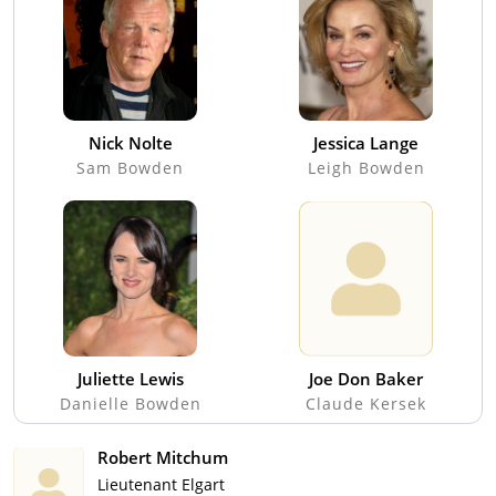
Nick Nolte
Jessica Lange
Sam Bowden
Leigh Bowden
Juliette Lewis
Joe Don Baker
Danielle Bowden
Claude Kersek
Robert Mitchum
Lieutenant Elgart