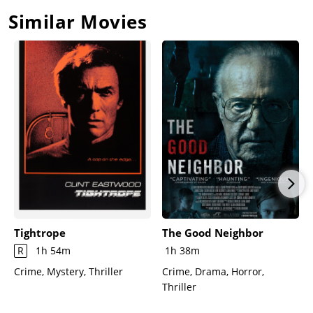
Max jumps overboard.Max climbs on board and conducts a
Similar Movies
mock trial, trying to get Sam to admit that he hid evidence
during Max's trial. Max orders the girls to undress, but the
boat, gryating wildly in the river, knocks Max over. The girls
jump off, but Max grabs Sam and they struggle. Sam
handcuffs Max to a railing and gets off the boat before it falls
apart. Sam and Max fight on the remains of the boat, Max
laughing hysterically. Before Sam can kill him, the boat sinks,
taking Max with it.The family regroups, and Danielle narrates
the ending.
Tightrope
The Good Neighbor
R
1h 54m
1h 38m
Crime, Mystery, Thriller
Crime, Drama, Horror,
Thriller