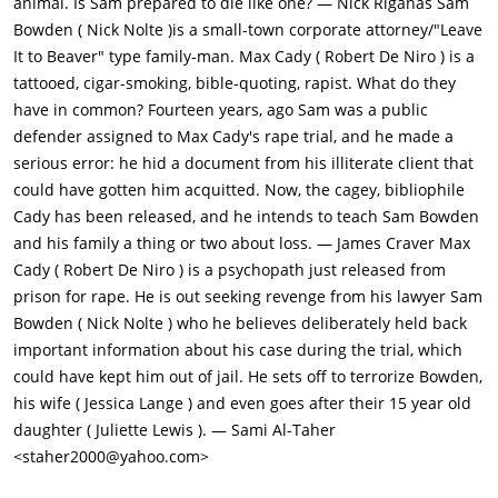
animal. Is Sam prepared to die like one? — Nick Riganas Sam
to be her Drama teacher, and arranges to see her alone in
Bowden ( Nick Nolte )is a small-town corporate attorney/"Leave
school. They kiss, and later Sam realizes something happened,
It to Beaver" type family-man. Max Cady ( Robert De Niro ) is a
and arranges for thugs to attack Max. Max turns the table on
tattooed, cigar-smoking, bible-quoting, rapist. What do they
them and knows Sam was behind it. Danielle seems to be in
have in common? Fourteen years, ago Sam was a public
love with Max.Max hires lawyer Lee Heller (Gregory Peck) to
defender assigned to Max Cady's rape trial, and he made a
represent him, and has a tape of Sam threatening him. The
serious error: he hid a document from his illiterate client that
judge grants a restraining order against Sam, and threatens to
could have gotten him acquitted. Now, the cagey, bibliophile
disbar him. Sam asks Kersek for a gun, and Kersek realizes
Cady has been released, and he intends to teach Sam Bowden
that the disbarment meeting (in Atlanta) is a chance for Max to
and his family a thing or two about loss. — James Craver Max
catch Sam's family without Sam. They arrange a trap for
Cady ( Robert De Niro ) is a psychopath just released from
Max.Kersek wires the house with monofilament wire, but Max
prison for rape. He is out seeking revenge from his lawyer Sam
impersonates the maid and strangles him. Sam goes berserk,
Bowden ( Nick Nolte ) who he believes deliberately held back
but Leigh stops him from chasing after Max. The Bowdens flee
important information about his case during the trial, which
town, but Max is hiding under their vehicle. Sam and his
could have kept him out of jail. He sets off to terrorize Bowden,
family rent a boat on Cape Fear River, and Max follows them.
his wife ( Jessica Lange ) and even goes after their 15 year old
Max grabs Sam and cuts the rope mooring them to the shore.
daughter ( Juliette Lewis ). — Sami Al-Taher
He grabs Sam and ties him up, then approaches the girls.
<staher2000@yahoo.com>
Danielle squirts Max with lighter fluid as he lights a cigar, and