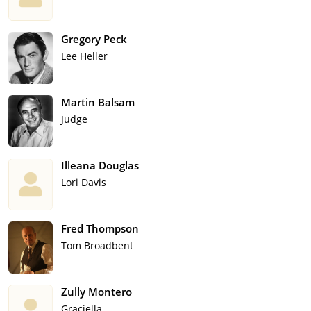
Gregory Peck
Lee Heller
Martin Balsam
Judge
Illeana Douglas
Lori Davis
Fred Thompson
Tom Broadbent
Zully Montero
Graciella