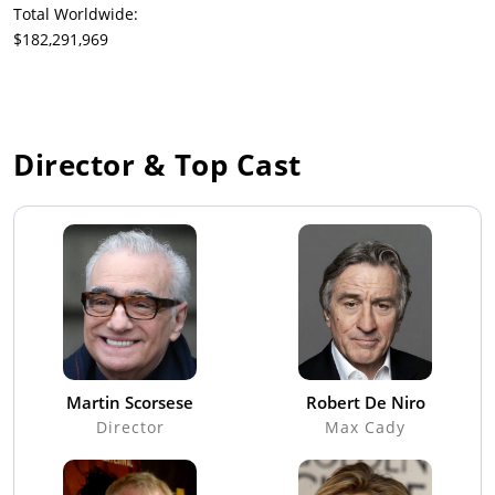
Total Worldwide:
$182,291,969
Director & Top Cast
Martin Scorsese
Robert De Niro
Director
Max Cady