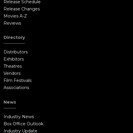
Release Schedule
Release Changes
Movies A-Z
Reviews
Directory
Distributors
Exhibitors
Theatres
Vendors
Film Festivals
Associations
News
Industry News
Box Office Outlook
Industry Update