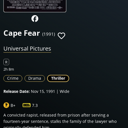
Cape Fear
(1991)
Universal Pictures
R
2h 8m
Crime
Drama
Thriller
Release Date:
Nov 15, 1991 | Wide
B+
7.3
A convicted rapist, released from prison after serving a
fourteen-year sentence, stalks the family of the lawyer who
originally defended him.