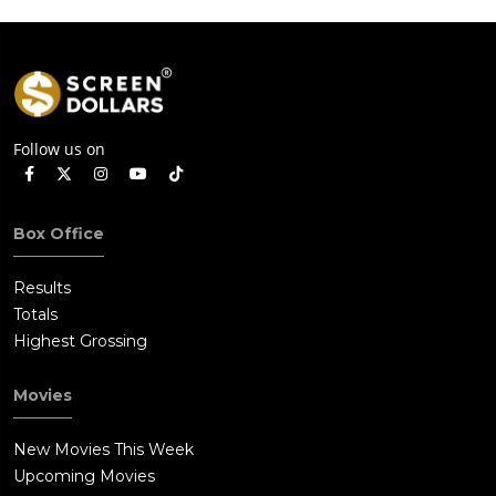
Follow us on
Box Office
Results
Totals
Highest Grossing
Movies
New Movies This Week
Upcoming Movies