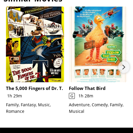
The 5,000 Fingers of Dr. T.
Follow That Bird
1h 29m
G
1h 28m
Family, Fantasy, Music,
Adventure, Comedy, Family,
Romance
Musical