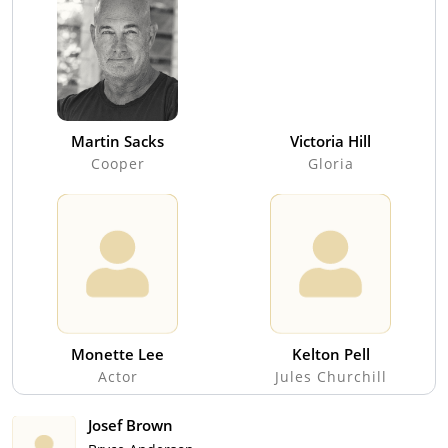
Martin Sacks
Victoria Hill
Cooper
Gloria
Monette Lee
Kelton Pell
Actor
Jules Churchill
Josef Brown