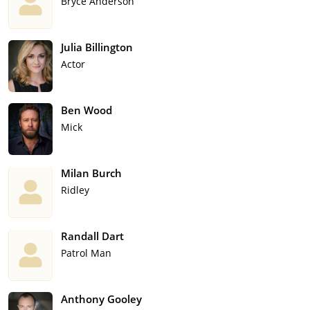
Bryce Anderson
Julia Billington
Actor
Ben Wood
Mick
Milan Burch
Ridley
Randall Dart
Patrol Man
Anthony Gooley