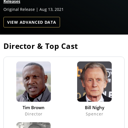
Releases
Original Release | Aug 13, 2021
VIEW ADVANCED DATA
Director & Top Cast
Tim Brown
Bill Nighy
Director
Spencer