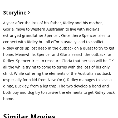
Storyline
A year after the loss of his father, Ridley and his mother,
Gloria, move to Western Australian to live with Ridley's
estranged grandfather Spencer. Once there Spencer tries to
connect with Ridley but all efforts usually lead to conflict.
Ridley ends up lost deep in the outback on a quest to try to get
home. Meanwhile, Spencer and Gloria search the outback for
Ridley. Spencer tries to reassure Gloria that her son will be OK,
all the while trying to come to terms with the loss of his only
child. While suffering the elements of the Australian outback
(especially for a kid from New York), Ridley manages to save a
dingo, Buckley, from a leg trap. The two develop a bond and
both boy and dog try to survive the elements to get Ridley back
home.
Similar Movies