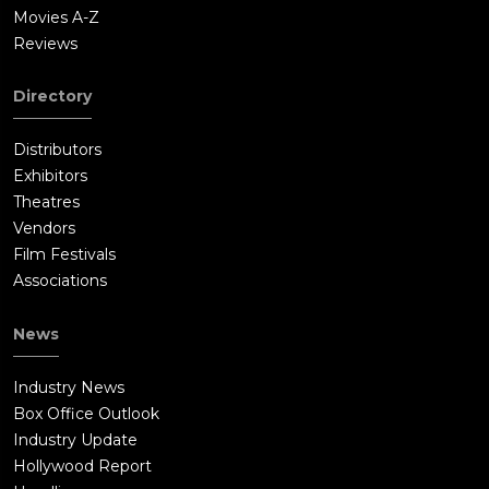
Movies A-Z
Reviews
Directory
Distributors
Exhibitors
Theatres
Vendors
Film Festivals
Associations
News
Industry News
Box Office Outlook
Industry Update
Hollywood Report