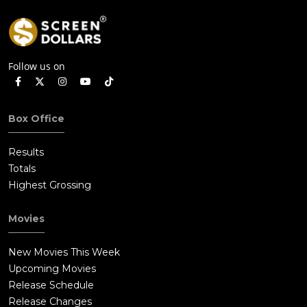
Follow us on
Box Office
Results
Totals
Highest Grossing
Movies
New Movies This Week
Upcoming Movies
Release Schedule
Release Changes