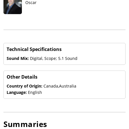
Oscar
Technical Specifications
Sound Mix:
Digital, Scope; 5.1 Sound
Other Details
Country of Origin:
Canada,Australia
Language:
English
Summaries