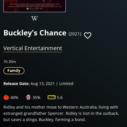
Buckley’s Chance
(2021)
Vertical Entertainment
1h 35m
Family
Release Date:
Aug 13, 2021 | Limited
40%
35%
5.6
Ridley and his mother move to Western Australia, living with
estranged grandfather Spencer. Ridley is lost in the outback,
but saves a dingo, Buckley, forming a bond.