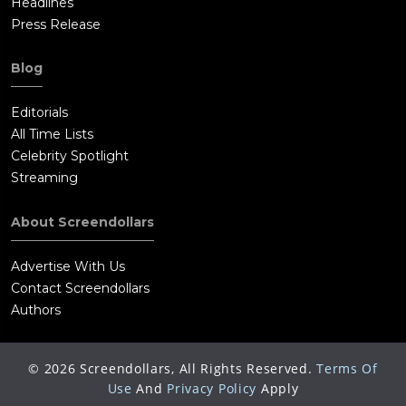
Headlines
Press Release
Blog
Editorials
All Time Lists
Celebrity Spotlight
Streaming
About Screendollars
Advertise With Us
Contact Screendollars
Authors
©
2026
Screendollars, All Rights Reserved.
Terms Of
Use
And
Privacy Policy
Apply