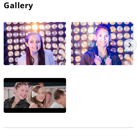
Gallery