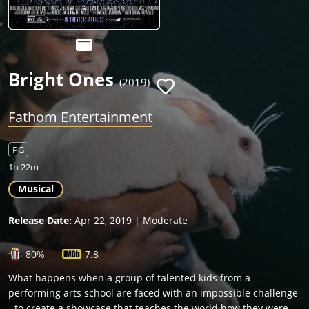
Bright Ones
(2019)
Fathom Entertainment
PG
1h 22m
Musical
Release Date:
Apr 22, 2019 | Moderate
80%
7.8
What happens when a group of talented kids from a
performing arts school are faced with an impossible challenge
- to create a showcase that teaches the world how they were