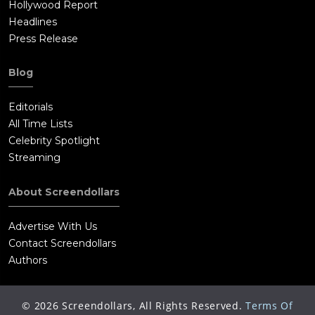
Hollywood Report
Headlines
Press Release
Blog
Editorials
All Time Lists
Celebrity Spotlight
Streaming
About Screendollars
Advertise With Us
Contact Screendollars
Authors
©
2026
Screendollars, All Rights Reserved.
Terms Of