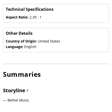
Technical Specifications
Aspect Ratio:
2.39 : 1
Other Details
Country of Origin:
United States
Language:
English
Summaries
Storyline
— Bethel Music