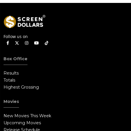
Follow us on
Box Office
Results
Totals
Highest Grossing
Movies
New Movies This Week
Upcoming Movies
Release Schedule