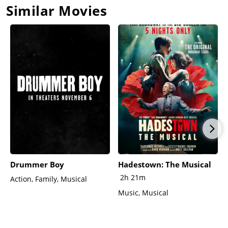
Similar Movies
Drummer Boy
Hadestown: The Musical
2h 21m
Action, Family, Musical
Music, Musical