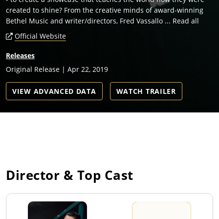
created to shine? From the creative minds of award-winning
Bethel Music and writer/directors, Fred Vassallo ... Read all
Official Website
Releases
Original Release | Apr 22, 2019
VIEW ADVANCED DATA
WATCH TRAILER
Director & Top Cast