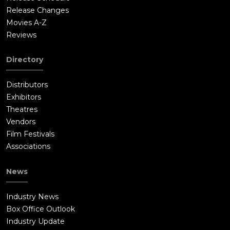
Release Changes
Movies A-Z
Reviews
Directory
Distributors
Exhibitors
Theatres
Vendors
Film Festivals
Associations
News
Industry News
Box Office Outlook
Industry Update