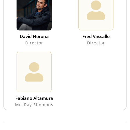
David Norona
Fred Vassallo
Director
Director
Fabiano Altamura
Mr. Ray Simmons