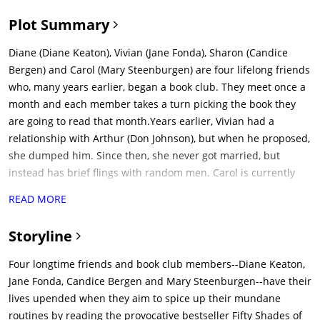
Plot Summary
Diane (Diane Keaton), Vivian (Jane Fonda), Sharon (Candice
Bergen) and Carol (Mary Steenburgen) are four lifelong friends
who, many years earlier, began a book club. They meet once a
month and each member takes a turn picking the book they
are going to read that month.Years earlier, Vivian had a
relationship with Arthur (Don Johnson), but when he proposed,
she dumped him. Since then, she never got married, but
instead has brief flings with random men. Carol is currently
married to Bruce (Craig T. Nelson), but is saddened that they
READ MORE
have not been sexually intimate in months. Diane is recently
widowed. Sharon is recently divorced.At the start of the
Storyline
current month's book club, Vivian is tasked with picking the
next book. She chooses 'Fifty Shades of Grey'. The others,
Four longtime friends and book club members--Diane Keaton,
particularly Sharon, are not happy about having to read it, but
Jane Fonda, Candice Bergen and Mary Steenburgen--have their
they reluctantly choose to.Vivian ends up running into Arthur
lives upended when they aim to spice up their mundane
again, after many years. He's recently divorced and he asks
routines by reading the provocative bestseller Fifty Shades of