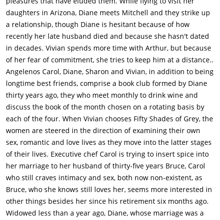
pleasures that have eluded them. While flying to visit her
does not get the hint. They eventually have a brief argument in
daughters in Arizona, Diane meets Mitchell and they strike up
the driveway about how all she wants to do is to have sex with
a relationship, though Diane is hesitant because of how
him, startling some neighbors walking by. He says that his
recently her late husband died and because she hasn't dated
mind isn't on that and Carol says that they haven't been
in decades. Vivian spends more time with Arthur, but because
intimate since Bruce's retirement party, where they tried, but
of her fear of commitment, she tries to keep him at a distance..
were unable to.Vivian continues to see Arthur and on one date,
Angelenos Carol, Diane, Sharon and Vivian, in addition to being
she falls asleep in his arms. This breaks one of her rules,
longtime best friends, comprise a book club formed by Diane
where she says that she does not sleep with men after they
thirty years ago, they who meet monthly to drink wine and
are intimate with her. So, she decides to stop taking Arthur's
discuss the book of the month chosen on a rotating basis by
calls.Sharon goes on another date, this time with Dr. Derek
each of the four. When Vivian chooses Fifty Shades of Grey, the
(Wallace Shawn). She sees Tom and Cheryl there and gets
women are steered in the direction of examining their own
embarrassed when Derek introduces himself and then
sex, romantic and love lives as they move into the latter stages
mentions that Sharon looks better than her profile picture.
of their lives. Executive chef Carol is trying to insert spice into
After the date, Sharon goes online and deactivates her
her marriage to her husband of thirty-five years Bruce, Carol
account.Meanwhile, Carol is out on a date with Bruce. At the
who still craves intimacy and sex, both now non-existent, as
bar, she slips a Viagra pill (that she received from Vivian) into
Bruce, who she knows still loves her, seems more interested in
Bruce's beer and he ingests it. Later on, they are driving home
other things besides her since his retirement six months ago.
and Bruce is furious with her. They are arguing when they are
Widowed less than a year ago, Diane, whose marriage was a