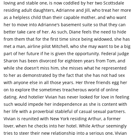
pulled over by a police officer. The female officer tells Bruce to
loving and stable one, is now coddled by her two Scottsdale
get out of the vehicle, but he advises that that is probably not
residing adult daughters, Adrianne and Jill, who treat her more
the best idea. She again tells him to get out of the car and
as a helpless child than their capable mother, and who want
Carol explains what she did to the officer. Bruce gets out of the
her to move into Adrianne's basement suite so that they can
vehicle and the officer notices that he has an erection,
better take care of her. As such, Diane feels the need to hide
affirming Carol's story. She tells them to have a good night and
from them that for the first time since being widowed, she has
winks at Carol.Back at their house, Bruce and Carol continue to
met a man, airline pilot Mitchell, who she may want to be a big
argue about the situation. Carol doesn't tell Bruce that this
part of her future if he is given the opportunity. Federal judge
was all as a result of her reading the Fifty Shades books. Bruce
Sharon has been divorced for eighteen years from Tom, and
yells at Carol, telling her that all these events that she signs
while she doesn't miss him, she misses what he represented
them up for, she never mentions it to him. She just signs them
to her as demonstrated by the fact that she has not had sex
up, mentioning a couple's dance class that they are currently
with anyone else in all those years. Her three friends egg her
involved in. He tells her that he never wanted to be a part of
on to explore the sometimes treacherous world of online
that. Carol says that she signs them up for these things, so
dating. And hotelier Vivian has never looked for love in feeling
that they could remain close as a couple.Diane continues to
such would impede her independence as she is content with
see Mitchell, but keeps the relationship a secret from her
her life with a proverbial stableful of casual sexual partners.
daughters, Adrianne (Katie Aselton) and Jill (Alicia Silverstone).
Vivian is reunited with New York residing Arthur, a former
Both daughters, especially Adrianne, are concerned that
lover, when he checks into her hotel. While Arthur seemingly
because of Diane's age, she could fall or hurt herself and both
tries to steer their new relationship into a serious one, Vivian