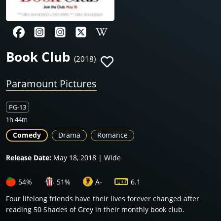
Book Club
(2018)
Paramount Pictures
PG-13
1h 44m
Comedy
Drama
Romance
Release Date:
May 18, 2018 | Wide
54%
51%
A-
6.1
Four lifelong friends have their lives forever changed after
reading 50 Shades of Grey in their monthly book club.