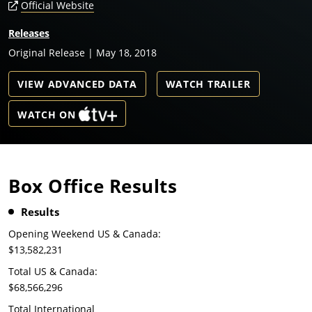
Official Website
Releases
Original Release | May 18, 2018
VIEW ADVANCED DATA
WATCH TRAILER
WATCH ON
Box Office Results
Results
Opening Weekend US & Canada:
$13,582,231
Total US & Canada:
$68,566,296
Total International