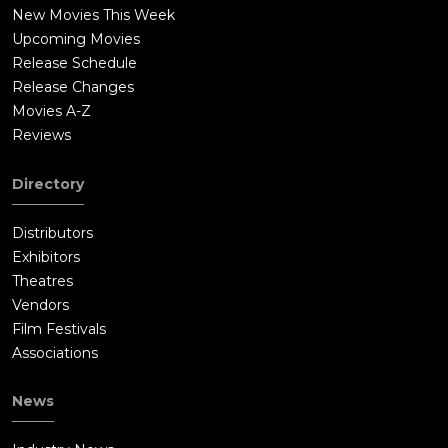
New Movies This Week
Upcoming Movies
Release Schedule
Release Changes
Movies A-Z
Reviews
Directory
Distributors
Exhibitors
Theatres
Vendors
Film Festivals
Associations
News