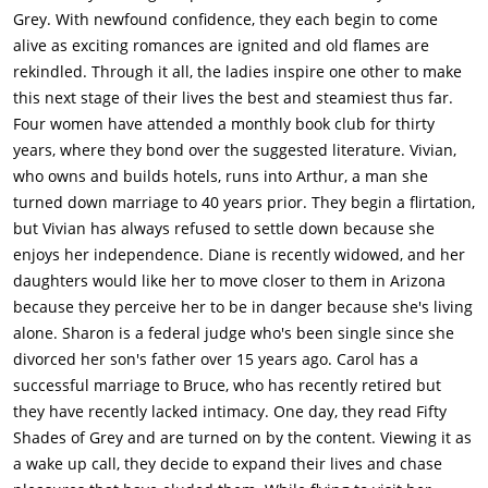
Vivian out. Still attracted to him, she accepts and they have a
Grey. With newfound confidence, they each begin to come
date.On a plane to go see her daughters, Diane meets Mitchell
alive as exciting romances are ignited and old flames are
(Andy Garcia) and they hit it off. Sharon begins online dating
rekindled. Through it all, the ladies inspire one other to make
after seeing that her ex-husband, Tom (Ed Begley, Jr.) met his
this next stage of their lives the best and steamiest thus far.
current fiancé, Cheryl, online. Carol begins to get into the book
Four women have attended a monthly book club for thirty
and begins to try different things to get Bruce's attention, but
years, where they bond over the suggested literature. Vivian,
he is preoccupied with fixing an old motorcycle of his that he
who owns and builds hotels, runs into Arthur, a man she
found in the garage.As the four finish through the first book,
turned down marriage to 40 years prior. They begin a flirtation,
the start on the sequel, 'Fifty Shades Darker'. Diane ends up
but Vivian has always refused to settle down because she
meeting Mitchell again on a flight and finds out that he's a
enjoys her independence. Diane is recently widowed, and her
pilot. He gets her phone number for a future date. Sharon
daughters would like her to move closer to them in Arizona
goes on her first online date and meets George (Richard
because they perceive her to be in danger because she's living
Dreyfuss), a tax accountant. They have a nice date and at the
alone. Sharon is a federal judge who's been single since she
end of the night, he asks if he can kiss her, since he's not sure
divorced her son's father over 15 years ago. Carol has a
if she'll want to see him again for another date. They kiss and
successful marriage to Bruce, who has recently retired but
it is then revealed that they slept together in the back of her
they have recently lacked intimacy. One day, they read Fifty
car.Carol begins trying other things, such as dressing in her
Shades of Grey and are turned on by the content. Viewing it as
old waitress outfit and using innuendos about handcuffs to try
a wake up call, they decide to expand their lives and chase
to get Bruce's mind on being intimate with her, but he still