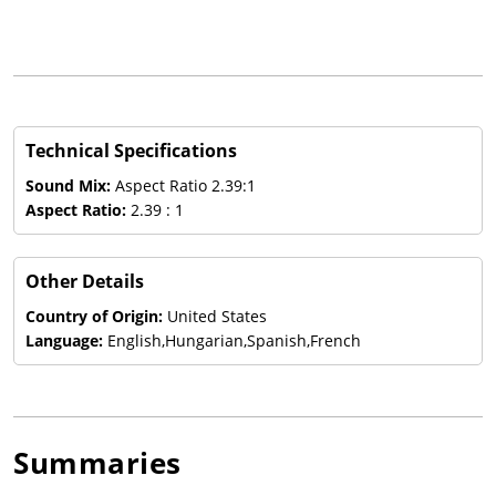
Technical Specifications
Sound Mix:
Aspect Ratio 2.39:1
Aspect Ratio:
2.39 : 1
Other Details
Country of Origin:
United States
Language:
English,Hungarian,Spanish,French
Summaries