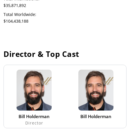
$35,871,892
Total Worldwide:
$104,438,188
Director & Top Cast
Bill Holderman
Bill Holderman
Director