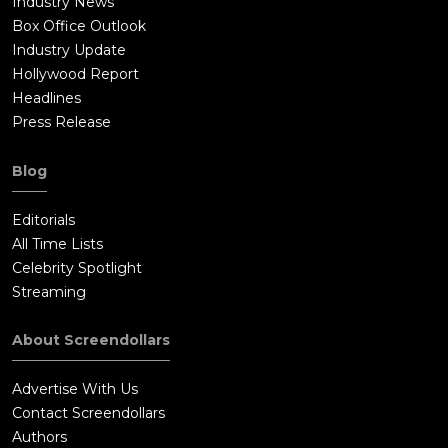
Industry News
Box Office Outlook
Industry Update
Hollywood Report
Headlines
Press Release
Blog
Editorials
All Time Lists
Celebrity Spotlight
Streaming
About Screendollars
Advertise With Us
Contact Screendollars
Authors