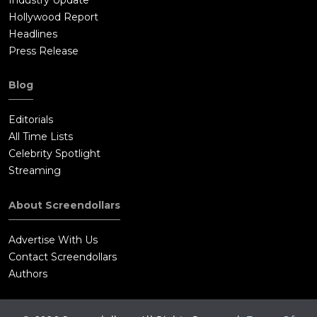
Hollywood Report
Headlines
Press Release
Blog
Editorials
All Time Lists
Celebrity Spotlight
Streaming
About Screendollars
Advertise With Us
Contact Screendollars
Authors