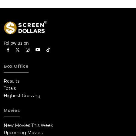
Follow us on
Box Office
Results
Totals
Highest Grossing
Movies
New Movies This Week
Upcoming Movies