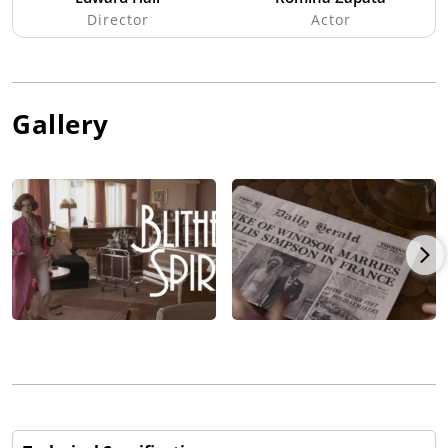
Director
Actor
Gallery