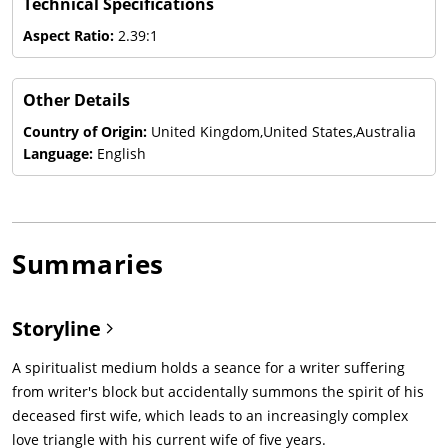
Technical Specifications
Aspect Ratio:
2.39:1
Other Details
Country of Origin:
United Kingdom,United States,Australia
Language:
English
Summaries
Storyline
A spiritualist medium holds a seance for a writer suffering
from writer's block but accidentally summons the spirit of his
deceased first wife, which leads to an increasingly complex
love triangle with his current wife of five years.