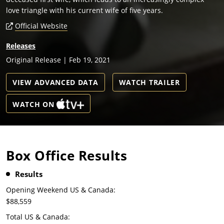
love triangle with his current wife of five years.
Official Website
Releases
Original Release | Feb 19, 2021
VIEW ADVANCED DATA
WATCH TRAILER
WATCH ON
Box Office Results
Results
Opening Weekend US & Canada:
$88,559
Total US & Canada: