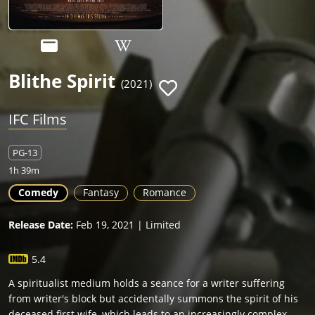
Blithe Spirit
(2021)
IFC Films
PG-13
1h 39m
Comedy
Fantasy
Romance
Release Date:
Feb 19, 2021 | Limited
5.4
A spiritualist medium holds a seance for a writer suffering
from writer's block but accidentally summons the spirit of his
deceased first wife, which leads to an increasingly complex