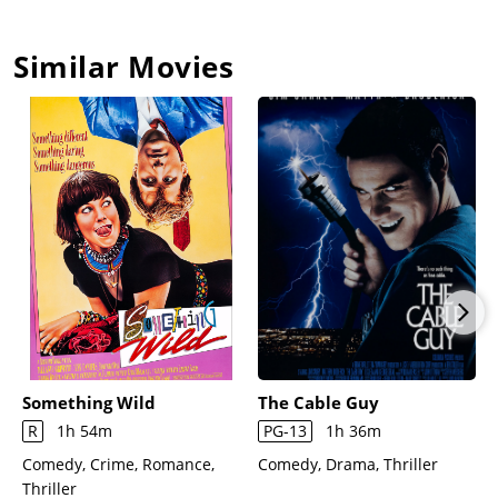
Similar Movies
Something Wild
The Cable Guy
R
1h 54m
PG-13
1h 36m
Comedy, Crime, Romance,
Comedy, Drama, Thriller
Thriller