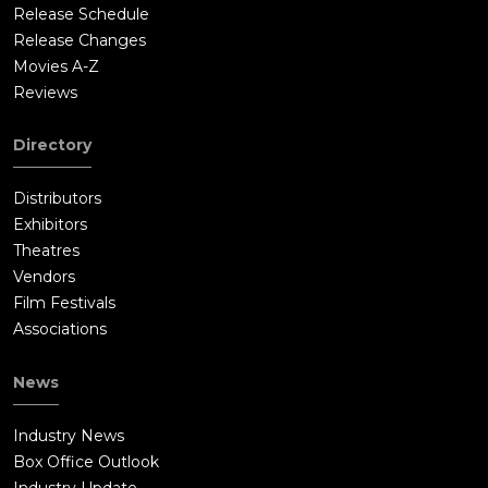
Release Schedule
Release Changes
Movies A-Z
Reviews
Directory
Distributors
Exhibitors
Theatres
Vendors
Film Festivals
Associations
News
Industry News
Box Office Outlook
Industry Update