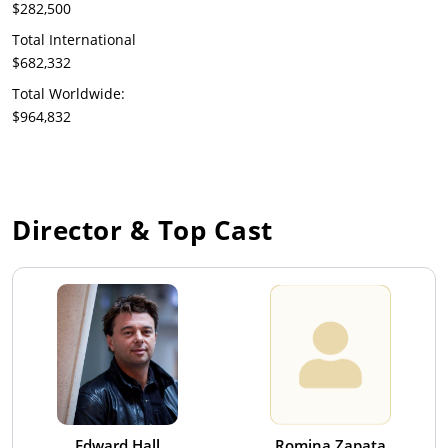
$282,500
Total International
$682,332
Total Worldwide:
$964,832
Director & Top Cast
Edward Hall
Romina Zapata