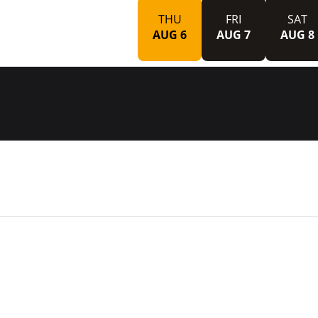
THU
FRI
SAT
AUG 6
AUG 7
AUG 8