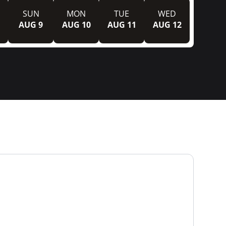
SUN
MON
TUE
WED
AUG 9
AUG 10
AUG 11
AUG 12