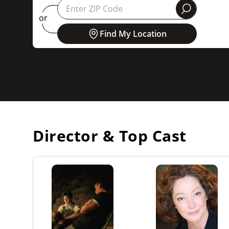
round
or
Find My Location
Director & Top Cast