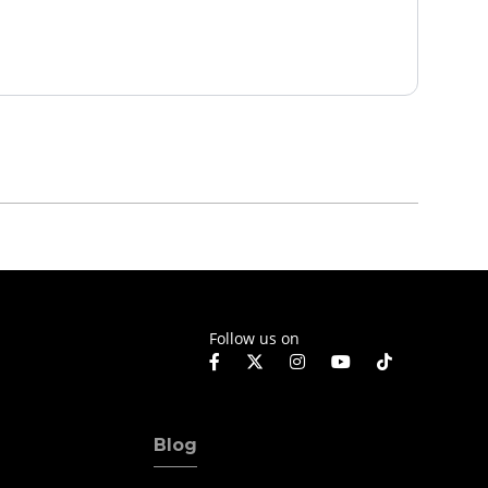
Follow us on
Blog