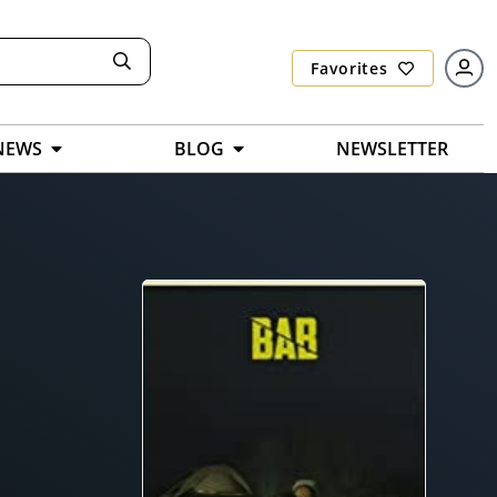
Favorites
NEWS
BLOG
NEWSLETTER