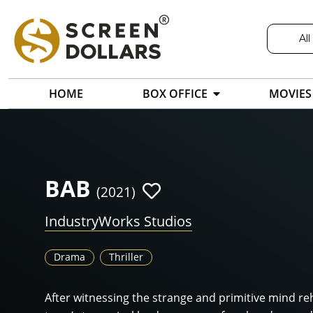
All
HOME
BOX OFFICE
MOVIES
BAB
(2021)
IndustryWorks Studios
Drama
Thriller
After witnessing the strange and primitive mind re