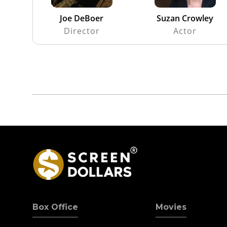
Joe DeBoer
Suzan Crowley
Director
Actor
Box Office
Movies