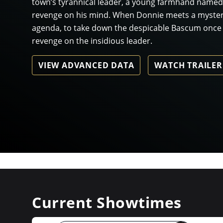
town’s tyrannical leader, a young farmhand named
revenge on his mind. When Donnie meets a mysteri
agenda, to take down the despicable Bascum once an
revenge on the insidious leader.
VIEW ADVANCED DATA
WATCH TRAILER
Current Showtimes