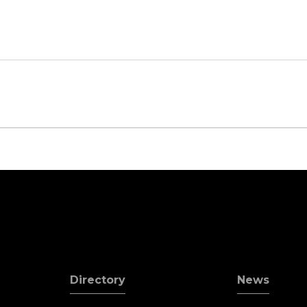
Directory
News