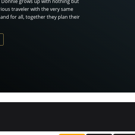
 Donnie grows up with nothing but
ous traveler with the very same
d for all, together they plan their