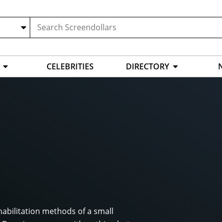
CELEBRITIES
DIRECTORY
habilitation methods of a small