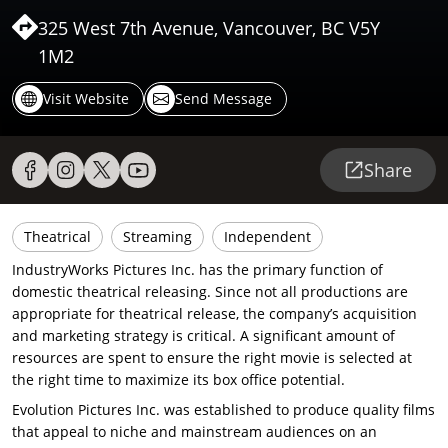
325 West 7th Avenue, Vancouver, BC V5Y
1M2
Visit Website
Send Message
Share
Theatrical
Streaming
Independent
IndustryWorks Pictures Inc. has the primary function of
domestic theatrical releasing. Since not all productions are
appropriate for theatrical release, the company’s acquisition
and marketing strategy is critical. A significant amount of
resources are spent to ensure the right movie is selected at
the right time to maximize its box office potential.
Evolution Pictures Inc. was established to produce quality films
that appeal to niche and mainstream audiences on an