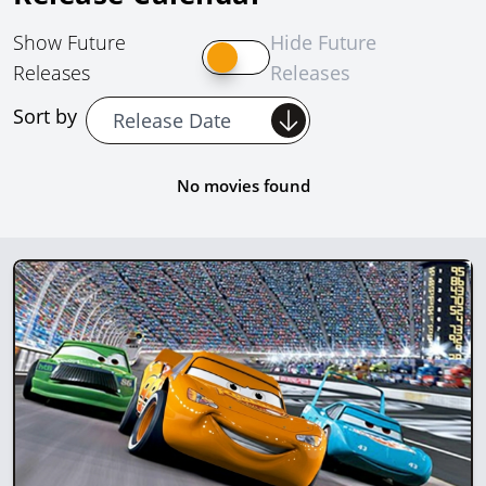
Show Future
Hide Future
Releases
Releases
Sort by
No movies found