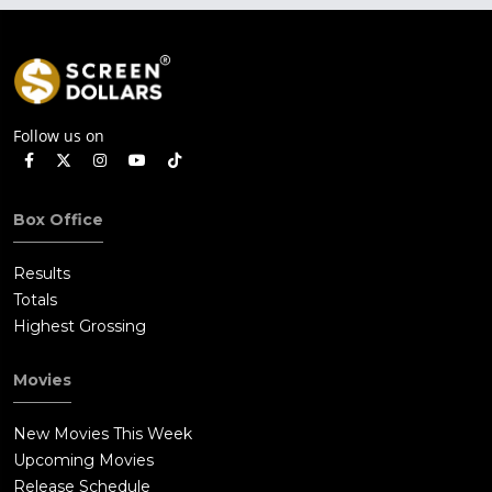
Follow us on
Box Office
Results
Totals
Highest Grossing
Movies
New Movies This Week
Upcoming Movies
Release Schedule