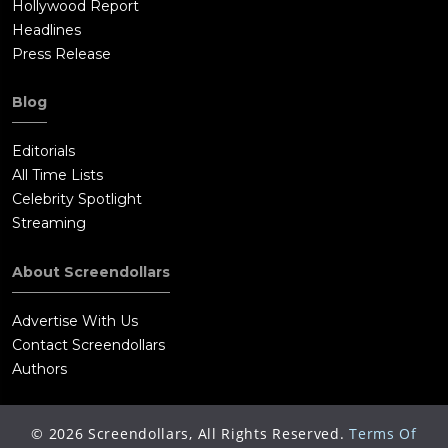
Hollywood Report
Headlines
Press Release
Blog
Editorials
All Time Lists
Celebrity Spotlight
Streaming
About Screendollars
Advertise With Us
Contact Screendollars
Authors
©
2026
Screendollars, All Rights Reserved.
Terms Of