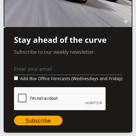
Stay ahead of the curve
Subscribe to our weekly newsletter.
Add Box Office Forecasts (Wednesdays and Friday)
Subscribe