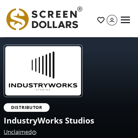
All
DISTRIBUTOR
IndustryWorks Studios
Unclaimed