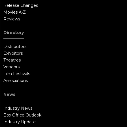
Release Changes
Movies A-Z
Reviews
Directory
Distributors
Exhibitors
Theatres
Vendors
Film Festivals
Associations
News
Industry News
Box Office Outlook
Industry Update