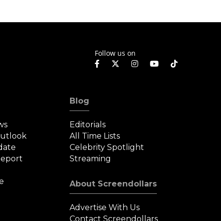
Fantas
Follow us on
Blog
ws
Editorials
Outlook
All Time Lists
date
Celebrity Spotlight
eport
Streaming
e
About Screendollars
Advertise With Us
Contact Screendollars