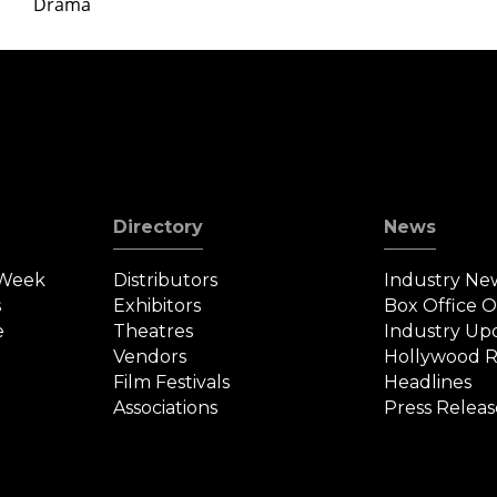
Drama
Directory
News
 Week
Distributors
Industry Ne
s
Exhibitors
Box Office 
e
Theatres
Industry Up
Vendors
Hollywood R
Film Festivals
Headlines
Associations
Press Releas