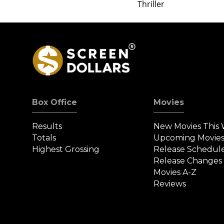
Thriller
Box Office
Movies
Results
New Movies This
Totals
Upcoming Movie
Highest Grossing
Release Schedul
Release Changes
Movies A-Z
Reviews