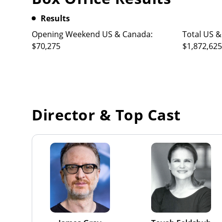
Results
Opening Weekend US & Canada:
Total US &
$70,275
$1,872,625
Director & Top Cast