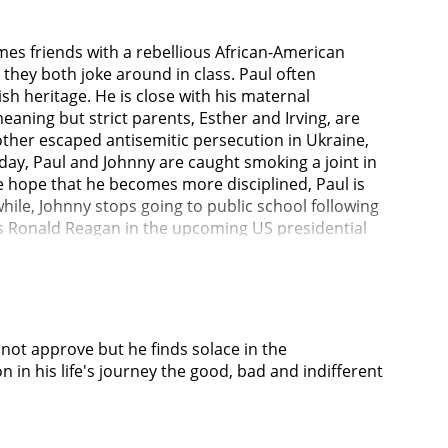
mes friends with a rebellious African-American
hey both joke around in class. Paul often
ish heritage. He is close with his maternal
aning but strict parents, Esther and Irving, are
mother escaped antisemitic persecution in Ukraine,
day, Paul and Johnny are caught smoking a joint in
the hope that he becomes more disciplined, Paul is
hile, Johnny stops going to public school following
s Ronald Reagan in the upcoming US presidential
 of the school's famous alumni, delivers a speech
ing but still doesn't feel welcome at the school.
doors. Johnny also begins living in secret at
ers searching for Johnny have begun to visit
es nothing when he witnesses racism from the other
not approve but he finds solace in the
mitism still covertly persists, he and his family
in his life's journey the good, bad and indifferent
ss.Tired of living under high expectations from
ter from school and sell it for money, so they can
sell it. While being interrogated, Paul confesses