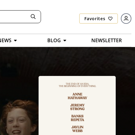
Favorites
NEWS
BLOG
NEWSLETTER