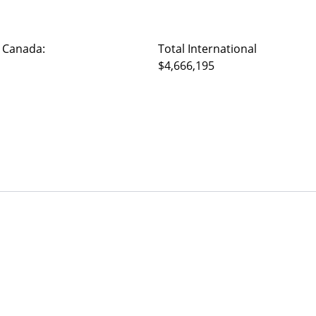
 Canada:
Total International
$4,666,195