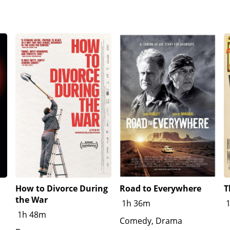
, knowing that he has no options in life, Johnny takes the bl
home with no consequences due to an officer being an old frie
a's unfair racial inequality, but tells him that they need to 
oss of her father.Days later, the Graff family are disappoint
e at school, Fred Trump addresses the students, expressin
the speech
How to Divorce During
Road to Everywhere
T
the War
1h 36m
1h 48m
Comedy, Drama