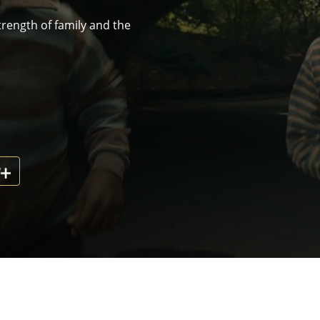
rength of family and the