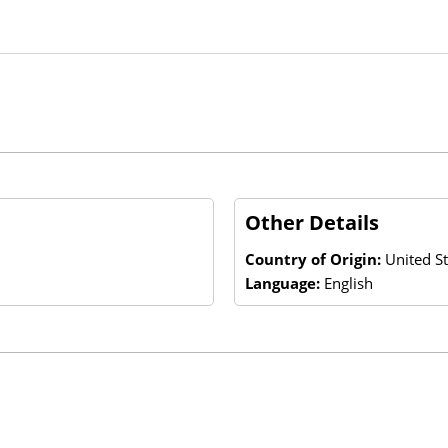
Other Details
Country of Origin:
United St
Language:
English