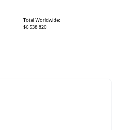
Total Worldwide:
$6,538,820