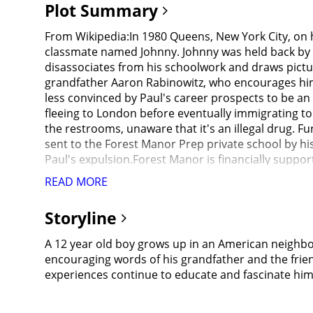
Plot Summary
From Wikipedia:In 1980 Queens, New York City, on h
classmate named Johnny. Johnny was held back by a
disassociates from his schoolwork and draws pictures
grandfather Aaron Rabinowitz, who encourages him t
less convinced by Paul's career prospects to be an 
fleeing to London before eventually immigrating to
the restrooms, unaware that it's an illegal drug. F
sent to the Forest Manor Prep private school by his
Paul's expulsion.Forest Manor is financially sup
election. Many of the students are also Reagan sup
READ MORE
to the students about working to earn their success
Paul is also unnerved by racist comments from oth
Storyline
Paul's clubhouse, having nowhere to go other than 
regularly.While playing at the park on the weekend
A 12 year old boy grows up in an American neighbo
students. Aaron encourages Paul to stand up against
encouraging words of his grandfather and the frien
still have the privilege of being white. Shortly aft
experiences continue to educate and fascinate 
family and school, as well as the unfair treatment 
run away together. Although they successfully steal 