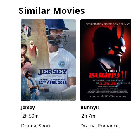
that it was all his plan, to protect Johnny. However
Johnny bid farewell, as Irving arrives to take him 
Similar Movies
that he is sympathetic to his frustration with Americ
Esther what happened, as she is still mourning the l
focused on schoolwork. During a Thanksgiving danc
elite. A disillusioned Paul leaves the event during 
Jersey
Bunny!!
2h 50m
2h 7m
Drama, Sport
Drama, Romance,