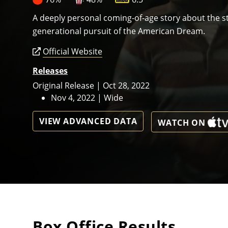
A deeply personal coming-of-age story about the st
generational pursuit of the American Dream.
Official Website
Releases
Original Release | Oct 28, 2022
Nov 4, 2022 | Wide
VIEW ADVANCED DATA
WATCH ON
Box Office Results