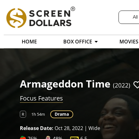
All
HOME
BOX OFFICE
MOVIES
Armageddon Time
(2022)
Focus Features
Drama
R
1h 54m
Release Date:
Oct 28, 2022 | Wide
76%
48%
6.5