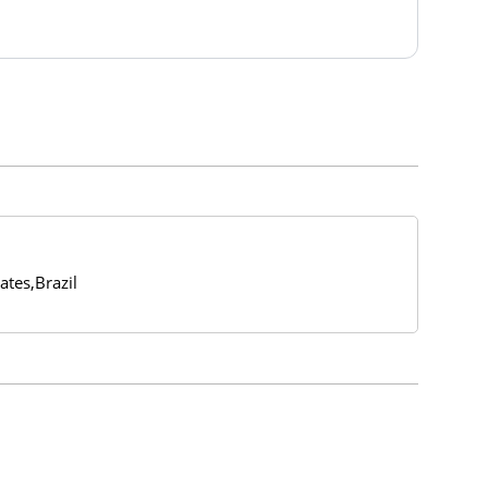
ates,Brazil