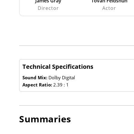
James Gray
Tovah Feldshuh
Director
Actor
Technical Specifications
Sound Mix:
Dolby Digital
Aspect Ratio:
2.39 : 1
Summaries