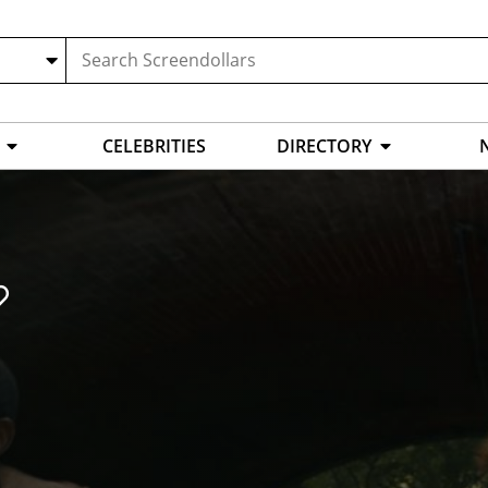
CELEBRITIES
DIRECTORY