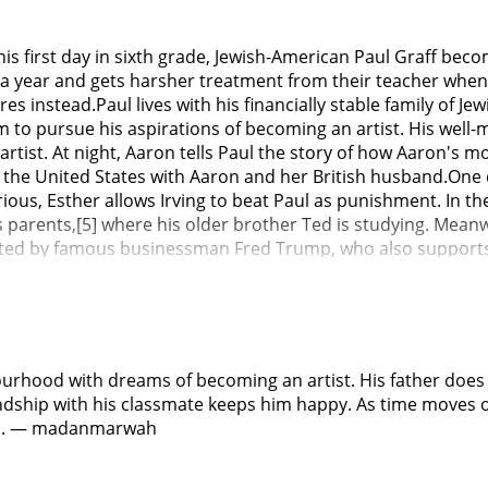
is first day in sixth grade, Jewish-American Paul Graff beco
 year and gets harsher treatment from their teacher when t
 instead.Paul lives with his financially stable family of Jew
o pursue his aspirations of becoming an artist. His well-me
artist. At night, Aaron tells Paul the story of how Aaron's 
 the United States with Aaron and her British husband.One 
urious, Esther allows Irving to beat Paul as punishment. In 
 parents,[5] where his older brother Ted is studying. Meanw
ported by famous businessman Fred Trump, who also support
porters. On Paul's first day, Fred's daughter Maryanne, one
. Paul sees the school's advantages over his previous school
er students when Johnny meets with him during playtime out
living with his sick grandmother, where foster system work
, Paul tells Aaron of his struggles at school and how he do
urhood with dreams of becoming an artist. His father does 
 prejudice when he sees it; reminding Paul that while antise
dship with his classmate keeps him happy. As time moves on 
er, Aaron dies of bone cancer, with the family mourning his lo
him. — madanmarwah
of Johnny, Paul convinces Johnny of his plan to steal a compu
the computer, they are arrested by the police for trying to 