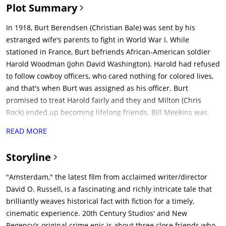
Plot Summary
In 1918, Burt Berendsen (Christian Bale) was sent by his
estranged wife's parents to fight in World War I. While
stationed in France, Burt befriends African-American soldier
Harold Woodman (John David Washington). Harold had refused
to follow cowboy officers, who cared nothing for colored lives,
and that's when Burt was assigned as his officer. Burt
promised to treat Harold fairly and they and Milton (Chris
Rock) ended up becoming lifelong friends. Bill Meekins was
their General in charge and took good care of all his troops.
READ MORE
After sustaining injuries in battle, Burt and Harold are nursed
back to health by Valerie Bandenberg (Margot Robbie), an
Storyline
eccentric nurse who makes art out of shrapnel removed from
the soldiers, whom they befriend as well.After the end of the
"Amsterdam," the latest film from acclaimed writer/director
war, the three live together in Amsterdam and become close
David O. Russell, is a fascinating and richly intricate tale that
friends. Valerie introduces Burt to Paul Canterbury & Henry
brilliantly weaves historical fact with fiction for a timely,
Norcross who fits him with a glass eye. Paul and Henry are
cinematic experience. 20th Century Studios' and New
spies for MI6 and US Naval Intelligence respectively and use
Regency's original crime epic is about three close friends who