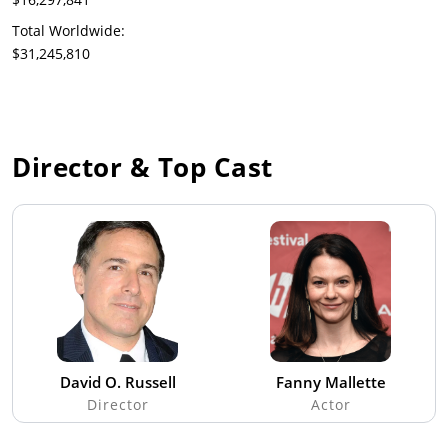
Total Worldwide:
$31,245,810
Director & Top Cast
David O. Russell
Fanny Mallette
Director
Actor