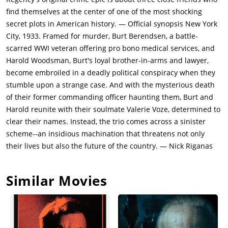
the glass eye business as cover to be in Europe. They agree to
find themselves at the center of one of the most shocking
help Burt and Harold in exchange for a future undefined favor.
secret plots in American history. — Official synopsis New York
Burt returns to New York City to be with his wife. Harold has
City, 1933. Framed for murder, Burt Berendsen, a battle-
fallen in love with Valerie and begun a tenuous romantic
scarred WWI veteran offering pro bono medical services, and
relationship with her. But Valerie abandons Harold when he
Harold Woodsman, Burt's loyal brother-in-arms and lawyer,
talks about going back to New York to become a lawyer. Valerie
become embroiled in a deadly political conspiracy when they
says that she escaped her family and doesn't want to go back
stumble upon a strange case. And with the mysterious death
to where she came from. Harold really wants to help the war
of their former commanding officer haunting them, Burt and
veterans who have no rights in USA, so he returns to New
Harold reunite with their soulmate Valerie Voze, determined to
York.Fifteen years later in 1933, Burt has opened his medical
clear their names. Instead, the trio comes across a sinister
practice catering to veterans of the war, and remains friends
scheme--an insidious machination that threatens not only
with Harold, who is now a lawyer. Burt has a glass eye and is
their lives but also the future of the country. — Nick Riganas
constantly inventing new pain killers to help his patients to get
through the pain of the injuries from the war. Burt is
Similar Movies
estranged from his wife Beatrice (Andrea Riseborough). Milton
King is in touch with them as well. However, they have not
heard from Valerie since they left Amsterdam. Harold asks
Burt to perform an autopsy on Bill Meekins (Ed Begley Jr.) (a
senator who served as the commander of their regiment