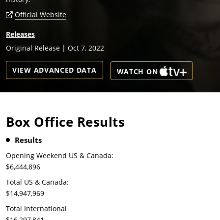
Official Website
Releases
Original Release | Oct 7, 2022
VIEW ADVANCED DATA
WATCH ON
Box Office Results
Results
Opening Weekend US & Canada:
$6,444,896
Total US & Canada:
$14,947,969
Total International
$16,297,841