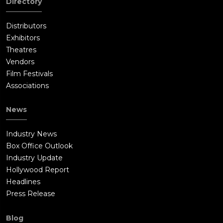
Directory
and the attacker took the paper from her. After resetting her
wrist, Burt and Irma share a kiss. Irma tells Lem and Hiltz how
Distributors
the autopsy results were stolen from her. The report said that
Exhibitors
Meekins had high dose of mercury and Luminol in his
Theatres
stomach, given to him in the last week of his life.Meanwhile,
Vendors
Harold and Valerie spend the day at her home, where they
Film Festivals
notice the hit-man, Tarim Milfax (Timothy Olyphant), has been
Associations
watching the house. They follow him to a forced sterilization
clinic owned by a mysterious organization known as the
News
"Committee of the Five". After a fight with Milfax, Harold and
Valerie reunite with Burt. Valerie takes them to the Waldorf
Industry News
Astoria New York, where they meet Paul Canterbury (Mike
Box Office Outlook
Myers) and Henry Norcross (Michael Shannon), Valerie's
Industry Update
benefactors from Amsterdam who are secretly spies in the
Hollywood Report
intelligence community. Paul and Henry explain that the
Headlines
Committee of the Five is a cabal in the US with ties to Germany
Press Release
planning to overthrow the American government and that
Dillenbeck can help foil their plot.The trio meets with General
Blog
Dillenbeck, who is offered a large sum of money from a man