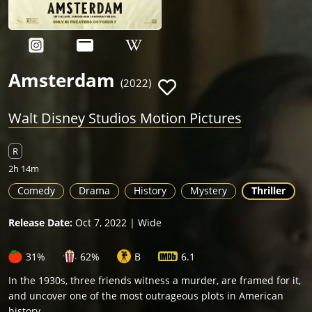
Amsterdam
(2022)
Walt Disney Studios Motion Pictures
R
2h 14m
Comedy
Drama
History
Mystery
Thriller
Release Date:
Oct 7, 2022 | Wide
31%
62%
B
6.1
In the 1930s, three friends witness a murder, are framed for it,
and uncover one of the most outrageous plots in American
history.