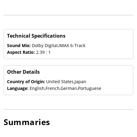
Technical Specifications
Sound Mix:
Dolby Digital,IMAX 6-Track
Aspect Ratio:
2.39 : 1
Other Details
Country of Origin:
United States,Japan
Language:
English,French,German,Portuguese
Summaries