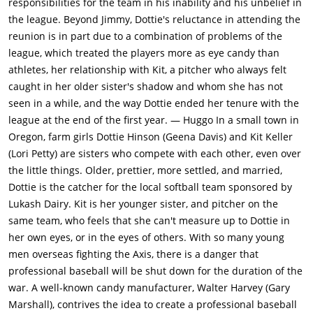
responsibilities for the team in his inability and his unbelief in
the league. Beyond Jimmy, Dottie's reluctance in attending the
reunion is in part due to a combination of problems of the
league, which treated the players more as eye candy than
athletes, her relationship with Kit, a pitcher who always felt
caught in her older sister's shadow and whom she has not
seen in a while, and the way Dottie ended her tenure with the
league at the end of the first year. — Huggo In a small town in
Oregon, farm girls Dottie Hinson (Geena Davis) and Kit Keller
(Lori Petty) are sisters who compete with each other, even over
the little things. Older, prettier, more settled, and married,
Dottie is the catcher for the local softball team sponsored by
Lukash Dairy. Kit is her younger sister, and pitcher on the
same team, who feels that she can't measure up to Dottie in
her own eyes, or in the eyes of others. With so many young
men overseas fighting the Axis, there is a danger that
professional baseball will be shut down for the duration of the
war. A well-known candy manufacturer, Walter Harvey (Gary
Marshall), contrives the idea to create a professional baseball