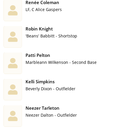
Renée Coleman
LF, C Alice Gaspers
Robin Knight
'Beans' Babbitt - Shortstop
Patti Pelton
Marbleann Wilkenson - Second Base
Kelli Simpkins
Beverly Dixon - Outfielder
Neezer Tarleton
Neezer Dalton - Outfielder