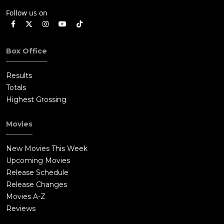
Follow us on
Box Office
Results
Totals
Highest Grossing
Movies
New Movies This Week
Upcoming Movies
Release Schedule
Release Changes
Movies A-Z
Reviews