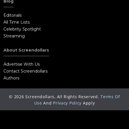
Blog
Editorials
All Time Lists
Celebrity Spotlight
Streaming
About Screendollars
Advertise With Us
Contact Screendollars
Authors
©
2026
Screendollars, All Rights Reserved.
Terms Of
Use
And
Privacy Policy
Apply