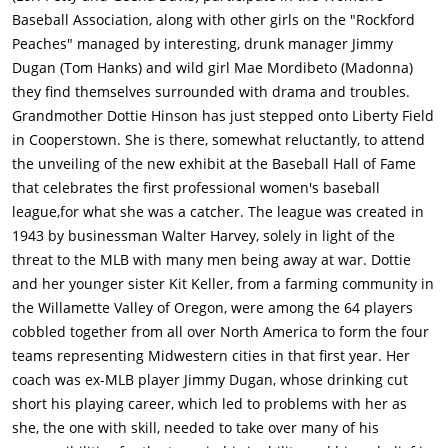
Baseball Association, along with other girls on the "Rockford
Peaches" managed by interesting, drunk manager Jimmy
Dugan (Tom Hanks) and wild girl Mae Mordibeto (Madonna)
they find themselves surrounded with drama and troubles.
Grandmother Dottie Hinson has just stepped onto Liberty Field
in Cooperstown. She is there, somewhat reluctantly, to attend
the unveiling of the new exhibit at the Baseball Hall of Fame
that celebrates the first professional women's baseball
league,for what she was a catcher. The league was created in
1943 by businessman Walter Harvey, solely in light of the
threat to the MLB with many men being away at war. Dottie
and her younger sister Kit Keller, from a farming community in
the Willamette Valley of Oregon, were among the 64 players
cobbled together from all over North America to form the four
teams representing Midwestern cities in that first year. Her
coach was ex-MLB player Jimmy Dugan, whose drinking cut
short his playing career, which led to problems with her as
she, the one with skill, needed to take over many of his