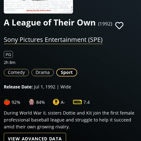
A League of Their Own
(1992)
Sony Pictures Entertainment (SPE)
PG
2h 8m
Comedy
Drama
Sport
Release Date:
Jul 1, 1992 | Wide
92%
84%
A-
7.4
During World War II, sisters Dottie and Kit join the first female
professional baseball league and struggle to help it succeed
amid their own growing rivalry.
VIEW ADVANCED DATA