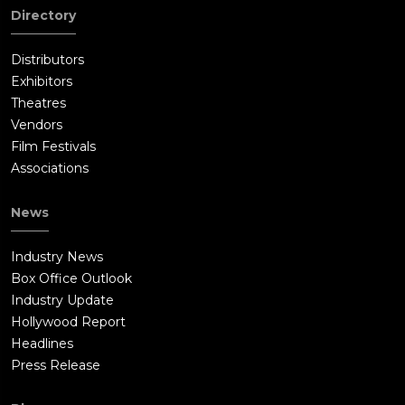
Directory
Distributors
Exhibitors
Theatres
Vendors
Film Festivals
Associations
News
Industry News
Box Office Outlook
Industry Update
Hollywood Report
Headlines
Press Release