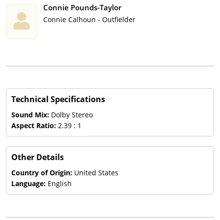
Connie Pounds-Taylor
Connie Calhoun - Outfielder
Technical Specifications
Sound Mix:
Dolby Stereo
Aspect Ratio:
2.39 : 1
Other Details
Country of Origin:
United States
Language:
English