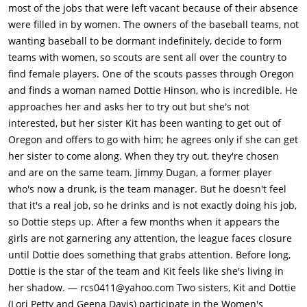
most of the jobs that were left vacant because of their absence
were filled in by women. The owners of the baseball teams, not
wanting baseball to be dormant indefinitely, decide to form
teams with women, so scouts are sent all over the country to
find female players. One of the scouts passes through Oregon
and finds a woman named Dottie Hinson, who is incredible. He
approaches her and asks her to try out but she's not
interested, but her sister Kit has been wanting to get out of
Oregon and offers to go with him; he agrees only if she can get
her sister to come along. When they try out, they're chosen
and are on the same team. Jimmy Dugan, a former player
who's now a drunk, is the team manager. But he doesn't feel
that it's a real job, so he drinks and is not exactly doing his job,
so Dottie steps up. After a few months when it appears the
girls are not garnering any attention, the league faces closure
until Dottie does something that grabs attention. Before long,
Dottie is the star of the team and Kit feels like she's living in
her shadow. — rcs0411@yahoo.com Two sisters, Kit and Dottie
(Lori Petty and Geena Davis) participate in the Women's