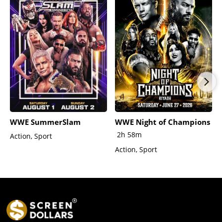
WWE SummerSlam
WWE Night of Champions
2h 58m
Action, Sport
Action, Sport