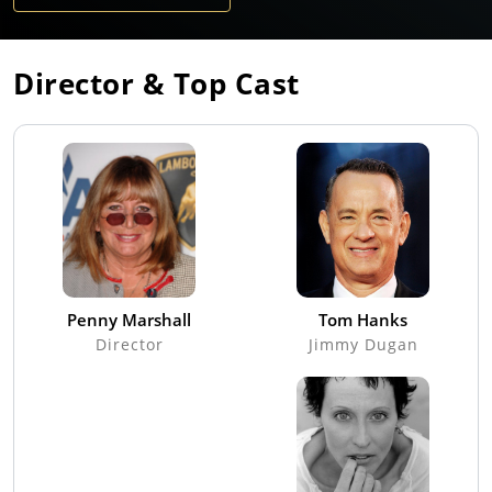
Director & Top Cast
Penny Marshall
Tom Hanks
Director
Jimmy Dugan