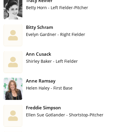
Tracy Reiner
Betty Horn - Left Fielder-Pitcher
Bitty Schram
Evelyn Gardner - Right Fielder
Ann Cusack
Shirley Baker - Left Fielder
Anne Ramsay
Helen Haley - First Base
Freddie Simpson
Ellen Sue Gotlander - Shortstop-Pitcher