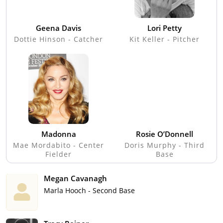
Geena Davis
Lori Petty
Dottie Hinson - Catcher
Kit Keller - Pitcher
Madonna
Rosie O’Donnell
Mae Mordabito - Center
Doris Murphy - Third
Fielder
Base
Megan Cavanagh
Marla Hooch - Second Base