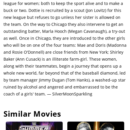
league for women; both to keep the sport alive and to make a
buck or two. Dottie is recruited by a scout (Jon Lovitz) for this
new league but refuses to go unless her sister is allowed on
the team. On the way to Chicago they also intervene to get an
outstanding batter, Marla Hooch (Megan Cavanaugh), a try-out
as well. Once in Chicago, they are introduced to the other girls
who will be on one of the four teams: Mae and Doris (Madonna
and Rosie O'Donnell) are close friends from New York; Shirley
Baker (Ann Cusack) is an illiterate farm-girl. These women,
along with their teammates, begin a journey that opens up a
whole new world, far beyond that of the baseball diamond, led
by team manager Jimmy Dugan (Tom Hanks), a washed-up star
ruined by alcohol and angered and embarrassed to be the
coach of a girls' team. — SilverMoonSparkling
Similar Movies