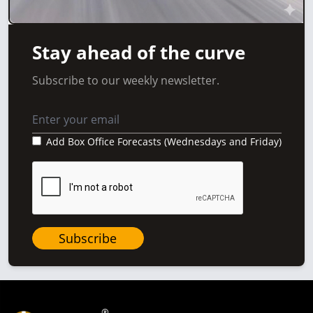
Stay ahead of the curve
Subscribe to our weekly newsletter.
Add Box Office Forecasts (Wednesdays and Friday)
Subscribe