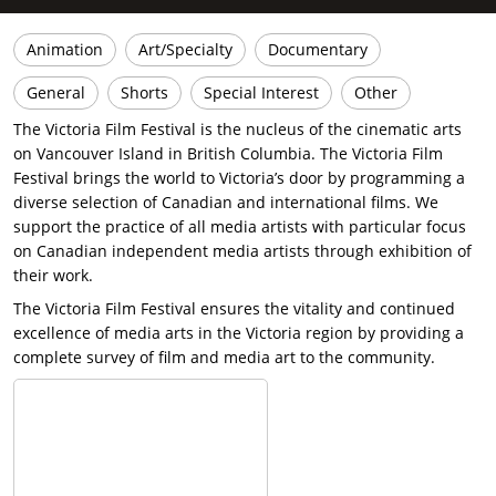
Animation
Art/Specialty
Documentary
General
Shorts
Special Interest
Other
The Victoria Film Festival is the nucleus of the cinematic arts
on Vancouver Island in British Columbia. The Victoria Film
Festival brings the world to Victoria’s door by programming a
diverse selection of Canadian and international films. We
support the practice of all media artists with particular focus
on Canadian independent media artists through exhibition of
their work.
The Victoria Film Festival ensures the vitality and continued
excellence of media arts in the Victoria region by providing a
complete survey of film and media art to the community.