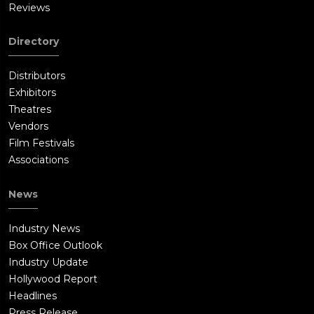
Reviews
Directory
Distributors
Exhibitors
Theatres
Vendors
Film Festivals
Associations
News
Industry News
Box Office Outlook
Industry Update
Hollywood Report
Headlines
Press Release