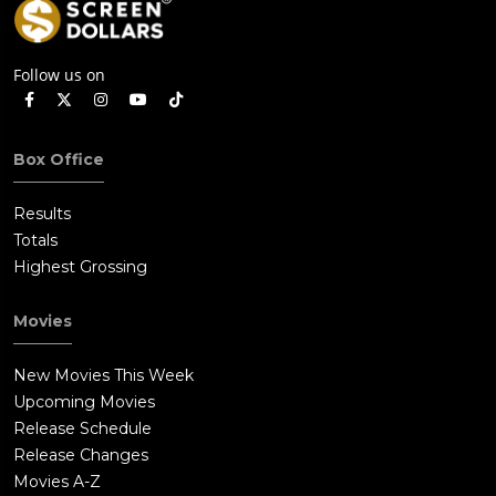
Follow us on
Box Office
Results
Totals
Highest Grossing
Movies
New Movies This Week
Upcoming Movies
Release Schedule
Release Changes
Movies A-Z