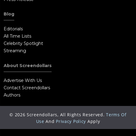
Blog
Editorials
All Time Lists
Celebrity Spotlight
Streaming
About Screendollars
Advertise With Us
Contact Screendollars
Authors
©
2026
Screendollars, All Rights Reserved.
Terms Of
Use
And
Privacy Policy
Apply