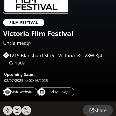
FILM FESTIVAL
Victoria Film Festival
Unclaimed
1215 Blanshard Street Victoria, BC V8W 3J4
Canada,
Upcoming Dates:
02/07/2025
to 02/16/2025
Visit Website
Send Message
Share